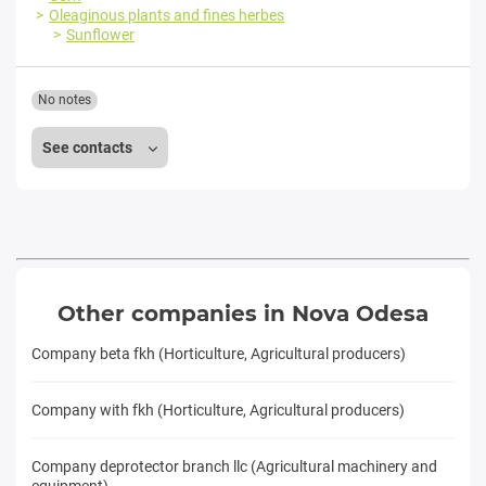
Oleaginous plants and fines herbes
Sunflower
No notes
See contacts
Other companies in Nova Odesa
Company beta fkh (Horticulture, Agricultural producers)
Company with fkh (Horticulture, Agricultural producers)
Company deprotector branch llc (Agricultural machinery and
equipment)