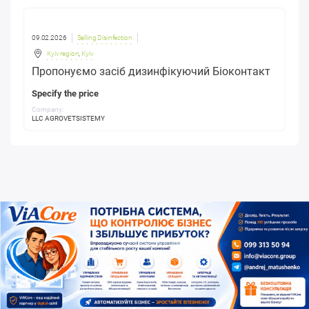
09.02.2026
Selling Disinfection
Kyiv region
,
Kyiv
Пропонуємо засіб дизинфікуючий Біоконтакт
Specify the price
Company:
LLC AGROVETSISTEMY