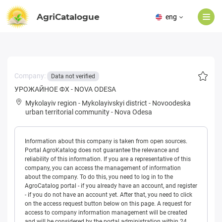
AgriCatalogue
eng
Company:
Data not verified
УРОЖАЙНОЕ ФХ - NOVA ODESA
Mykolayiv region
-
Mykolayivskyi district
-
Novoodeska
urban territorial community
-
Nova Odesa
Information about this company is taken from open sources.
Portal AgroKatalog does not guarantee the relevance and
reliability of this information. If you are a representative of this
company, you can access the management of information
about the company. To do this, you need to log in to the
AgroCatalog portal - if you already have an account, and register
- if you do not have an account yet. After that, you need to click
on the access request button below on this page. A request for
access to company information management will be created
and will be considered by the portal administration within 24