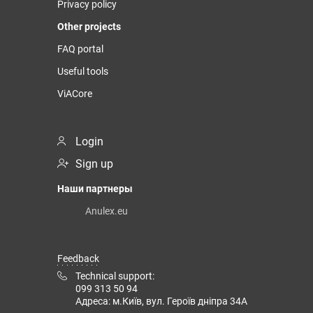
Privacy policy
Other projects
FAQ portal
Useful tools
ViACore
Login
Sign up
Наши партнеры
Anulex.eu
Feedback
Technical support:
099 313 50 94
Адреса: м.Київ, вул. Героїв дніпра 34А