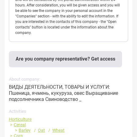
hours. After consideration, you will be given access and you will
be able to see the company in your personal account in the
"Companies" section - with the ability to edit the information. If
you are interested in the contacts of this company - the "Open
contacts" button is located under the information about the
company.
Are you company representative? Get access
About company:
ВИДЫ ДЕЯТЕЛЬНОСТИ, ТОВАРЫ И УСЛУГИ:
Пшеница, ячмень, кукуруза, овес Выращивание
подсолнечника Свиноводство _
Activities
Horticulture
Cereal
Barley
Oat
Wheat
Corn