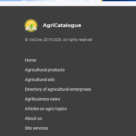
AgriCatalogue
© ViACore, 2019-2026. All rights reserved
Home
Agricultural products
Agricultural ads
Directory of agricultural enterprises
Agribusiness news
Articles on agro topics
About us
Site services