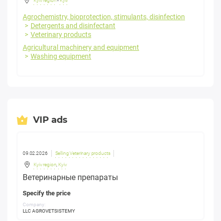
Kyiv region
-
Kyiv
Agrochemistry, bioprotection, stimulants, disinfection
Detergents and disinfectant
Veterinary products
Agricultural machinery and equipment
Washing equipment
VIP ads
09.02.2026
Selling Veterinary products
Kyiv region
,
Kyiv
Ветеринарные препараты
Specify the price
Company:
LLC AGROVETSISTEMY