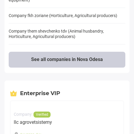
Company fkh zoriane (Horticulture, Agricultural producers)
Company them shevchenko tdv (Animal husbandry,
Horticulture, Agricultural producers)
See all companies in Nova Odesa
Enterprise VIP
Company:
Verified
llc agrovetsistemy