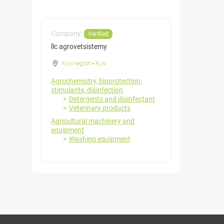
Company:
Verified
llc agrovetsistemy
Kyiv region
-
Kyiv
Agrochemistry, bioprotection,
stimulants, disinfection
Detergents and disinfectant
Veterinary products
Agricultural machinery and
equipment
Washing equipment