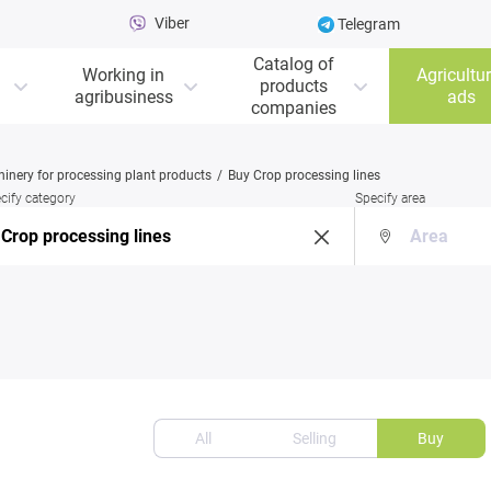
Viber
Telegram
Catalog of
Working in
Agricultur
products
agribusiness
ads
companies
inery for processing plant products
Buy Crop processing lines
cify category
Specify area
All
Selling
Buy