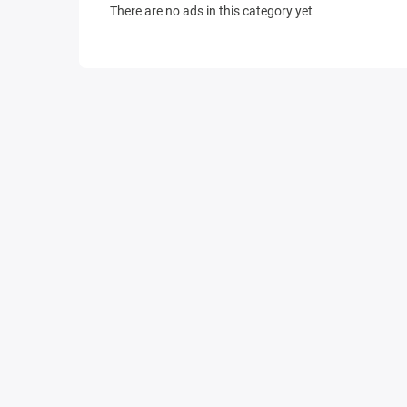
There are no ads in this category yet