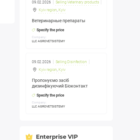
09.02.2026
Selling Veterinary products
Kyiv region
,
Kyiv
Ветеринарные препараты
Specify the price
Company:
LLC AGROVETSISTEMY
09.02.2026
Selling Disinfection
Kyiv region
,
Kyiv
Пропонуємо засіб
дизинфікуючий Біоконтакт
Specify the price
Company:
LLC AGROVETSISTEMY
Enterprise VIP