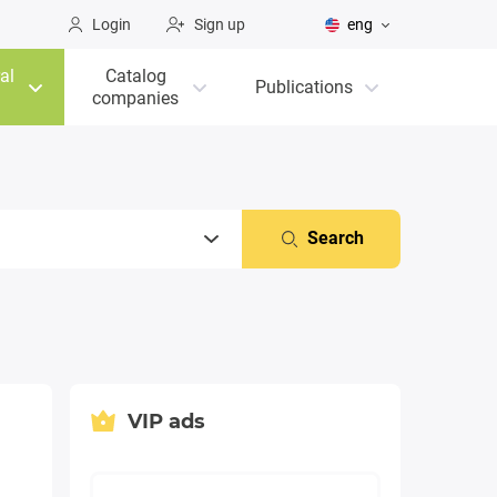
Login
Sign up
eng
al
Catalog
Publications
companies
Search
VIP ads