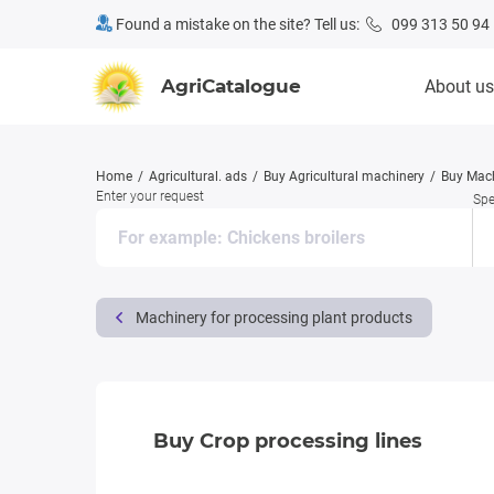
Found a mistake on the site? Tell us:
099 313 50 94
AgriCatalogue
About us
Home
Agricultural. ads
Buy Agricultural machinery
Buy Mach
Enter your request
Spe
Machinery for processing plant products
Buy Crop processing lines