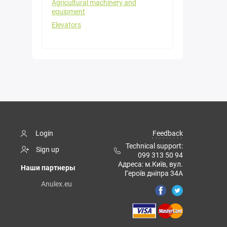
Agricultural machinery and
equipment
Elevators
Login
Feedback
Technical support:
Sign up
099 313 50 94
Адреса: м.Київ, вул.
Наши партнеры
Героїв дніпра 34А
Anulex.eu