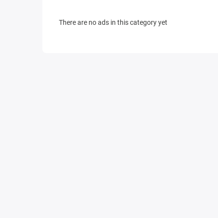
There are no ads in this category yet