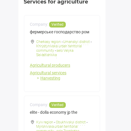
Services for agriculture
Company:
Verified
фермерське господарство ром
Cherkasy region
-
Umanskyi district
-
Khrystynivska urban territorial
community
-
selo Velyka
Sevastianivka
Agricultural producers
Agricultural services
Harvesting
Company:
Verified
elite - dolla economy jp the
Kyiv region
-
Obukhivskyi district
-
Myronivska urban territorial