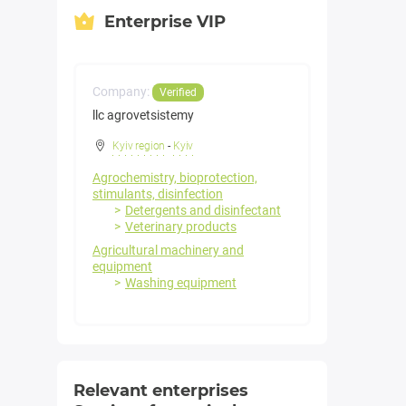
Enterprise VIP
Company:
Verified
llc agrovetsistemy
Kyiv region
-
Kyiv
Agrochemistry, bioprotection,
stimulants, disinfection
Detergents and disinfectant
Veterinary products
Agricultural machinery and
equipment
Washing equipment
Relevant enterprises