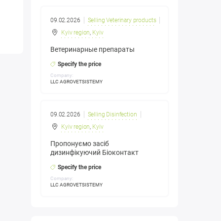
09.02.2026
Selling Veterinary products
Kyiv region
,
Kyiv
Ветеринарные препараты
Specify the price
Company:
LLC AGROVETSISTEMY
09.02.2026
Selling Disinfection
Kyiv region
,
Kyiv
Пропонуємо засіб
дизинфікуючий Біоконтакт
Specify the price
Company:
LLC AGROVETSISTEMY