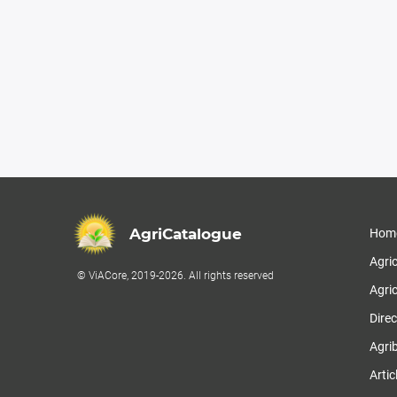
AgriCatalogue
Hom
Agri
© ViACore, 2019-2026. All rights reserved
Agric
Direc
Agri
Artic