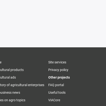
e
Site services
cultural products
Privacy policy
ultural ads
Other projects
tory of agricultural enterprises
FAQ portal
business news
Useful tools
les on agro topics
ViACore