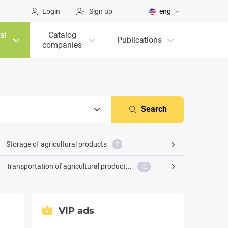
Login
Sign up
eng
al
Catalog
Publications
companies
Search
Storage of agricultural products
7
Transportation of agricultural product...
10
VIP ads