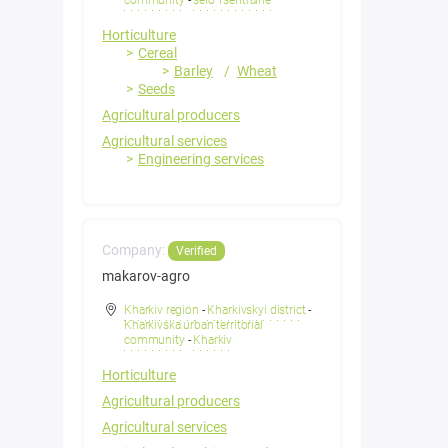
community
-
selo Tsentralne
Horticulture
Cereal
Barley
Wheat
Seeds
Agricultural producers
Agricultural services
Engineering services
Company:
Verified
makarov-agro
Kharkiv region
-
Kharkivskyi district
-
Kharkivska urban territorial
community
-
Kharkiv
Horticulture
Agricultural producers
Agricultural services