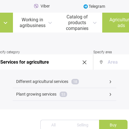
Viber
Telegram
Catalog of
Working in
Agricultur
products
agribusiness
ads
companies
cify category
Specify area
Different agricultural services
18
Plant growing services
53
All
Selling
Buy