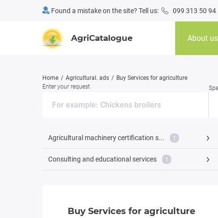
Found a mistake on the site? Tell us:
099 313 50 94
AgriCatalogue
About us
Home
Agricultural. ads
Buy Services for agriculture
Enter your request
Spe
Agricultural machinery certification s...
1
Consulting and educational services
1
Buy Services for agriculture