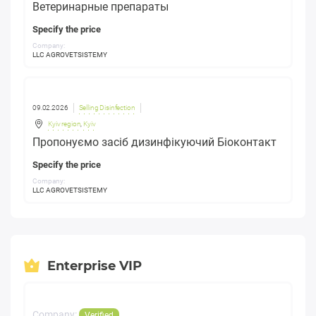
Ветеринарные препараты
Specify the price
Company:
LLC AGROVETSISTEMY
09.02.2026
Selling Disinfection
Kyiv region
,
Kyiv
Пропонуємо засіб дизинфікуючий Біоконтакт
Specify the price
Company:
LLC AGROVETSISTEMY
Enterprise VIP
Company:
Verified