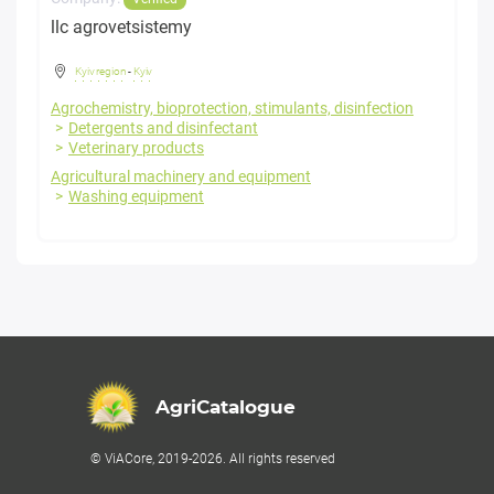
llc agrovetsistemy
Kyiv region
-
Kyiv
Agrochemistry, bioprotection, stimulants, disinfection
Detergents and disinfectant
Veterinary products
Agricultural machinery and equipment
Washing equipment
AgriCatalogue
© ViACore, 2019-2026. All rights reserved