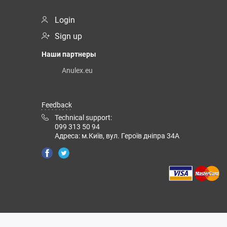
Login
Sign up
Наши партнеры
Anulex.eu
Feedback
Technical support:
099 313 50 94
Адреса: м.Київ, вул. Героїв дніпра 34А