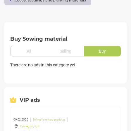
Seeds, seedlings and planting materials
Buy Sowing material
All
Selling
Buy
There are no ads in this category yet
VIP ads
09.02.2026
Selling Veterinary products
Kyiv region
,
Kyiv