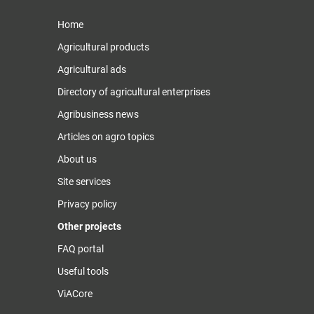
Home
Agricultural products
Agricultural ads
Directory of agricultural enterprises
Agribusiness news
Articles on agro topics
About us
Site services
Privacy policy
Other projects
FAQ portal
Useful tools
ViACore