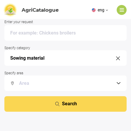
AgriCatalogue
eng
Enter your request
Specify category
Specify area
Search