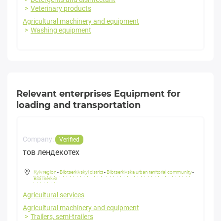
Veterinary products
Agricultural machinery and equipment
Washing equipment
Relevant enterprises Equipment for
loading and transportation
Company:
Verified
тов лендекотех
Kyiv region
-
Bilotserkivskyi district
-
Bilotserkivska urban territorial community
-
Bila Tserkva
Agricultural services
Agricultural machinery and equipment
Trailers, semi-trailers