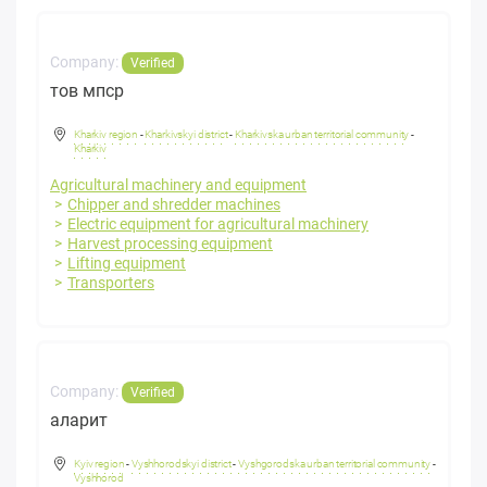
Company:
Verified
тов мпср
Kharkiv region
-
Kharkivskyi district
-
Kharkivska urban territorial community
-
Kharkiv
Agricultural machinery and equipment
Chipper and shredder machines
Electric equipment for agricultural machinery
Harvest processing equipment
Lifting equipment
Transporters
Company:
Verified
аларит
Kyiv region
-
Vyshhorodskyi district
-
Vyshgorodska urban territorial community
-
Vyshhorod