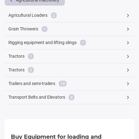
Agricultural machinery
Agricultural Loaders
2
Grain Throwers
1
Rigging equipment and lifting slings
1
Tractors
1
Tractors
3
Trailers and semi-trailers
14
Transport Belts and Elevators
4
Buy Equipment for loading and