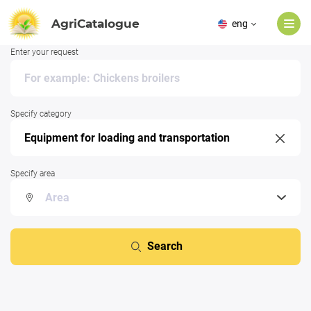
AgriCatalogue
eng
Enter your request
Specify category
Specify area
Search