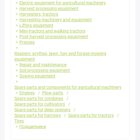
Electric equipment for agricultural machinery
Harvest processing equipment
Harvesters, tractors
Harvesting machinery and equipment
Lifting equipment
Mini-tractors and walking tractors
Post-harvest processing equipment
Presses
Reapers, scythes, lawn, hay and forage mowing
equipment
Repair and maintenance
Soil processing equipment
Sowing equipment
Spare parts and components for agricultural machinery
Engines
Plow parts
Spare parts for combines
Spare parts for cultivators
Spare parts for deep openers
Spare parts for harrows
Spare parts for tractors
Tires
Подшипники