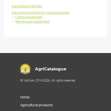
Agricultural vehicles
Agricultural machinery and equipment
Lifting equipment
Warehouse equipment
AgriCatalogue
© ViACore, 2019-2026. All rights reserved
Home
Agricultural products