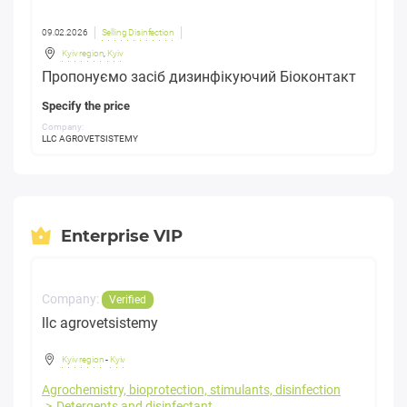
09.02.2026
Selling Disinfection
Kyiv region
,
Kyiv
Пропонуємо засіб дизинфікуючий Біоконтакт
Specify the price
Company:
LLC AGROVETSISTEMY
Enterprise VIP
Company:
Verified
llc agrovetsistemy
Kyiv region
-
Kyiv
Agrochemistry, bioprotection, stimulants, disinfection
Detergents and disinfectant