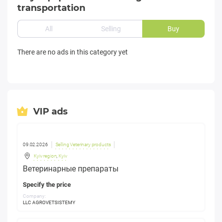
transportation
All
Selling
Buy
There are no ads in this category yet
VIP ads
09.02.2026
Selling Veterinary products
Kyiv region
,
Kyiv
Ветеринарные препараты
Specify the price
Company:
LLC AGROVETSISTEMY