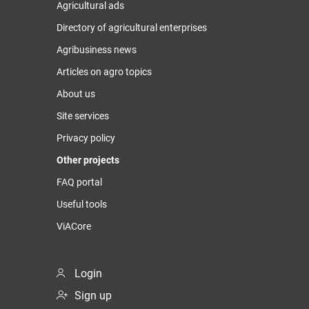
Agricultural ads
Directory of agricultural enterprises
Agribusiness news
Articles on agro topics
About us
Site services
Privacy policy
Other projects
FAQ portal
Useful tools
ViACore
Login
Sign up