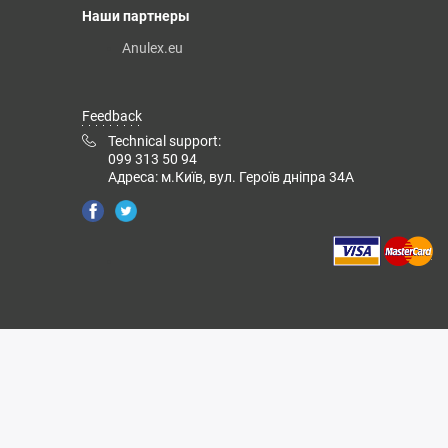
Наши партнеры
Anulex.eu
Feedback
Technical support:
099 313 50 94
Адреса: м.Київ, вул. Героїв дніпра 34А