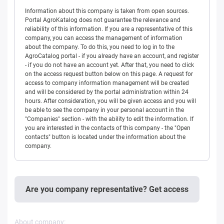
Information about this company is taken from open sources.
Portal AgroKatalog does not guarantee the relevance and
reliability of this information. If you are a representative of this
company, you can access the management of information
about the company. To do this, you need to log in to the
AgroCatalog portal - if you already have an account, and register
- if you do not have an account yet. After that, you need to click
on the access request button below on this page. A request for
access to company information management will be created
and will be considered by the portal administration within 24
hours. After consideration, you will be given access and you will
be able to see the company in your personal account in the
"Companies" section - with the ability to edit the information. If
you are interested in the contacts of this company - the "Open
contacts" button is located under the information about the
company.
Are you company representative? Get access
About company: