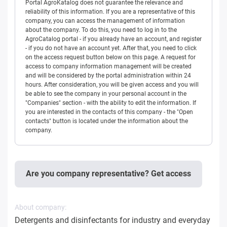
Portal AgroKatalog does not guarantee the relevance and
reliability of this information. If you are a representative of this
company, you can access the management of information
about the company. To do this, you need to log in to the
AgroCatalog portal - if you already have an account, and register
- if you do not have an account yet. After that, you need to click
on the access request button below on this page. A request for
access to company information management will be created
and will be considered by the portal administration within 24
hours. After consideration, you will be given access and you will
be able to see the company in your personal account in the
"Companies" section - with the ability to edit the information. If
you are interested in the contacts of this company - the "Open
contacts" button is located under the information about the
company.
Are you company representative? Get access
About company:
Detergents and disinfectants for industry and everyday