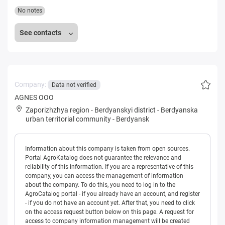
No notes
See contacts
Company:
Data not verified
AGNES OOO
Zaporizhzhya region
-
Berdyanskyi district
-
Berdyanska
urban territorial community
-
Berdyansk
Information about this company is taken from open sources.
Portal AgroKatalog does not guarantee the relevance and
reliability of this information. If you are a representative of this
company, you can access the management of information
about the company. To do this, you need to log in to the
AgroCatalog portal - if you already have an account, and register
- if you do not have an account yet. After that, you need to click
on the access request button below on this page. A request for
access to company information management will be created