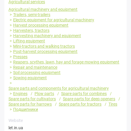
Agricultural services
Agricultural machinery and equipment
Trailers, semi-trailers
Electric equipment for agricultural machinery
Harvest processing equipment
Harvesters, tractors
Harvesting machinery and equipment
Lifting equipment
Mini-tractors and walking tractors
Post-harvest processing equipment
Presses
Reapers, scythes, lawn, hay and forage mowing equipment
Repair and maintenance
Soil processing equipment
Sowing equipment
Spare parts and components for agricultural machinery
Engines
Plow parts
Spare parts for combines
Spare parts for cultivators
Spare parts for deep openers
Spare parts for harrows
Spare parts for tractors
Tires
Подшипники
Website
let.in.ua