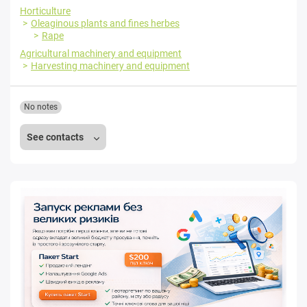
Horticulture
Oleaginous plants and fines herbes
Rape
Agricultural machinery and equipment
Harvesting machinery and equipment
No notes
See contacts