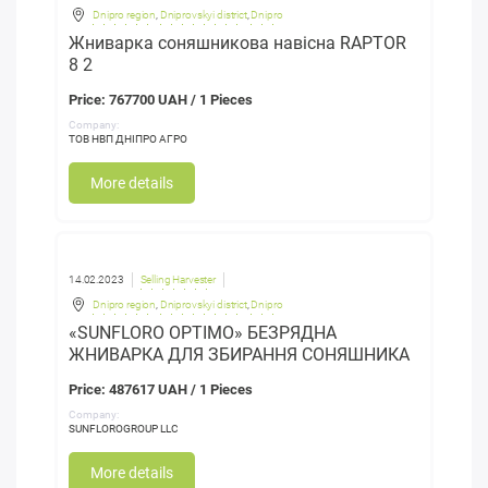
Dnipro region
,
Dniprovskyi district
,
Dnipro
Жниварка соняшникова навісна RAPTOR
8 2
Price: 767700 UAH / 1 Pieces
Company:
ТОВ НВП ДНІПРО АГРО
More details
14.02.2023
Selling Harvester
Dnipro region
,
Dniprovskyi district
,
Dnipro
«SUNFLORO OPTIMO» БЕЗРЯДНА
ЖНИВАРКА ДЛЯ ЗБИРАННЯ СОНЯШНИКА
Price: 487617 UAH / 1 Pieces
Company:
SUNFLOROGROUP LLC
More details