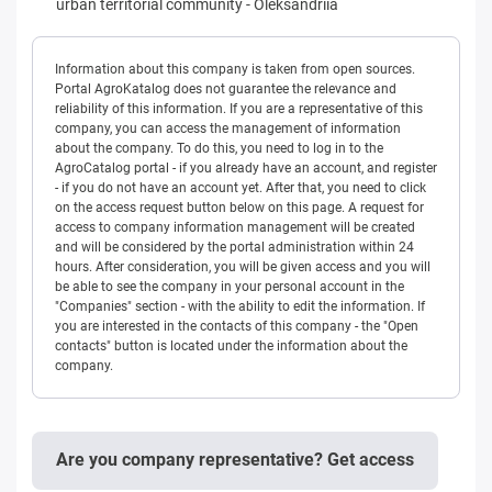
urban territorial community
-
Oleksandriia
Information about this company is taken from open sources.
Portal AgroKatalog does not guarantee the relevance and
reliability of this information. If you are a representative of this
company, you can access the management of information
about the company. To do this, you need to log in to the
AgroCatalog portal - if you already have an account, and register
- if you do not have an account yet. After that, you need to click
on the access request button below on this page. A request for
access to company information management will be created
and will be considered by the portal administration within 24
hours. After consideration, you will be given access and you will
be able to see the company in your personal account in the
"Companies" section - with the ability to edit the information. If
you are interested in the contacts of this company - the "Open
contacts" button is located under the information about the
company.
Are you company representative? Get access