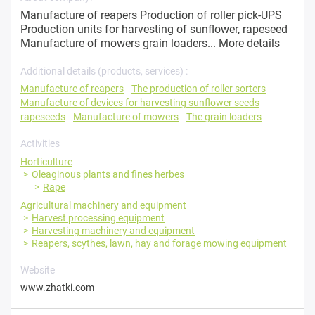
Manufacture of reapers Production of roller pick-UPS
Production units for harvesting of sunflower, rapeseed
Manufacture of mowers grain loaders...
More details
Additional details (products, services) :
Manufacture of reapers
The production of roller sorters
Manufacture of devices for harvesting sunflower seeds
rapeseeds
Manufacture of mowers
The grain loaders
Activities
Horticulture
Oleaginous plants and fines herbes
Rape
Agricultural machinery and equipment
Harvest processing equipment
Harvesting machinery and equipment
Reapers, scythes, lawn, hay and forage mowing equipment
Website
www.zhatki.com