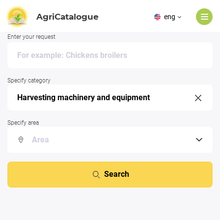
AgriCatalogue
eng
Enter your request
Specify category
Specify area
Search