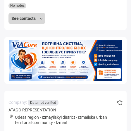
No notes
See contacts
Company:
Data not verified
ATAGO REPRESENTATION
Odesa region
-
Izmayilskyi district
-
Izmailska urban
territorial community
-
Izmail