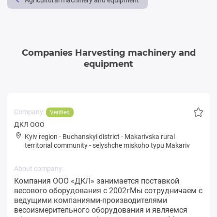
Agricultural machinery and equipment
Companies Harvesting machinery and
equipment
Company:
Verified
ДКЛ ООО
Kyiv region
-
Buchanskyi district
-
Makarivska rural
territorial community
-
selyshche miskoho typu Makariv
About company:
Компания ООО «ДКЛ» занимается поставкой
весового оборудования с 2002гМы сотрудничаем с
ведущими компаниями-производителями
весоизмерительного оборудования и являемся