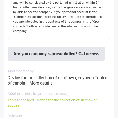
and will be considered by the portal administration within 24
hours. After consideration, you will be given access and you will
be able to see the company in your personal account in the
"Companies" section - with the ability to edit the information. If
you are interested in the contacts of this company - the "Open
contacts" button is located under the information about the
company.
Are you company representative? Get access
About company:
Device for the collection of sunflower, soybean Tables
of canola...
More details
Additional details (products, services) :
Tables rapeseed
Device for the collection of sunflower
soybean
Activities