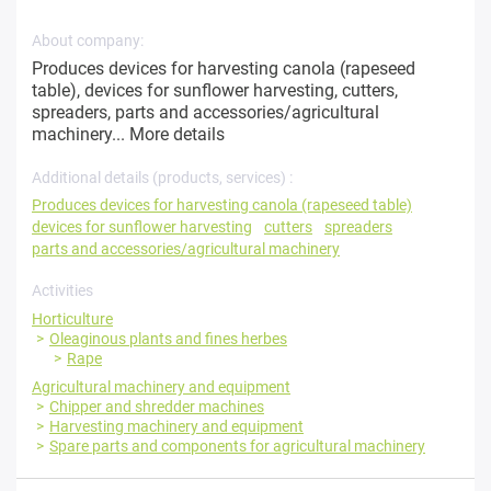
About company:
Produces devices for harvesting canola (rapeseed
table), devices for sunflower harvesting, cutters,
spreaders, parts and accessories/agricultural
machinery...
More details
Additional details (products, services) :
Produces devices for harvesting canola (rapeseed table)
devices for sunflower harvesting
cutters
spreaders
parts and accessories/agricultural machinery
Activities
Horticulture
Oleaginous plants and fines herbes
Rape
Agricultural machinery and equipment
Chipper and shredder machines
Harvesting machinery and equipment
Spare parts and components for agricultural machinery