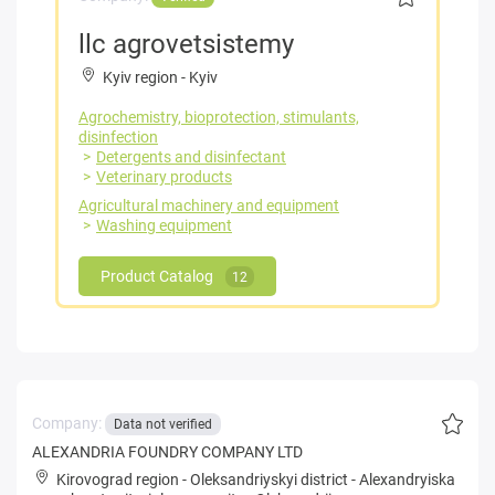
llc agrovetsistemy
Kyiv region
-
Kyiv
Agrochemistry, bioprotection, stimulants,
disinfection
Detergents and disinfectant
Veterinary products
Agricultural machinery and equipment
Washing equipment
Product Catalog
12
Company:
Data not verified
ALEXANDRIA FOUNDRY COMPANY LTD
Kirovograd region
-
Oleksandriyskyi district
-
Alexandryiska