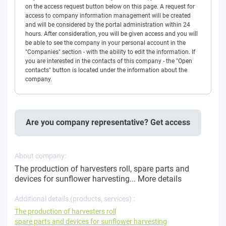
on the access request button below on this page. A request for
access to company information management will be created
and will be considered by the portal administration within 24
hours. After consideration, you will be given access and you will
be able to see the company in your personal account in the
"Companies" section - with the ability to edit the information. If
you are interested in the contacts of this company - the "Open
contacts" button is located under the information about the
company.
Are you company representative? Get access
About company:
The production of harvesters roll, spare parts and
devices for sunflower harvesting...
More details
Additional details (products, services) :
The production of harvesters roll
spare parts and devices for sunflower harvesting