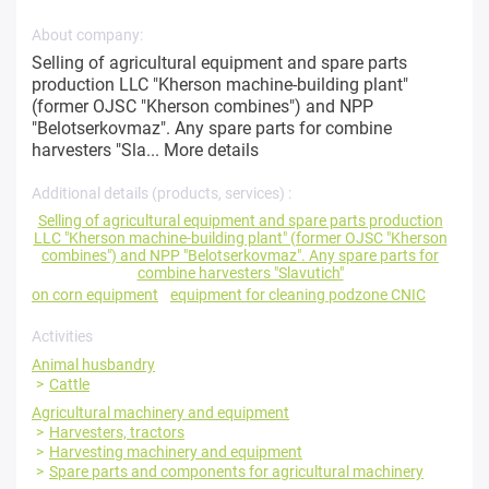
About company:
Selling of agricultural equipment and spare parts
production LLC "Kherson machine-building plant"
(former OJSC "Kherson combines") and NPP
"Belotserkovmaz". Any spare parts for combine
harvesters "Sla...
More details
Additional details (products, services) :
Selling of agricultural equipment and spare parts production
LLC "Kherson machine-building plant" (former OJSC "Kherson
combines") and NPP "Belotserkovmaz". Any spare parts for
combine harvesters "Slavutich"
on corn equipment
equipment for cleaning podzone CNIC
Activities
Animal husbandry
Cattle
Agricultural machinery and equipment
Harvesters, tractors
Harvesting machinery and equipment
Spare parts and components for agricultural machinery