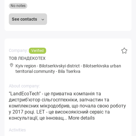
No notes
See contacts
Company:
Verified
ТОВ ЛЕНДЕКОТЕХ
Kyiv region
-
Bilotserkivskyi district
-
Bilotserkivska urban
territorial community
-
Bila Tserkva
About company:
"LandEcoTech" - це приватна компанія та
дистриб'ютор сільгосптехніки, запчастин та
комплексних мікродобрив, що почала свою роботу
у 2017 році. LET - це високоякісний сервіс та
консультації, це інновац...
More details
Activities