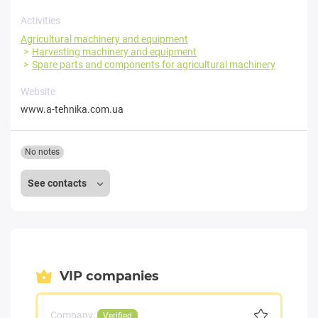
Activities
Agricultural machinery and equipment
Harvesting machinery and equipment
Spare parts and components for agricultural machinery
Website
www.a-tehnika.com.ua
No notes
See contacts
VIP companies
Company:
Verified