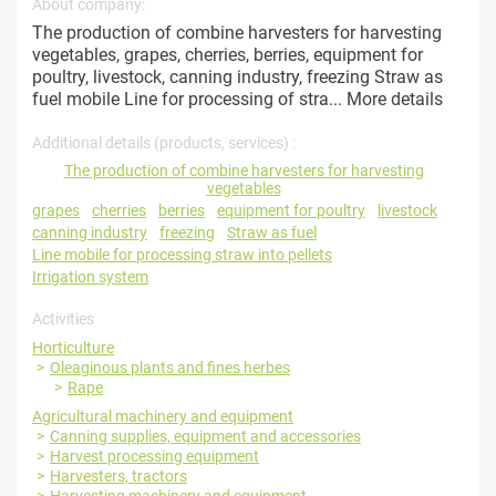
About company:
The production of combine harvesters for harvesting
vegetables, grapes, cherries, berries, equipment for
poultry, livestock, canning industry, freezing Straw as
fuel mobile Line for processing of stra...
More details
Additional details (products, services) :
The production of combine harvesters for harvesting
vegetables
grapes
cherries
berries
equipment for poultry
livestock
canning industry
freezing
Straw as fuel
Line mobile for processing straw into pellets
Irrigation system
Activities
Horticulture
Oleaginous plants and fines herbes
Rape
Agricultural machinery and equipment
Canning supplies, equipment and accessories
Harvest processing equipment
Harvesters, tractors
Harvesting machinery and equipment