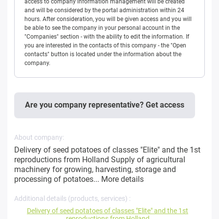
access to company information management will be created
and will be considered by the portal administration within 24
hours. After consideration, you will be given access and you will
be able to see the company in your personal account in the
"Companies" section - with the ability to edit the information. If
you are interested in the contacts of this company - the "Open
contacts" button is located under the information about the
company.
Are you company representative? Get access
About company:
Delivery of seed potatoes of classes "Elite" and the 1st
reproductions from Holland Supply of agricultural
machinery for growing, harvesting, storage and
processing of potatoes...
More details
Additional details (products, services) :
Delivery of seed potatoes of classes "Elite" and the 1st
reproductions from Holland