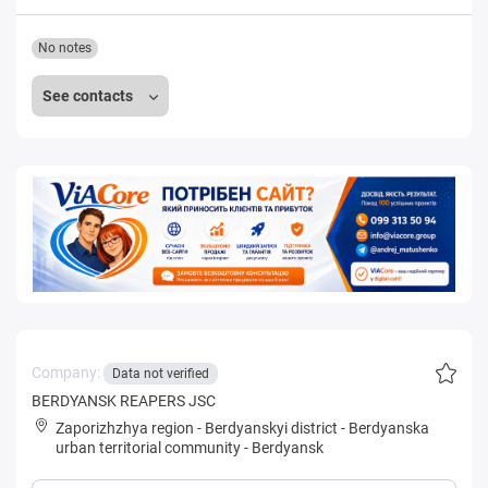
No notes
See contacts
Company:
Data not verified
BERDYANSK REAPERS JSC
Zaporizhzhya region
-
Berdyanskyi district
-
Berdyanska
urban territorial community
-
Berdyansk