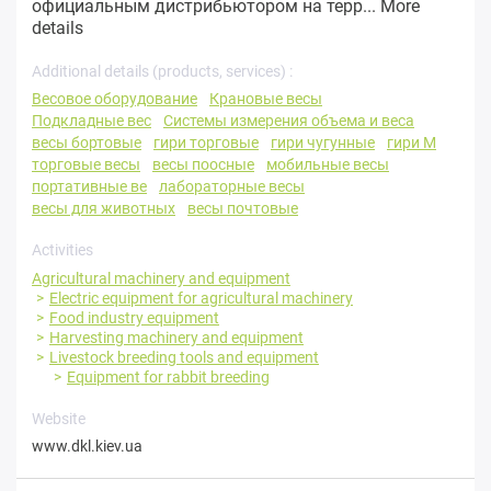
официальным дистрибьютором на терр...
More
details
Additional details (products, services) :
Весовое оборудование
Крановые весы
Подкладные вес
Системы измерения объема и веса
весы бортовые
гири торговые
гири чугунные
гири М
торговые весы
весы поосные
мобильные весы
портативные ве
лабораторные весы
весы для животных
весы почтовые
Activities
Agricultural machinery and equipment
Electric equipment for agricultural machinery
Food industry equipment
Harvesting machinery and equipment
Livestock breeding tools and equipment
Equipment for rabbit breeding
Website
www.dkl.kiev.ua