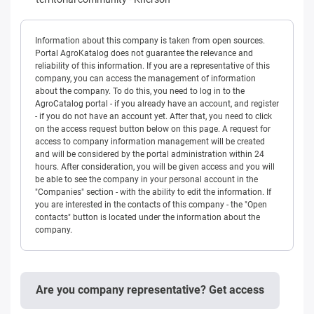
Information about this company is taken from open sources.
Portal AgroKatalog does not guarantee the relevance and
reliability of this information. If you are a representative of this
company, you can access the management of information
about the company. To do this, you need to log in to the
AgroCatalog portal - if you already have an account, and register
- if you do not have an account yet. After that, you need to click
on the access request button below on this page. A request for
access to company information management will be created
and will be considered by the portal administration within 24
hours. After consideration, you will be given access and you will
be able to see the company in your personal account in the
"Companies" section - with the ability to edit the information. If
you are interested in the contacts of this company - the "Open
contacts" button is located under the information about the
company.
Are you company representative? Get access