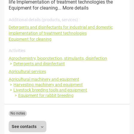
life Implementation of treatment technologies the
Equipment for cleaning...
More details
Additional details (products, services) :
Detergents and disinfectants for industrial and domestic
Implementation of treatment technologies
Equipment for cleaning
Activities
Agrochemistry, bioprotection, stimulants, disinfection
Detergents and disinfectant
Agricultural services
Agricultural machinery and equipment
Harvesting machinery and equipment
Livestock breeding tools and equipment
Equipment for rabbit breeding
No notes
See contacts