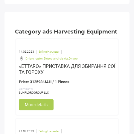
Category ads Harvesting Equipment
14.02.2023
Selling Harvester
Dnipro region
,
Dniprovskyi district
,
Dnipro
«ETTARO» ПРИСТАВКА ДЛЯ ЗБИРАННЯ СОЇ
ТА ГОРОХУ
Price: 312598 UAH / 1 Pieces
Company:
SUNFLOROGROUP LLC
More details
21.07.2023
Selling Harvester