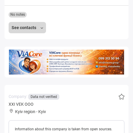
No notes
See contacts
Company:
Data not verified
XXI VEK OOO
Kyiv region
-
Kyiv
Information about this company is taken from open sources.