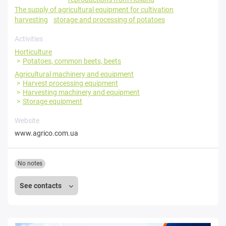
The supply of agricultural equipment for cultivation
harvesting
storage and processing of potatoes
Activities
Horticulture
Potatoes, common beets, beets
Agricultural machinery and equipment
Harvest processing equipment
Harvesting machinery and equipment
Storage equipment
Website
www.agrico.com.ua
No notes
See contacts