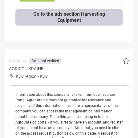
Go to the ads section Harvesting
Equipment
Company:
Data not verified
AGRICO UKRAINE
Kyiv region
-
Kyiv
Information about this company is taken from open sources.
Portal AgroKatalog does not guarantee the relevance and
reliability of this information. If you are a representative of this
company, you can access the management of information
about the company. To do this, you need to log in to the
AgroCatalog portal - if you already have an account, and register
- if you do not have an account yet. After that, you need to click
on the access request button below on this page. A request for