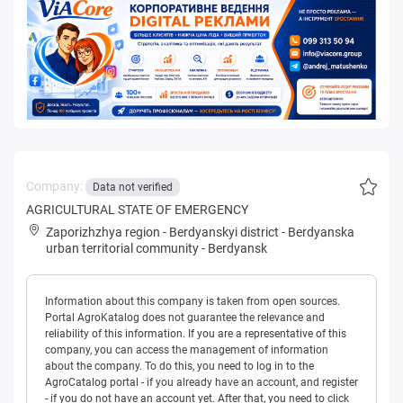
Company:
Data not verified
AGRICULTURAL STATE OF EMERGENCY
Zaporizhzhya region
-
Berdyanskyi district
-
Berdyanska
urban territorial community
-
Berdyansk
Information about this company is taken from open sources.
Portal AgroKatalog does not guarantee the relevance and
reliability of this information. If you are a representative of this
company, you can access the management of information
about the company. To do this, you need to log in to the
AgroCatalog portal - if you already have an account, and register
- if you do not have an account yet. After that, you need to click