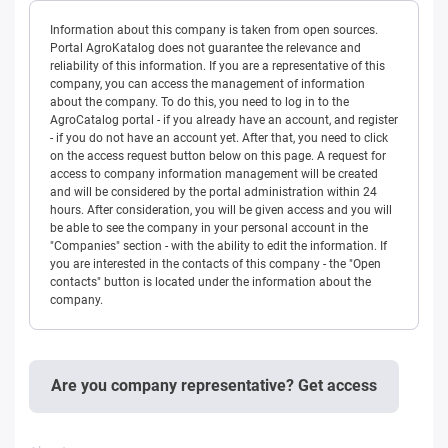
Information about this company is taken from open sources.
Portal AgroKatalog does not guarantee the relevance and
reliability of this information. If you are a representative of this
company, you can access the management of information
about the company. To do this, you need to log in to the
AgroCatalog portal - if you already have an account, and register
- if you do not have an account yet. After that, you need to click
on the access request button below on this page. A request for
access to company information management will be created
and will be considered by the portal administration within 24
hours. After consideration, you will be given access and you will
be able to see the company in your personal account in the
"Companies" section - with the ability to edit the information. If
you are interested in the contacts of this company - the "Open
contacts" button is located under the information about the
company.
Are you company representative? Get access