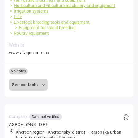
Horticulture and viticulture machinery and equipment
Irrigation systems
Line
Livestock breeding tools and equipment
Equipment for rabbit breeding
Poultry equipment
Website
www.atagos.com.ua
No notes
See contacts
Company:
Data not verified
AGROALYANS TD PE
Kherson region
-
Khersonskyi district
-
Hersonska urban
territorial community
-
Kherson