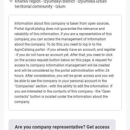
Kharkiv region
-
Izyumskyi district
-
Izyumska urban
territorial community
-
Izium
Information about this company is taken from open sources.
Portal AgroKatalog does not guarantee the relevance and
reliability of this information. If you are a representative of this
company, you can access the management of information
about the company. To do this, you need to log in to the
AgroCatalog portal - if you already have an account, and register
- if you do not have an account yet. After that, you need to click
on the access request button below on this page. A request for
access to company information management will be created
and will be considered by the portal administration within 24
hours. After consideration, you will be given access and you will
be able to see the company in your personal account in the
"Companies" section - with the ability to edit the information. If
you are interested in the contacts of this company - the "Open
contacts" button is located under the information about the
company.
Are you company representative? Get access