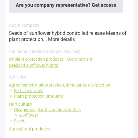
Are you company representative? Get access
About company:
Seeds of sunflower hybrid controlled release Means of
plant protection...
More details
Additional details (products, services) :
Of plant protection products
Micronutrient
Seeds of sunflower hybrid
Activities
Agrochemistry, bioprotection, stimulants, disinfection
Fertilizers, soils
Plant protection products
Horticulture
Oleaginous plants and fines herbes
Sunflower
Seeds
Agricultural producers