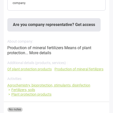
company.
Are you company representative? Get access
About company:
Production of mineral fertilizers Means of plant
protection...
More details
Additional details (products, services) :
Of plant protection products
Production of mineral fertilizers
Activities
Agrochemistry, bioprotection, stimulants, disinfection
Fertilizers, soils
Plant protection products
No notes