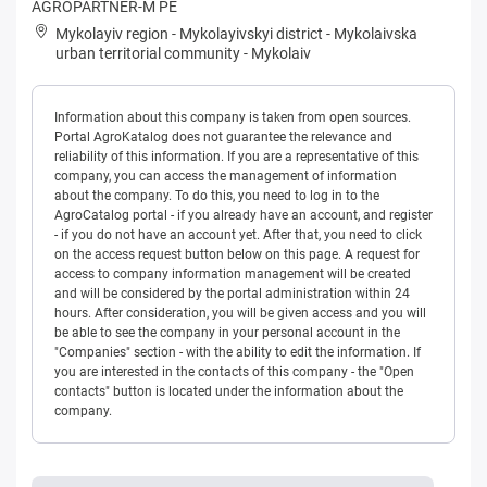
AGROPARTNER-M PE
Mykolayiv region
-
Mykolayivskyi district
-
Mykolaivska
urban territorial community
-
Mykolaiv
Information about this company is taken from open sources.
Portal AgroKatalog does not guarantee the relevance and
reliability of this information. If you are a representative of this
company, you can access the management of information
about the company. To do this, you need to log in to the
AgroCatalog portal - if you already have an account, and register
- if you do not have an account yet. After that, you need to click
on the access request button below on this page. A request for
access to company information management will be created
and will be considered by the portal administration within 24
hours. After consideration, you will be given access and you will
be able to see the company in your personal account in the
"Companies" section - with the ability to edit the information. If
you are interested in the contacts of this company - the "Open
contacts" button is located under the information about the
company.