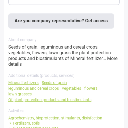
Are you company representative? Get access
About company:
Seeds of grain, leguminous and cereal crops,
vegetables, flowers, lawn grass the plant protection
products and biostimulants of Mineral fertilizer...
More
details
Additional details (products, services) :
Mineral fertilizers
Seeds of grain
leguminous and cereal crops
vegetables
flowers
lawn grasses
Of plant protection products and biostimulants
Activities
Agrochemistry, bioprotection, stimulants, disinfection
Fertilizers, soils