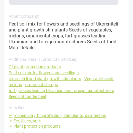
About company:
Peat soil mix for flowers and seedlings of Ukoreniteli
and plant growth stimulants Seeds of vegetables,
melons, ornamental crops, turf grasses leading
Ukrainian and foreign manufacturers Seeds of fodd...
More details
Additional details (products, services) :
Of plant protection products
Peat soil mix for flowers and seedlings
Ukoreniteli and plant growth stimulants
Vegetable seeds
melons
ornamental crops
turf grasses leading Ukrainian and foreign manufacturers
Seeds of fodder beet
Activities
Agrochemistry, bioprotection, stimulants, disinfection
Fertilizers, soils
Plant protection products