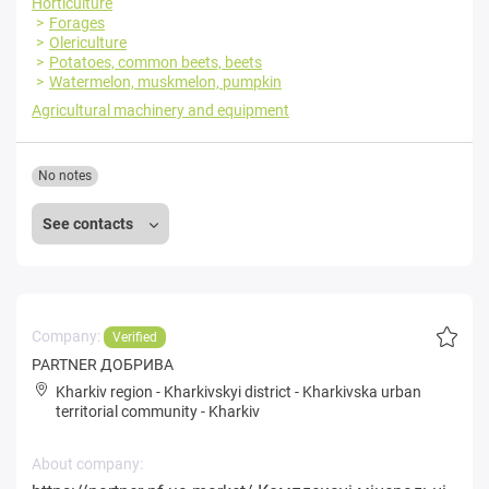
Horticulture
Forages
Olericulture
Potatoes, common beets, beets
Watermelon, muskmelon, pumpkin
Agricultural machinery and equipment
No notes
See contacts
Company:
Verified
PARTNER ДОБРИВА
Kharkiv region
-
Kharkivskyi district
-
Kharkivska urban
territorial community
-
Kharkiv
About company: