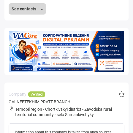
See contacts
Company:
Verified
GALNEFTEKHIM PRATT BRANCH
Ternopil region
-
Chortkivskyi district
-
Zavodska rural
territorial community
-
selo Shmankivchyky
Information about this company is taken from open sources.