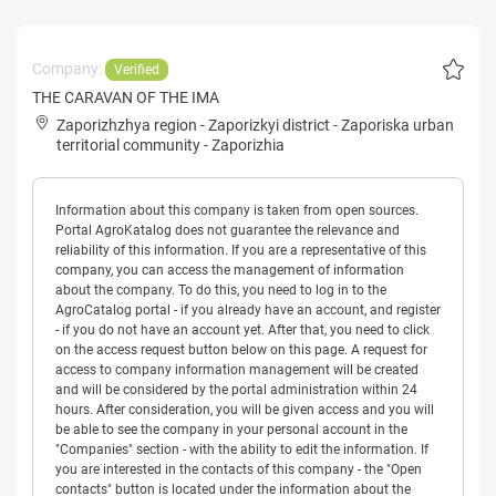
Company:
Verified
THE CARAVAN OF THE IMA
Zaporizhzhya region
-
Zaporizkyi district
-
Zaporiska urban
territorial community
-
Zaporizhia
Information about this company is taken from open sources.
Portal AgroKatalog does not guarantee the relevance and
reliability of this information. If you are a representative of this
company, you can access the management of information
about the company. To do this, you need to log in to the
AgroCatalog portal - if you already have an account, and register
- if you do not have an account yet. After that, you need to click
on the access request button below on this page. A request for
access to company information management will be created
and will be considered by the portal administration within 24
hours. After consideration, you will be given access and you will
be able to see the company in your personal account in the
"Companies" section - with the ability to edit the information. If
you are interested in the contacts of this company - the "Open
contacts" button is located under the information about the