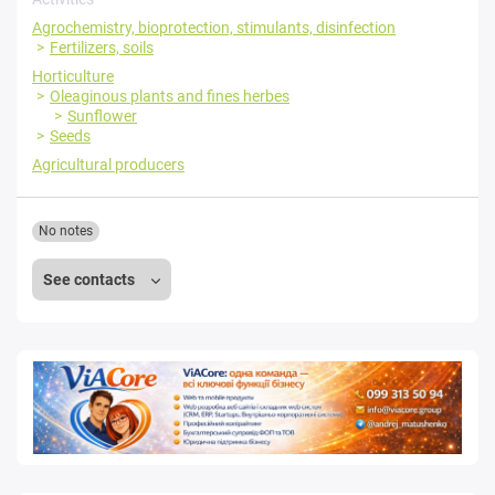
Agrochemistry, bioprotection, stimulants, disinfection
Fertilizers, soils
Horticulture
Oleaginous plants and fines herbes
Sunflower
Seeds
Agricultural producers
No notes
See contacts