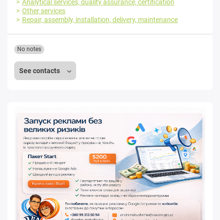
Analytical services, quality assurance, certification
Other services
Repair, assembly, installation, delivery, maintenance
No notes
See contacts