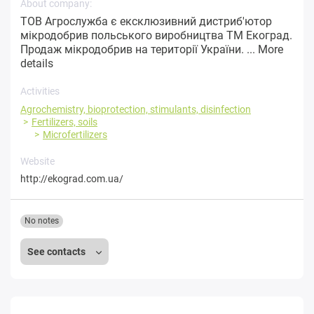
About company:
ТОВ Агрослужба є ексклюзивний дистриб'ютор
мікродобрив польського виробництва ТМ Екоград.
Продаж мікродобрив на території України. ...
More
details
Activities
Agrochemistry, bioprotection, stimulants, disinfection
Fertilizers, soils
Microfertilizers
Website
http://ekograd.com.ua/
No notes
See contacts