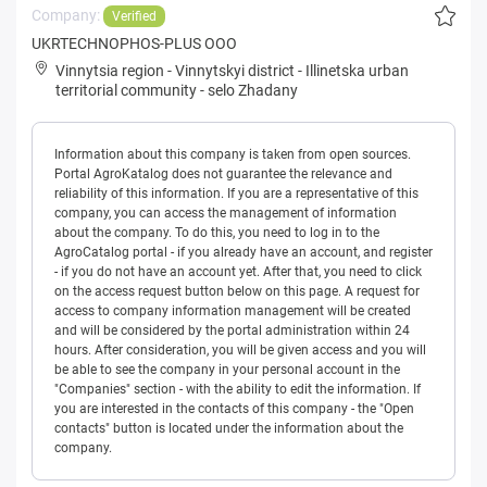
Company:
Verified
UKRTECHNOPHOS-PLUS OOO
Vinnytsia region
-
Vinnytskyi district
-
Illinetska urban
territorial community
-
selo Zhadany
Information about this company is taken from open sources.
Portal AgroKatalog does not guarantee the relevance and
reliability of this information. If you are a representative of this
company, you can access the management of information
about the company. To do this, you need to log in to the
AgroCatalog portal - if you already have an account, and register
- if you do not have an account yet. After that, you need to click
on the access request button below on this page. A request for
access to company information management will be created
and will be considered by the portal administration within 24
hours. After consideration, you will be given access and you will
be able to see the company in your personal account in the
"Companies" section - with the ability to edit the information. If
you are interested in the contacts of this company - the "Open
contacts" button is located under the information about the
company.