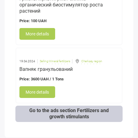
органический биостимулятор роста
растений
Price: 100 UAH
More details
19.04.2024
Selling Mineral fertilizers
Cherkasy region
Вапняк гранульований
Price: 3600 UAH / 1 Tons
More details
Go to the ads section Fertilizers and
growth stimulants