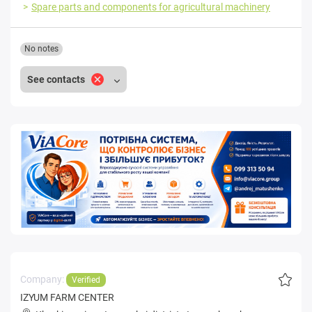
Spare parts and components for agricultural machinery
No notes
See contacts
Company:
Verified
IZYUM FARM CENTER