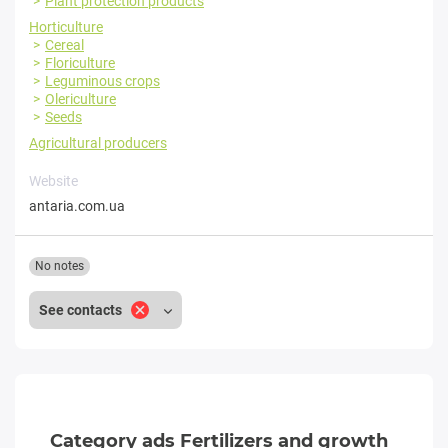
Plant protection products
Horticulture
Cereal
Floriculture
Leguminous crops
Olericulture
Seeds
Agricultural producers
Website
antaria.com.ua
No notes
See contacts
Category ads Fertilizers and growth