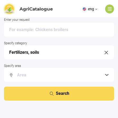
AgriCatalogue
eng
Enter your request
Specify category
Specify area
Search