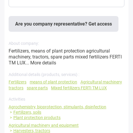
Are you company representative? Get access
About company:
Fertilizers, means of plant protection agricultural
machinery, tractors, spare parts mixed fertilizers FERTI
TM LUX...
More details
Additional details (products, services) :
Fertilizers
means of plant protection
Agricultural machinery
tractors
spare parts
Mixed fertilizers FERTI TM LUX
Activities
Agrochemistry, bioprotection, stimulants, disinfection
Fertilizers, soils
Plant protection products
Agricultural machinery and equipment
Harvesters, tractors