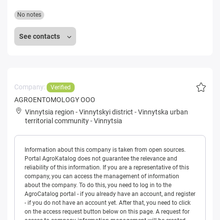
No notes
See contacts
Company:
Verified
AGROENTOMOLOGY OOO
Vinnytsia region
-
Vinnytskyi district
-
Vinnytska urban
territorial community
-
Vinnytsia
Information about this company is taken from open sources.
Portal AgroKatalog does not guarantee the relevance and
reliability of this information. If you are a representative of this
company, you can access the management of information
about the company. To do this, you need to log in to the
AgroCatalog portal - if you already have an account, and register
- if you do not have an account yet. After that, you need to click
on the access request button below on this page. A request for