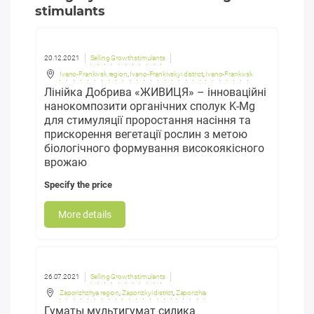
stimulants
20.12.2021
Selling Growth stimulants
Ivano-Frankivsk region
,
Ivano-Frankivskyi district
,
Ivano-Frankivsk
Лінійка Добрива «ЖИВИЦЯ» – інноваційні
нанокомпозити органічних сполук K-Mg
для стимуляції проростання насіння та
прискорення вегетації рослин з метою
біологічного формування високоякісного
врожаю
Specify the price
More details
26.07.2021
Selling Growth stimulants
Zaporizhzhya region
,
Zaporizkyi district
,
Zaporizhia
Гуматы мультигумат силика