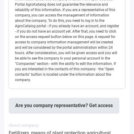
Portal AgroKatalog does not guarantee the relevance and
reliability of this information. If you are a representative of this
company, you can access the management of information
about the company. To do this, you need to log in to the
AgroCatalog portal - if you already have an account, and register
- if you do not have an account yet. After that, you need to click
on the access request button below on this page. A request for
access to company information management will be created
and will be considered by the portal administration within 24
hours. After consideration, you will be given access and you will
be able to see the company in your personal account in the
"Companies" section - with the ability to edit the information. If
you are interested in the contacts of this company - the "Open
contacts" button is located under the information about the
company.
Are you company representative? Get access
About company:
Fertilizers, means of plant protection agricultural