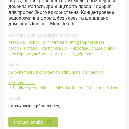
https://partner-pf.ua.market/ Комплексні мінеральні
добрива PartnerВиробництво та продаж добрив
для професійного використання. Концентрована
водорозчинна форма, без хлору та шкідливих
домішок! Достав...
More details
Additional details (products, services) :
Mndolwa
Dobřív
Min. fertilizers nitrogen-phosphate
potash
Potash
Комплексные минеральные удобрения
Фосфорные удобрения
Азотные удобрения
Activities
Agrochemistry, bioprotection, stimulants, disinfection
Fertilizers, soils
Fertilizer production
Microfertilizers
Mineral fertilizers
Website
https://partner-pf.ua.market/
Product Catalog
3