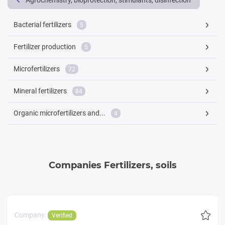
Agrochemistry, bioprotection, stimulants, disinfection
Bacterial fertilizers
5
Fertilizer production
5
Microfertilizers
72
Mineral fertilizers
84
Organic microfertilizers and...
4
Companies Fertilizers, soils
Company:
Verified