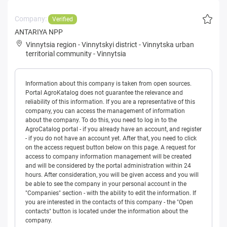
Company:
Verified
ANTARIYA NPP
Vinnytsia region
-
Vinnytskyi district
-
Vinnytska urban
territorial community
-
Vinnytsia
Information about this company is taken from open sources.
Portal AgroKatalog does not guarantee the relevance and
reliability of this information. If you are a representative of this
company, you can access the management of information
about the company. To do this, you need to log in to the
AgroCatalog portal - if you already have an account, and register
- if you do not have an account yet. After that, you need to click
on the access request button below on this page. A request for
access to company information management will be created
and will be considered by the portal administration within 24
hours. After consideration, you will be given access and you will
be able to see the company in your personal account in the
"Companies" section - with the ability to edit the information. If
you are interested in the contacts of this company - the "Open
contacts" button is located under the information about the
company.