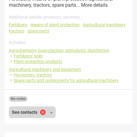
machinery, tractors, spare parts...
More details
Additional details (products, services) :
Fertilizers
means of plant protection
Agricultural machinery
tractors
spare parts
Activities
Agrochemistry, bioprotection, stimulants, disinfection
Fertilizers, soils
Plant protection products
Agricultural machinery and equipment
Harvesters, tractors
Spare parts and components for agricultural machinery
No notes
See contacts