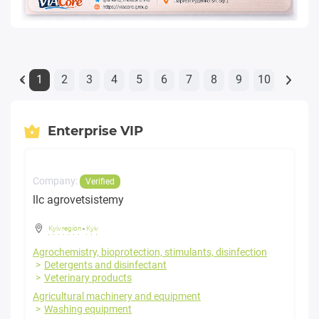
1
2
3
4
5
6
7
8
9
10
«
Enterprise VIP
Company:
Verified
llc agrovetsistemy
Kyiv region
-
Kyiv
Agrochemistry, bioprotection, stimulants, disinfection
Detergents and disinfectant
Veterinary products
Agricultural machinery and equipment
Washing equipment