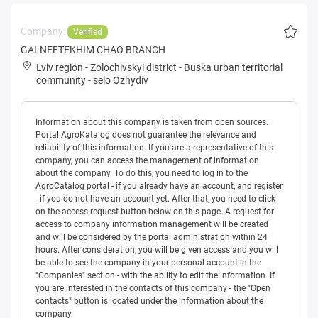
Company:
Verified
GALNEFTEKHIM CHAO BRANCH
Lviv region
-
Zolochivskyi district
-
Buska urban territorial
community
-
selo Ozhydiv
Information about this company is taken from open sources.
Portal AgroKatalog does not guarantee the relevance and
reliability of this information. If you are a representative of this
company, you can access the management of information
about the company. To do this, you need to log in to the
AgroCatalog portal - if you already have an account, and register
- if you do not have an account yet. After that, you need to click
on the access request button below on this page. A request for
access to company information management will be created
and will be considered by the portal administration within 24
hours. After consideration, you will be given access and you will
be able to see the company in your personal account in the
"Companies" section - with the ability to edit the information. If
you are interested in the contacts of this company - the "Open
contacts" button is located under the information about the
company.