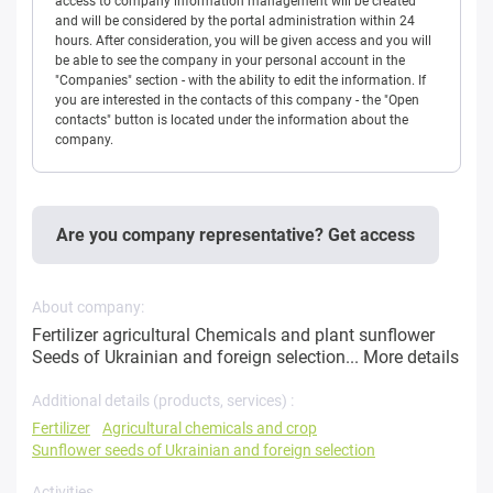
access to company information management will be created
and will be considered by the portal administration within 24
hours. After consideration, you will be given access and you will
be able to see the company in your personal account in the
"Companies" section - with the ability to edit the information. If
you are interested in the contacts of this company - the "Open
contacts" button is located under the information about the
company.
Are you company representative? Get access
About company:
Fertilizer agricultural Chemicals and plant sunflower
Seeds of Ukrainian and foreign selection...
More details
Additional details (products, services) :
Fertilizer
Agricultural chemicals and crop
Sunflower seeds of Ukrainian and foreign selection
Activities