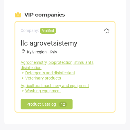
VIP companies
Company:
Verified
llc agrovetsistemy
Kyiv region
-
Kyiv
Agrochemistry, bioprotection, stimulants,
disinfection
Detergents and disinfectant
Veterinary products
Agricultural machinery and equipment
Washing equipment
Product Catalog
12