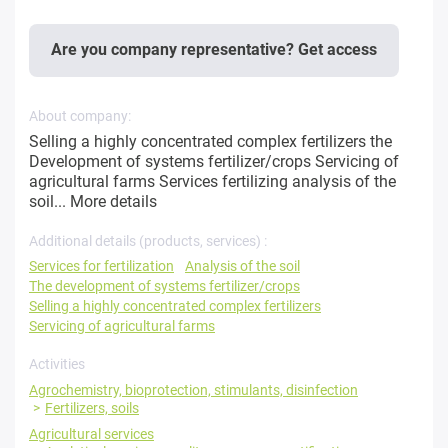
Are you company representative? Get access
About company:
Selling a highly concentrated complex fertilizers the
Development of systems fertilizer/crops Servicing of
agricultural farms Services fertilizing analysis of the
soil...
More details
Additional details (products, services) :
Services for fertilization
Analysis of the soil
The development of systems fertilizer/crops
Selling a highly concentrated complex fertilizers
Servicing of agricultural farms
Activities
Agrochemistry, bioprotection, stimulants, disinfection
Fertilizers, soils
Agricultural services