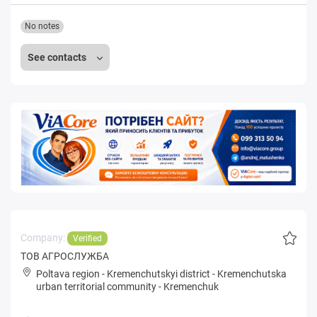
No notes
See contacts
Company:
Verified
ТОВ АГРОСЛУЖБА
Poltava region
-
Kremenchutskyi district
-
Kremenchutska
urban territorial community
-
Kremenchuk