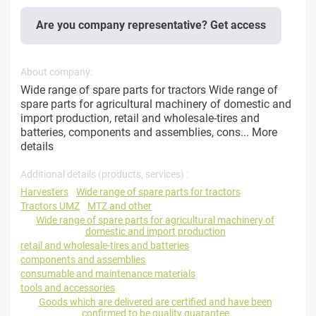
Are you company representative? Get access
About company:
Wide range of spare parts for tractors Wide range of
spare parts for agricultural machinery of domestic and
import production, retail and wholesale-tires and
batteries, components and assemblies, cons...
More
details
Additional details (products, services) :
Harvesters
Wide range of spare parts for tractors
Tractors UMZ
MTZ and other
Wide range of spare parts for agricultural machinery of
domestic and import production
retail and wholesale-tires and batteries
components and assemblies
consumable and maintenance materials
tools and accessories
Goods which are delivered are certified and have been
confirmed to be quality guarantee