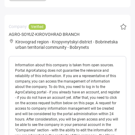
Company:
Verified
AGRO-SOYUZ-KIROVOHRAD BRANCH
Kirovograd region
-
Kropyvnytskyi district
-
Bobrinetska
urban territorial community
-
Bobrynets
Information about this company is taken from open sources.
Portal AgroKatalog does not guarantee the relevance and
reliability of this information. If you are a representative of this
company, you can access the management of information
about the company. To do this, you need to log in to the
AgroCatalog portal - if you already have an account, and register
- if you do not have an account yet. After that, you need to click
on the access request button below on this page. A request for
access to company information management will be created
and will be considered by the portal administration within 24
hours. After consideration, you will be given access and you will
be able to see the company in your personal account in the
"Companies" section - with the ability to edit the information. If