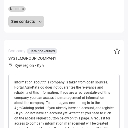
No notes
See contacts
Company:
Data not verified
SYSTEMGROUP COMPANY
Kyiv region
-
Kyiv
Information about this company is taken from open sources.
Portal AgroKatalog does not guarantee the relevance and
reliability of this information. If you are a representative of this
company, you can access the management of information
about the company. To do this, you need to log in to the
AgroCatalog portal - if you already have an account, and register
- if you do not have an account yet. After that, you need to click
on the access request button below on this page. A request for
access to company information management will be created