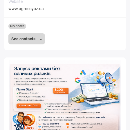
Website
www.agrosoyuz.ua
No notes
See contacts