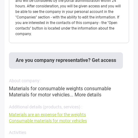
and will be considered by the portal administration within 24
hours. After consideration, you will be given access and you will
be able to see the company in your personal account in the
"Companies" section - with the ability to edit the information. If
you are interested in the contacts of this company - the "Open
contacts" button is located under the information about the
company.
Are you company representative? Get access
About company:
Materials for consumable weights consumable
Materials for motor vehicles...
More details
Additional details (products, services) :
Materials are an expense for the weights
Consumable materials for motor vehicles
Activities