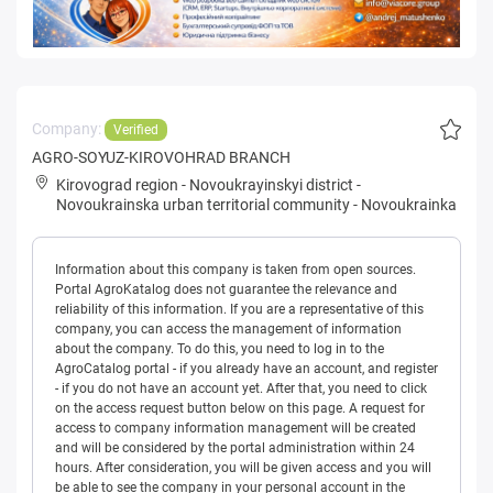
Company:
Verified
AGRO-SOYUZ-KIROVOHRAD BRANCH
Kirovograd region
-
Novoukrayinskyi district
-
Novoukrainska urban territorial community
-
Novoukrainka
Information about this company is taken from open sources.
Portal AgroKatalog does not guarantee the relevance and
reliability of this information. If you are a representative of this
company, you can access the management of information
about the company. To do this, you need to log in to the
AgroCatalog portal - if you already have an account, and register
- if you do not have an account yet. After that, you need to click
on the access request button below on this page. A request for
access to company information management will be created
and will be considered by the portal administration within 24
hours. After consideration, you will be given access and you will
be able to see the company in your personal account in the