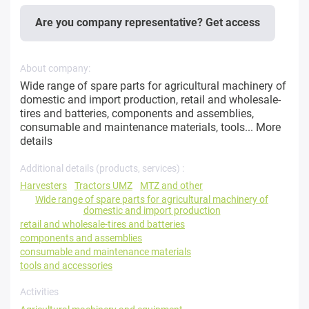
Are you company representative? Get access
About company:
Wide range of spare parts for agricultural machinery of
domestic and import production, retail and wholesale-
tires and batteries, components and assemblies,
consumable and maintenance materials, tools...
More
details
Additional details (products, services) :
Harvesters
Tractors UMZ
MTZ and other
Wide range of spare parts for agricultural machinery of
domestic and import production
retail and wholesale-tires and batteries
components and assemblies
consumable and maintenance materials
tools and accessories
Activities