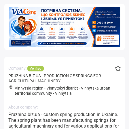
Company:
Verified
PRUZHINA BIZ UA - PRODUCTION OF SPRINGS FOR
AGRICULTURAL MACHINERY
Vinnytsia region
-
Vinnytskyi district
-
Vinnytska urban
territorial community
-
Vinnytsia
About company:
Pruzhina.biz.ua - custom spring production in Ukraine.
The spring plant has been manufacturing springs for
agricultural machinery and for various applications for