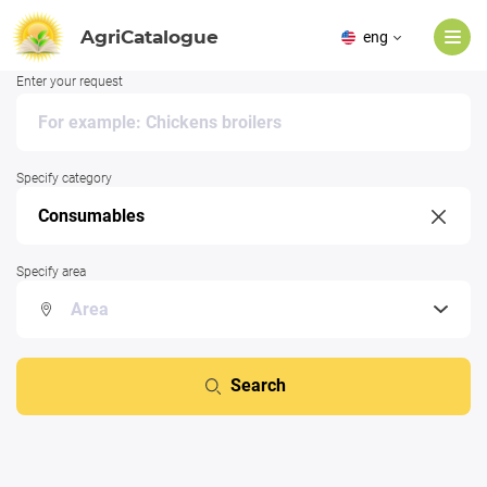
AgriCatalogue
eng
Enter your request
Specify category
Specify area
Search