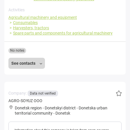
Activities
Agricultural machinery and equipment
Consumables
Harvesters, tractors
Spare parts and components for agricultural machinery
No notes
See contacts
Company:
Data not verified
AGRO-SOYUZ OOO
Donetsk region
-
Donetskyi district
-
Donetska urban
territorial community
-
Donetsk