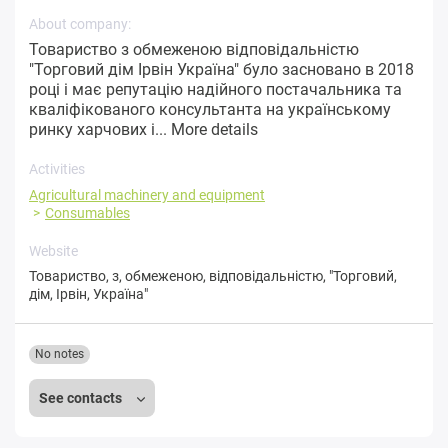
About company:
Товариство з обмеженою відповідальністю
"Торговий дім Ірвін Україна" було засновано в 2018
році і має репутацію надійного постачальника та
кваліфікованого консультанта на українському
ринку харчових і...
More details
Activities
Agricultural machinery and equipment
Consumables
Website
Товариство
,
з
,
обмеженою
,
відповідальністю
,
"Торговий
,
дім
,
Ірвін
,
Україна"
No notes
See contacts