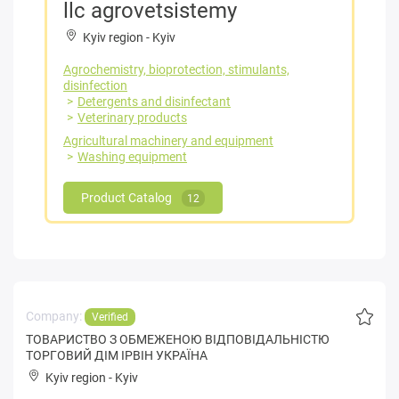
llc agrovetsistemy
Kyiv region
-
Kyiv
Agrochemistry, bioprotection, stimulants,
disinfection
Detergents and disinfectant
Veterinary products
Agricultural machinery and equipment
Washing equipment
Product Catalog
12
Company:
Verified
ТОВАРИСТВО З ОБМЕЖЕНОЮ ВІДПОВІДАЛЬНІСТЮ
ТОРГОВИЙ ДІМ ІРВІН УКРАЇНА
Kyiv region
-
Kyiv