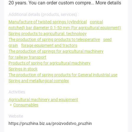
20 years. You can order custom compre...
More details
Additional details (products, services) :
Manufacture of twisted springs (cylindrical
conical
notched) bar diameter 0.1-50 mm (for agricultural equipment)
Spring products to agricultural. technology
The production of spring products to teleoperative
seed
grain
forage equipment and tractors
The production of springs for agricultural machinery
for railway transport
Products of spring for agricultural machinery
Springs in stock
The production of spring products for General industrial use
Spring and metallurgical complex
Activities
Agricultural machinery and equipment
Consumables
Website
https://pruzhina.biz.ua/proizvodstvo_pruzhin