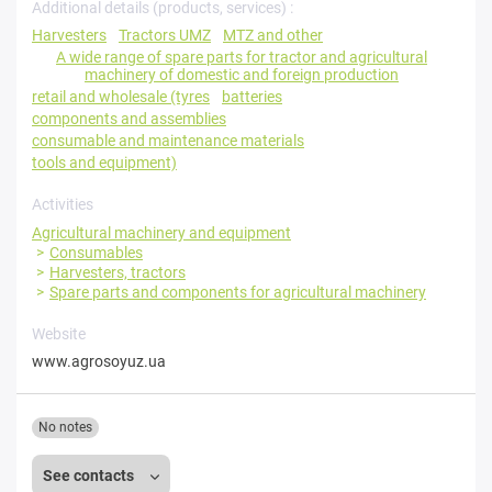
Additional details (products, services) :
Harvesters
Tractors UMZ
MTZ and other
A wide range of spare parts for tractor and agricultural
machinery of domestic and foreign production
retail and wholesale (tyres
batteries
components and assemblies
consumable and maintenance materials
tools and equipment)
Activities
Agricultural machinery and equipment
Consumables
Harvesters, tractors
Spare parts and components for agricultural machinery
Website
www.agrosoyuz.ua
No notes
See contacts