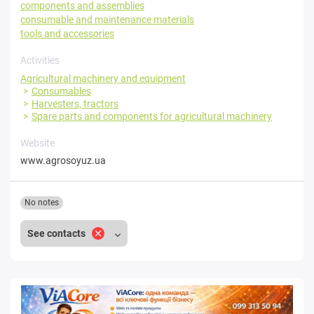
components and assemblies
consumable and maintenance materials
tools and accessories
Activities
Agricultural machinery and equipment
Consumables
Harvesters, tractors
Spare parts and components for agricultural machinery
Website
www.agrosoyuz.ua
No notes
See contacts