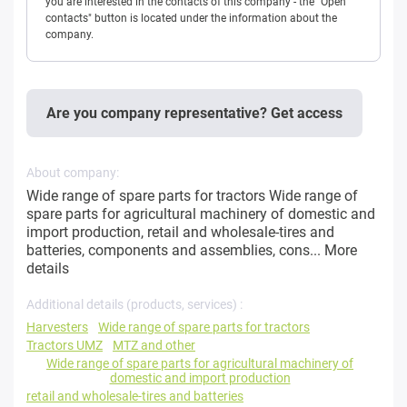
you are interested in the contacts of this company - the "Open
contacts" button is located under the information about the
company.
Are you company representative? Get access
About company:
Wide range of spare parts for tractors Wide range of
spare parts for agricultural machinery of domestic and
import production, retail and wholesale-tires and
batteries, components and assemblies, cons...
More
details
Additional details (products, services) :
Harvesters
Wide range of spare parts for tractors
Tractors UMZ
MTZ and other
Wide range of spare parts for agricultural machinery of
domestic and import production
retail and wholesale-tires and batteries