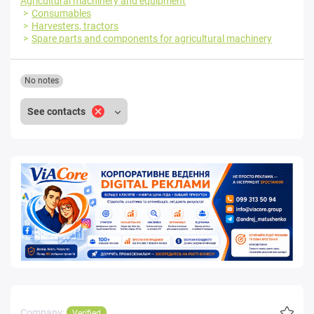
Agricultural machinery and equipment
Consumables
Harvesters, tractors
Spare parts and components for agricultural machinery
No notes
See contacts
Company:
Verified