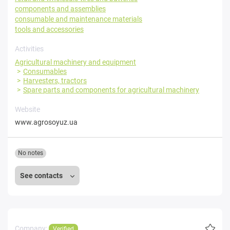
components and assemblies
consumable and maintenance materials
tools and accessories
Activities
Agricultural machinery and equipment
Consumables
Harvesters, tractors
Spare parts and components for agricultural machinery
Website
www.agrosoyuz.ua
No notes
See contacts
Company:
Verified