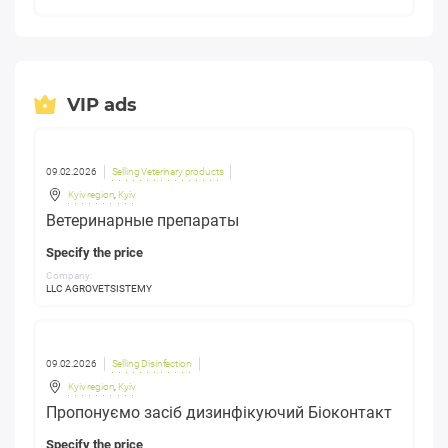
VIP ads
09.02.2026
Selling Veterinary products
Kyiv region
,
Kyiv
Ветеринарные препараты
Specify the price
Company:
LLC AGROVETSISTEMY
09.02.2026
Selling Disinfection
Kyiv region
,
Kyiv
Пропонуємо засіб дизинфікуючий Біоконтакт
Specify the price