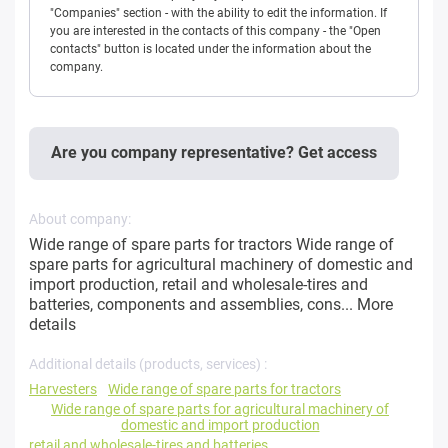
"Companies" section - with the ability to edit the information. If
you are interested in the contacts of this company - the "Open
contacts" button is located under the information about the
company.
Are you company representative? Get access
About company:
Wide range of spare parts for tractors Wide range of
spare parts for agricultural machinery of domestic and
import production, retail and wholesale-tires and
batteries, components and assemblies, cons...
More
details
Additional details (products, services) :
Harvesters
Wide range of spare parts for tractors
Wide range of spare parts for agricultural machinery of
domestic and import production
retail and wholesale-tires and batteries