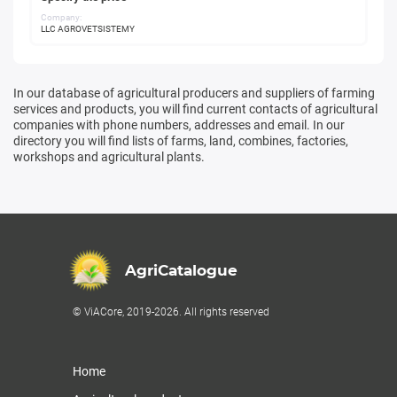
Company:
LLC AGROVETSISTEMY
In our database of agricultural producers and suppliers of farming
services and products, you will find current contacts of agricultural
companies with phone numbers, addresses and email. In our
directory you will find lists of farms, land, combines, factories,
workshops and agricultural plants.
AgriCatalogue
© ViACore, 2019-2026. All rights reserved
Home