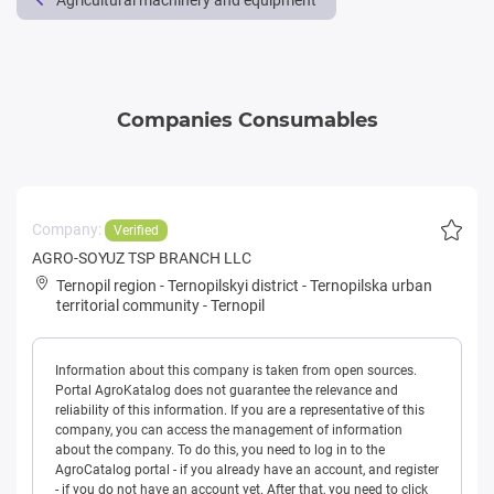
Agricultural machinery and equipment
Companies Consumables
Company:
Verified
AGRO-SOYUZ TSP BRANCH LLC
Ternopil region
-
Ternopilskyi district
-
Ternopilska urban
territorial community
-
Ternopil
Information about this company is taken from open sources.
Portal AgroKatalog does not guarantee the relevance and
reliability of this information. If you are a representative of this
company, you can access the management of information
about the company. To do this, you need to log in to the
AgroCatalog portal - if you already have an account, and register
- if you do not have an account yet. After that, you need to click