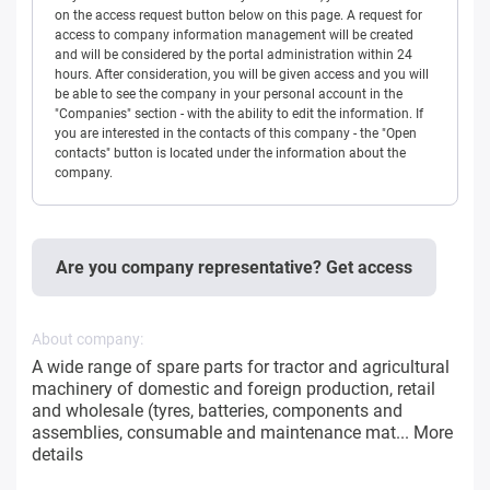
on the access request button below on this page. A request for
access to company information management will be created
and will be considered by the portal administration within 24
hours. After consideration, you will be given access and you will
be able to see the company in your personal account in the
"Companies" section - with the ability to edit the information. If
you are interested in the contacts of this company - the "Open
contacts" button is located under the information about the
company.
Are you company representative? Get access
About company:
A wide range of spare parts for tractor and agricultural
machinery of domestic and foreign production, retail
and wholesale (tyres, batteries, components and
assemblies, consumable and maintenance mat...
More
details