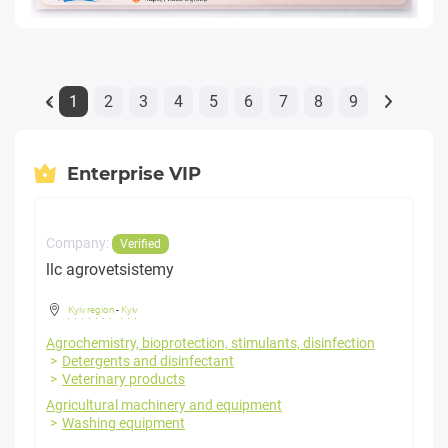
1
2
3
4
5
6
7
8
9
«
Enterprise VIP
Company:
Verified
llc agrovetsistemy
Kyiv region
-
Kyiv
Agrochemistry, bioprotection, stimulants, disinfection
Detergents and disinfectant
Veterinary products
Agricultural machinery and equipment
Washing equipment