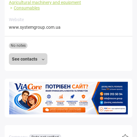
Agricultural machinery and equipment
Consumables
Website
www.systemgroup.com.ua
No notes
See contacts
Company: