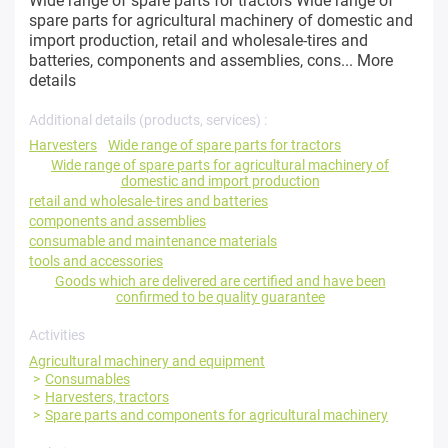
Wide range of spare parts for tractors Wide range of
spare parts for agricultural machinery of domestic and
import production, retail and wholesale-tires and
batteries, components and assemblies, cons...
More
details
Additional details (products, services) :
Harvesters
Wide range of spare parts for tractors
Wide range of spare parts for agricultural machinery of
domestic and import production
retail and wholesale-tires and batteries
components and assemblies
consumable and maintenance materials
tools and accessories
Goods which are delivered are certified and have been
confirmed to be quality guarantee
Activities
Agricultural machinery and equipment
Consumables
Harvesters, tractors
Spare parts and components for agricultural machinery