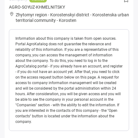
AGRO-SOYUZ-KHMELNITSKY
Zhytomyr region
-
Korostenskyi district
-
Korostenska urban
territorial community
-
Korosten
Information about this company is taken from open sources.
Portal AgroKatalog does not guarantee the relevance and
reliability of this information. If you are a representative of this
company, you can access the management of information
about the company. To do this, you need to log in to the
AgroCatalog portal - if you already have an account, and register
- if you do not have an account yet. After that, you need to click
on the access request button below on this page. A request for
access to company information management will be created
and will be considered by the portal administration within 24
hours. After consideration, you will be given access and you will
be able to see the company in your personal account in the
"Companies" section - with the ability to edit the information. If
you are interested in the contacts of this company - the "Open
contacts" button is located under the information about the
company.