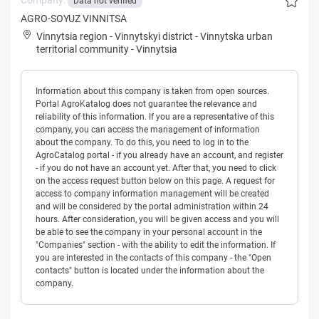
Data not verified
AGRO-SOYUZ VINNITSA
Vinnytsia region
-
Vinnytskyi district
-
Vinnytska urban
territorial community
-
Vinnytsia
Information about this company is taken from open sources.
Portal AgroKatalog does not guarantee the relevance and
reliability of this information. If you are a representative of this
company, you can access the management of information
about the company. To do this, you need to log in to the
AgroCatalog portal - if you already have an account, and register
- if you do not have an account yet. After that, you need to click
on the access request button below on this page. A request for
access to company information management will be created
and will be considered by the portal administration within 24
hours. After consideration, you will be given access and you will
be able to see the company in your personal account in the
"Companies" section - with the ability to edit the information. If
you are interested in the contacts of this company - the "Open
contacts" button is located under the information about the
company.