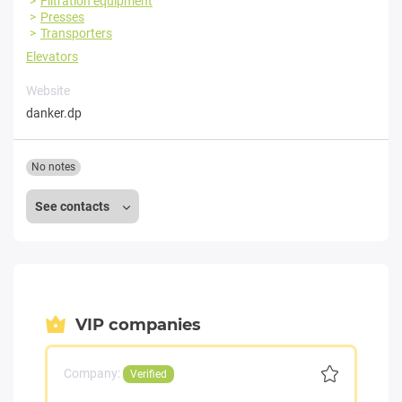
Filtration equipment
Presses
Transporters
Elevators
Website
danker.dp
No notes
See contacts
VIP companies
Company:
Verified