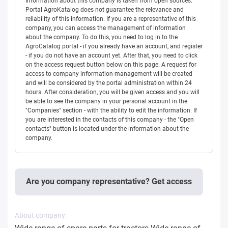
Information about this company is taken from open sources.
Portal AgroKatalog does not guarantee the relevance and
reliability of this information. If you are a representative of this
company, you can access the management of information
about the company. To do this, you need to log in to the
AgroCatalog portal - if you already have an account, and register
- if you do not have an account yet. After that, you need to click
on the access request button below on this page. A request for
access to company information management will be created
and will be considered by the portal administration within 24
hours. After consideration, you will be given access and you will
be able to see the company in your personal account in the
"Companies" section - with the ability to edit the information. If
you are interested in the contacts of this company - the "Open
contacts" button is located under the information about the
company.
Are you company representative? Get access
About company: