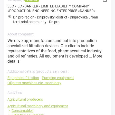
LLC «IEC «DANKER» LIMITED LIABILITY COMPANY
«PRODUCTION ENGINEERING ENTERPRISE «DANKER»
Dnipro region
-
Dniprovskyi district
-
Dniprovska urban
territorial community
-
Dnipro
About company:
We develop, manufacture and put into production
specialized filtration devices. Our clients include
representatives of the food, pharmaceutical industry
and oil refineries. All equipment is developed ...
More
details
Additional details (products, services) :
Equipment filtration
Pumping equipment
Oil press machines etc. machinery
Activities
Agricultural producers
Agricultural machinery and equipment
Consumables