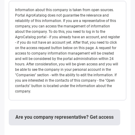
Information about this company is taken from open sources.
Portal AgroKatalog does not guarantee the relevance and
reliability of this information. If you are a representative of this
company, you can access the management of information
about the company. To do this, you need to log in to the
AgroCatalog portal - if you already have an account, and register
- if you do not have an account yet. After that, you need to click
on the access request button below on this page. A request for
access to company information management will be created
and will be considered by the portal administration within 24
hours. After consideration, you will be given access and you will
be able to see the company in your personal account in the
"Companies" section - with the ability to edit the information. If
you are interested in the contacts of this company - the "Open
contacts" button is located under the information about the
company.
Are you company representative? Get access