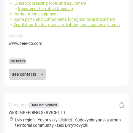
Livestock breeding tools and equipment
Equipment for rabbit breeding
Refrigeration equipment
Spare parts and components for agricultural machinery
Ventilation, heating, cooling, lighting and shading systems
Website
www.beer-co.com
No notes
See contacts
Company:
Data not verified
WEST BREEDING SERVICE LTD
Lviv region
-
Yavorivskyi district
-
Sudovyshnyanska urban
territorial community
-
selo Dmytrovychi