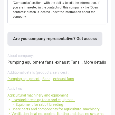
"Companies" section - with the ability to edit the information. If
you are interested in the contacts of this company - the "Open
contacts" button is located under the information about the
company.
Are you company representative? Get access
About company:
Pumping equipment fans, exhaust Fans...
More details
Additional details (products, services) :
Pumping equipment
Fans
exhaust fans
Activities
Agricultural machinery and equipment
Livestock breeding tools and equipment
Equipment for rabbit breeding
Spare parts and components for agricultural machinery
Ventilation, heating, cooling, lighting and shading systems