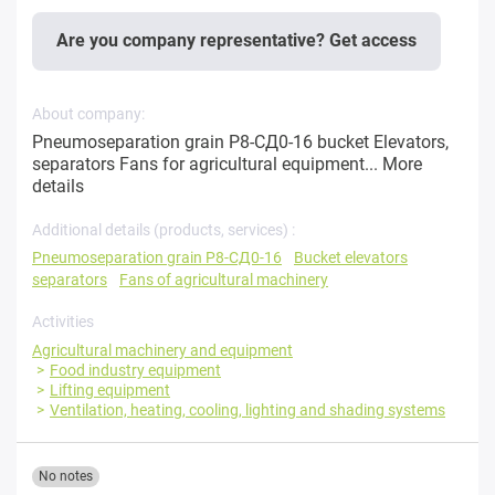
Are you company representative? Get access
About company:
Pneumoseparation grain P8-СД0-16 bucket Elevators,
separators Fans for agricultural equipment...
More
details
Additional details (products, services) :
Pneumoseparation grain P8-СД0-16
Bucket elevators
separators
Fans of agricultural machinery
Activities
Agricultural machinery and equipment
Food industry equipment
Lifting equipment
Ventilation, heating, cooling, lighting and shading systems
No notes