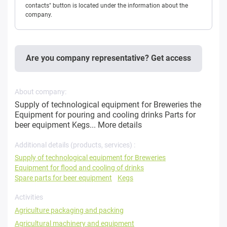
contacts" button is located under the information about the
company.
Are you company representative? Get access
About company:
Supply of technological equipment for Breweries the
Equipment for pouring and cooling drinks Parts for
beer equipment Kegs...
More details
Additional details (products, services) :
Supply of technological equipment for Breweries
Equipment for flood and cooling of drinks
Spare parts for beer equipment
Kegs
Activities
Agriculture packaging and packing
Agricultural machinery and equipment