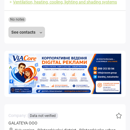
Ventilation, heating, cooling, lighting and shading systems
No notes
See contacts
Company:
Data not verified
GALATEYA OOO