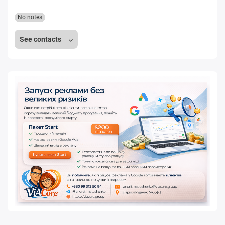
No notes
See contacts