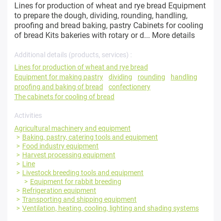
Lines for production of wheat and rye bread Equipment
to prepare the dough, dividing, rounding, handling,
proofing and bread baking, pastry Cabinets for cooling
of bread Kits bakeries with rotary or d...
More details
Additional details (products, services) :
Lines for production of wheat and rye bread
Equipment for making pastry
dividing
rounding
handling
proofing and baking of bread
confectionery
The cabinets for cooling of bread
Activities
Agricultural machinery and equipment
Baking, pastry, catering tools and equipment
Food industry equipment
Harvest processing equipment
Line
Livestock breeding tools and equipment
Equipment for rabbit breeding
Refrigeration equipment
Transporting and shipping equipment
Ventilation, heating, cooling, lighting and shading systems