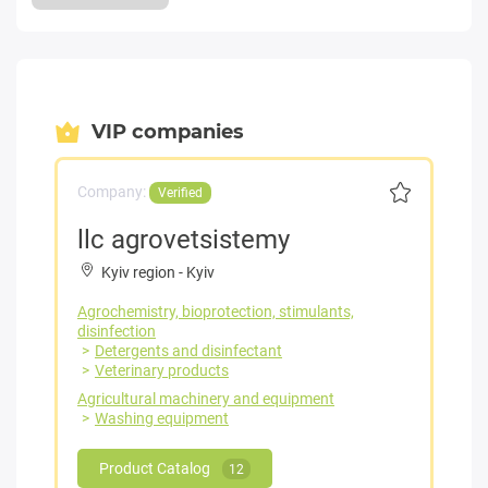
VIP companies
Company:
Verified
llc agrovetsistemy
Kyiv region
-
Kyiv
Agrochemistry, bioprotection, stimulants,
disinfection
Detergents and disinfectant
Veterinary products
Agricultural machinery and equipment
Washing equipment
Product Catalog
12