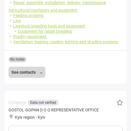
Repair, assembly, installation, delivery, maintenance
Agricultural machinery and equipment
Feeding systems
Line
Livestock breeding tools and equipment
Equipment for rabbit breeding
Poultry equipment
Ventilation, heating, cooling, lighting and shading systems
No notes
See contacts
Company:
Data not verified
GOSTOL-GOPAN D O O REPRESENTATIVE OFFICE
Kyiv region
-
Kyiv