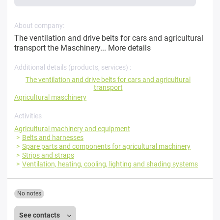
About company:
The ventilation and drive belts for cars and agricultural
transport the Maschinery...
More details
Additional details (products, services) :
The ventilation and drive belts for cars and agricultural
transport
Agricultural maschinery
Activities
Agricultural machinery and equipment
Belts and harnesses
Spare parts and components for agricultural machinery
Strips and straps
Ventilation, heating, cooling, lighting and shading systems
No notes
See contacts