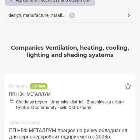
Agricultural machinery and equipment
design, manufacture, install...
1
Companies Ventilation, heating, cooling,
lighting and shading systems
Company:
Verified
ПП НВФ МЕТАЛЛУМ
Cherkasy region
-
Umanskyi district
-
Zhashkivska urban
territorial community
-
selo Ostrozhany
About company:
ПП НВФ МЕТАЛЛУМ працює на ринку обладнання
для зернопереробних підприємств з 2008р.