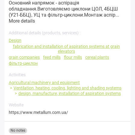
Основний напрямок - аспірація
обладнання.Виготовляємо циклони ЦОЛ, 4БЦШ
(У21-ББЦ), УЦ та фільтр-циклони.Монтаж аспір...
More details
Additional details (products, services) :
Design
fabrication and installation of aspiration systems at grain
elevators
grain companies
feed mills
flour mills
cereal plants
фільтр-циклон
Activities
Agricultural machinery and equipment
Ventilation, heating, cooling, lighting and shading systems
design, manufacture, installation of aspiration systems
Website
https://www.metallum.com.ua/
No notes