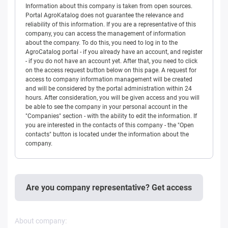
Information about this company is taken from open sources.
Portal AgroKatalog does not guarantee the relevance and
reliability of this information. If you are a representative of this
company, you can access the management of information
about the company. To do this, you need to log in to the
AgroCatalog portal - if you already have an account, and register
- if you do not have an account yet. After that, you need to click
on the access request button below on this page. A request for
access to company information management will be created
and will be considered by the portal administration within 24
hours. After consideration, you will be given access and you will
be able to see the company in your personal account in the
"Companies" section - with the ability to edit the information. If
you are interested in the contacts of this company - the "Open
contacts" button is located under the information about the
company.
Are you company representative? Get access
About company: