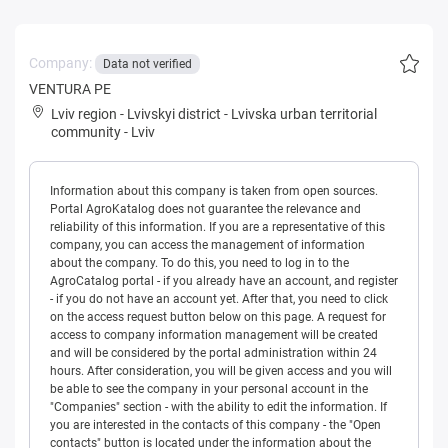
Company:
Data not verified
VENTURA PE
Lviv region
-
Lvivskyi district
-
Lvivska urban territorial
community
-
Lviv
Information about this company is taken from open sources.
Portal AgroKatalog does not guarantee the relevance and
reliability of this information. If you are a representative of this
company, you can access the management of information
about the company. To do this, you need to log in to the
AgroCatalog portal - if you already have an account, and register
- if you do not have an account yet. After that, you need to click
on the access request button below on this page. A request for
access to company information management will be created
and will be considered by the portal administration within 24
hours. After consideration, you will be given access and you will
be able to see the company in your personal account in the
"Companies" section - with the ability to edit the information. If
you are interested in the contacts of this company - the "Open
contacts" button is located under the information about the