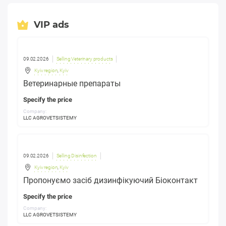
VIP ads
09.02.2026
Selling Veterinary products
Kyiv region
,
Kyiv
Ветеринарные препараты
Specify the price
Company:
LLC AGROVETSISTEMY
09.02.2026
Selling Disinfection
Kyiv region
,
Kyiv
Пропонуємо засіб дизинфікуючий Біоконтакт
Specify the price
Company:
LLC AGROVETSISTEMY