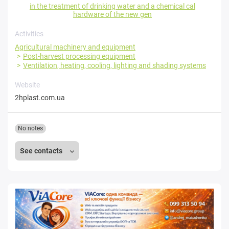
in the treatment of drinking water and a chemical cal
hardware of the new gen
Activities
Agricultural machinery and equipment
Post-harvest processing equipment
Ventilation, heating, cooling, lighting and shading systems
Website
2hplast.com.ua
No notes
See contacts