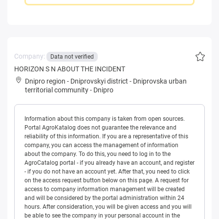
Company:
Data not verified
HORIZON S N ABOUT THE INCIDENT
Dnipro region
-
Dniprovskyi district
-
Dniprovska urban
territorial community
-
Dnipro
Information about this company is taken from open sources.
Portal AgroKatalog does not guarantee the relevance and
reliability of this information. If you are a representative of this
company, you can access the management of information
about the company. To do this, you need to log in to the
AgroCatalog portal - if you already have an account, and register
- if you do not have an account yet. After that, you need to click
on the access request button below on this page. A request for
access to company information management will be created
and will be considered by the portal administration within 24
hours. After consideration, you will be given access and you will
be able to see the company in your personal account in the