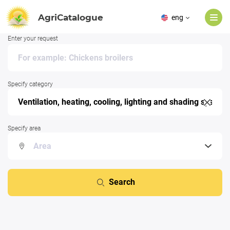
AgriCatalogue
eng
Enter your request
Specify category
Specify area
Search