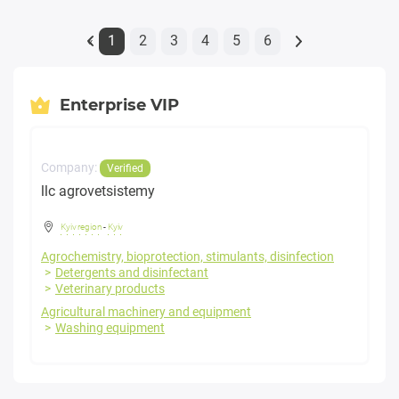
1
2
3
4
5
6
«
Enterprise VIP
Company:
Verified
llc agrovetsistemy
Kyiv region
-
Kyiv
Agrochemistry, bioprotection, stimulants, disinfection
Detergents and disinfectant
Veterinary products
Agricultural machinery and equipment
Washing equipment