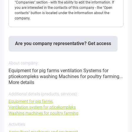
"Companies" section - with the ability to edit the information. If
you are interested in the contacts of this company - the "Open
contacts" button is located under the information about the
company.
Are you company representative? Get access
About company:
Equipment for pig farms ventilation Systems for
pticekompleks washing Machines for poultry farming...
More details
Additional details (products, services) :
Equipment for pig farms
Ventilation system for pticekompleks
Washing machines for poultry farming
Activities
Agricultural machinery and equipment