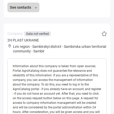
See contacts
Company:
Data not verified
2H PLAST UKRAINE
Lviv region
-
Sambirskyi district
-
Sambirska urban territorial
community
-
Sambir
Information about this company is taken from open sources.
Portal AgroKatalog does not guarantee the relevance and
reliability of this information. If you are a representative of this
company, you can access the management of information
about the company. To do this, you need to log in to the
AgroCatalog portal - if you already have an account, and register
- if you do not have an account yet. After that, you need to click
on the access request button below on this page. A request for
access to company information management will be created
and will be considered by the portal administration within 24
hours. After consideration, you will be given access and you will