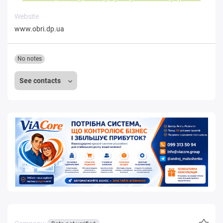
Website
www.obri.dp.ua
No notes
See contacts