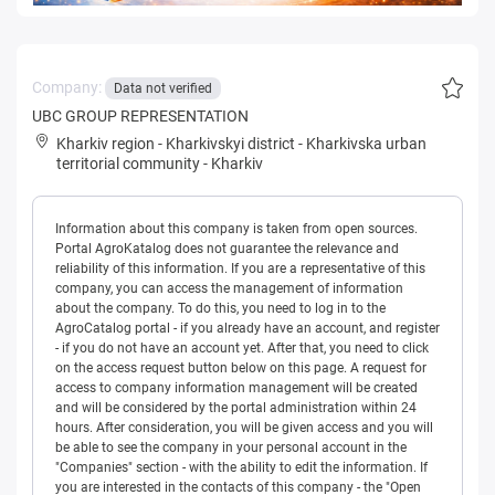
Company:
Data not verified
UBC GROUP REPRESENTATION
Kharkiv region
-
Kharkivskyi district
-
Kharkivska urban
territorial community
-
Kharkiv
Information about this company is taken from open sources.
Portal AgroKatalog does not guarantee the relevance and
reliability of this information. If you are a representative of this
company, you can access the management of information
about the company. To do this, you need to log in to the
AgroCatalog portal - if you already have an account, and register
- if you do not have an account yet. After that, you need to click
on the access request button below on this page. A request for
access to company information management will be created
and will be considered by the portal administration within 24
hours. After consideration, you will be given access and you will
be able to see the company in your personal account in the
"Companies" section - with the ability to edit the information. If
you are interested in the contacts of this company - the "Open