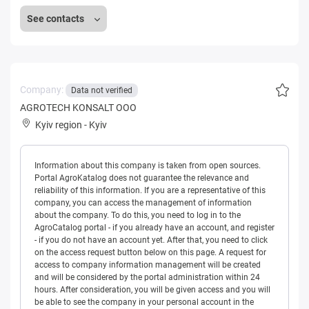
See contacts
Company:
Data not verified
AGROTECH KONSALT OOO
Kyiv region
-
Kyiv
Information about this company is taken from open sources.
Portal AgroKatalog does not guarantee the relevance and
reliability of this information. If you are a representative of this
company, you can access the management of information
about the company. To do this, you need to log in to the
AgroCatalog portal - if you already have an account, and register
- if you do not have an account yet. After that, you need to click
on the access request button below on this page. A request for
access to company information management will be created
and will be considered by the portal administration within 24
hours. After consideration, you will be given access and you will
be able to see the company in your personal account in the