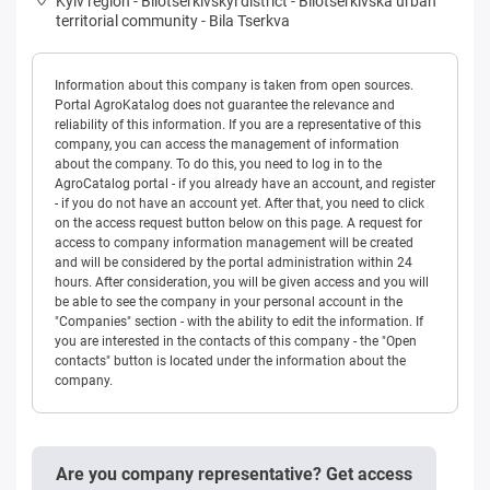
Kyiv region
-
Bilotserkivskyi district
-
Bilotserkivska urban
territorial community
-
Bila Tserkva
Information about this company is taken from open sources.
Portal AgroKatalog does not guarantee the relevance and
reliability of this information. If you are a representative of this
company, you can access the management of information
about the company. To do this, you need to log in to the
AgroCatalog portal - if you already have an account, and register
- if you do not have an account yet. After that, you need to click
on the access request button below on this page. A request for
access to company information management will be created
and will be considered by the portal administration within 24
hours. After consideration, you will be given access and you will
be able to see the company in your personal account in the
"Companies" section - with the ability to edit the information. If
you are interested in the contacts of this company - the "Open
contacts" button is located under the information about the
company.
Are you company representative? Get access