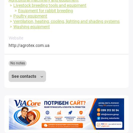
Livestock breeding tools and equipment
Equipment for rabbit breeding
Poultry equipment
Ventilation, heating, cooling, lighting and shading systems
Washing equipment
Website
http://agrotex.com.ua
No notes
See contacts