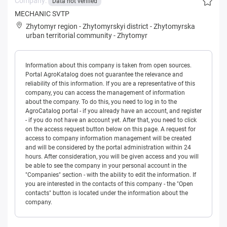
Company:
Data not verified
MECHANIC SVTP
Zhytomyr region
-
Zhytomyrskyi district
-
Zhytomyrska
urban territorial community
-
Zhytomyr
Information about this company is taken from open sources.
Portal AgroKatalog does not guarantee the relevance and
reliability of this information. If you are a representative of this
company, you can access the management of information
about the company. To do this, you need to log in to the
AgroCatalog portal - if you already have an account, and register
- if you do not have an account yet. After that, you need to click
on the access request button below on this page. A request for
access to company information management will be created
and will be considered by the portal administration within 24
hours. After consideration, you will be given access and you will
be able to see the company in your personal account in the
"Companies" section - with the ability to edit the information. If
you are interested in the contacts of this company - the "Open
contacts" button is located under the information about the
company.