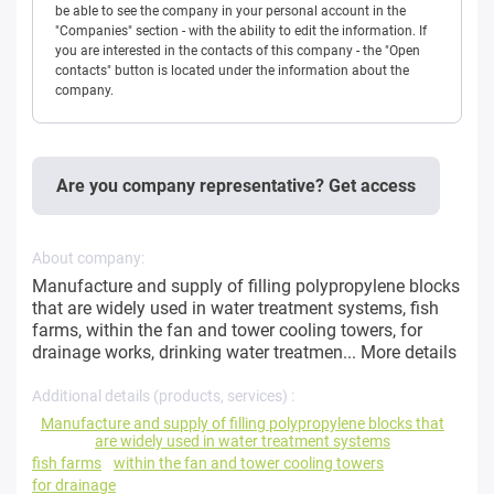
be able to see the company in your personal account in the
"Companies" section - with the ability to edit the information. If
you are interested in the contacts of this company - the "Open
contacts" button is located under the information about the
company.
Are you company representative? Get access
About company:
Manufacture and supply of filling polypropylene blocks
that are widely used in water treatment systems, fish
farms, within the fan and tower cooling towers, for
drainage works, drinking water treatmen...
More details
Additional details (products, services) :
Manufacture and supply of filling polypropylene blocks that
are widely used in water treatment systems
fish farms
within the fan and tower cooling towers
for drainage