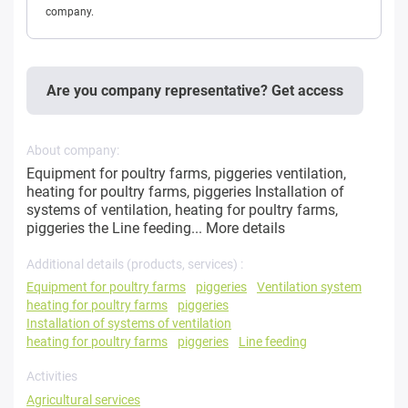
company.
Are you company representative? Get access
About company:
Equipment for poultry farms, piggeries ventilation,
heating for poultry farms, piggeries Installation of
systems of ventilation, heating for poultry farms,
piggeries the Line feeding...
More details
Additional details (products, services) :
Equipment for poultry farms
piggeries
Ventilation system
heating for poultry farms
piggeries
Installation of systems of ventilation
heating for poultry farms
piggeries
Line feeding
Activities
Agricultural services