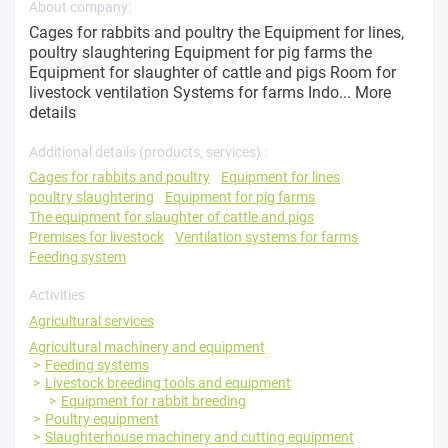
About company:
Cages for rabbits and poultry the Equipment for lines,
poultry slaughtering Equipment for pig farms the
Equipment for slaughter of cattle and pigs Room for
livestock ventilation Systems for farms Indo...
More
details
Additional details (products, services) :
Cages for rabbits and poultry
Equipment for lines
poultry slaughtering
Equipment for pig farms
The equipment for slaughter of cattle and pigs
Premises for livestock
Ventilation systems for farms
Feeding system
Activities
Agricultural services
Agricultural machinery and equipment
Feeding systems
Livestock breeding tools and equipment
Equipment for rabbit breeding
Poultry equipment
Slaughterhouse machinery and cutting equipment