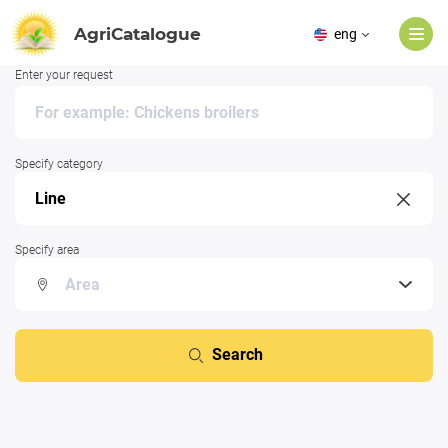
AgriCatalogue
eng
Enter your request
Specify category
Specify area
Search