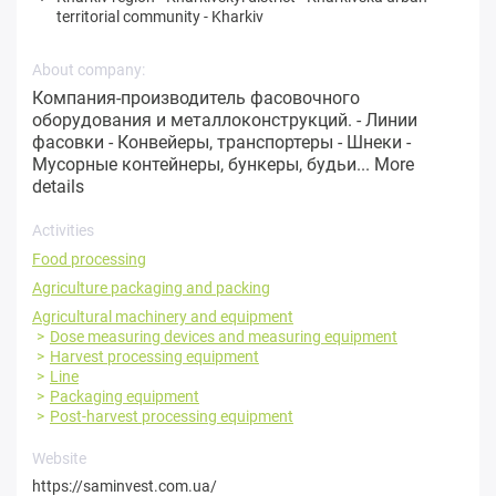
territorial community
-
Kharkiv
About company:
Компания-производитель фасовочного
оборудования и металлоконструкций. - Линии
фасовки - Конвейеры, транспортеры - Шнеки -
Мусорные контейнеры, бункеры, будьи...
More
details
Activities
Food processing
Agriculture packaging and packing
Agricultural machinery and equipment
Dose measuring devices and measuring equipment
Harvest processing equipment
Line
Packaging equipment
Post-harvest processing equipment
Website
https://saminvest.com.ua/