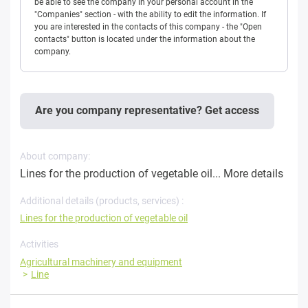
be able to see the company in your personal account in the
"Companies" section - with the ability to edit the information. If
you are interested in the contacts of this company - the "Open
contacts" button is located under the information about the
company.
Are you company representative? Get access
About company:
Lines for the production of vegetable oil...
More details
Additional details (products, services) :
Lines for the production of vegetable oil
Activities
Agricultural machinery and equipment
Line