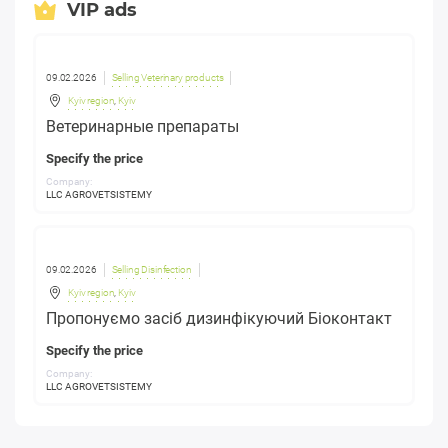
VIP ads
09.02.2026
Selling Veterinary products
Kyiv region
,
Kyiv
Ветеринарные препараты
Specify the price
Company:
LLC AGROVETSISTEMY
09.02.2026
Selling Disinfection
Kyiv region
,
Kyiv
Пропонуємо засіб дизинфікуючий Біоконтакт
Specify the price
Company:
LLC AGROVETSISTEMY