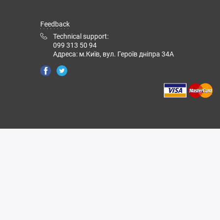
Feedback
Technical support:
099 313 50 94
Адреса: м.Київ, вул. Героїв дніпра 34А