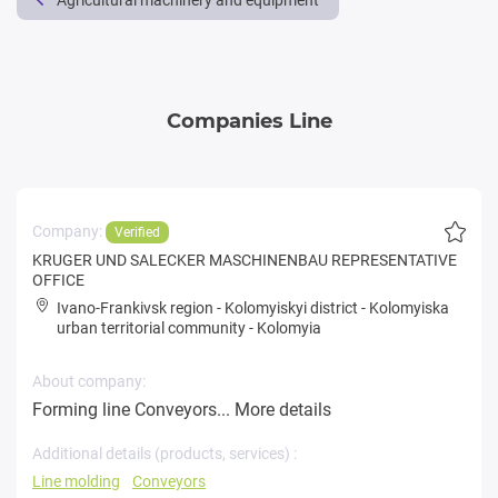
Agricultural machinery and equipment
Companies Line
Company:
Verified
KRUGER UND SALECKER MASCHINENBAU REPRESENTATIVE
OFFICE
Ivano-Frankivsk region
-
Kolomyiskyi district
-
Kolomyiska
urban territorial community
-
Kolomyia
About company:
Forming line Conveyors...
More details
Additional details (products, services) :
Line molding
Conveyors