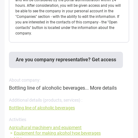
hours. After consideration, you will be given access and you will
be able to see the company in your personal account in the
"Companies" section - with the ability to edit the information. If
you are interested in the contacts of this company - the "Open
contacts" button is located under the information about the
company.
Are you company representative? Get access
About company:
Bottling line of alcoholic beverages...
More details
Additional details (products, services) :
Bottling line of alcoholic beverages
Activities
Agricultural machinery and equipment
Equipment for making alcohol type beverages