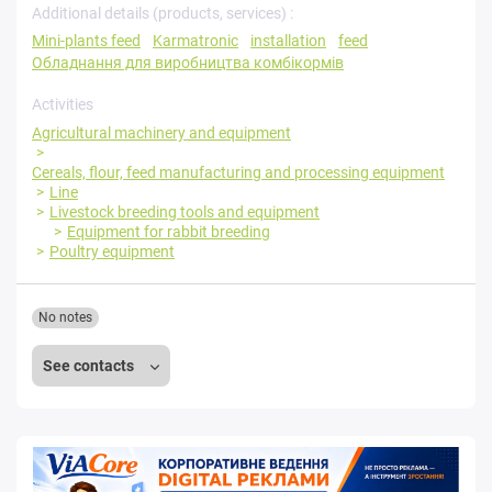
Additional details (products, services) :
Mini-plants feed
Karmatronic
installation
feed
Обладнання для виробництва комбікормів
Activities
Agricultural machinery and equipment
Cereals, flour, feed manufacturing and processing equipment
Line
Livestock breeding tools and equipment
Equipment for rabbit breeding
Poultry equipment
No notes
See contacts