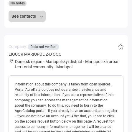
No notes
See contacts
Company:
Data not verified
LIQUOR MARIUPOL Z-D OOO
Donetsk region
-
Mariupolskyi district
-
Mariupolska urban
territorial community
-
Mariupol
Information about this company is taken from open sources.
Portal AgroKatalog does not guarantee the relevance and
reliability of this information. If you are a representative of this
company, you can access the management of information
about the company. To do this, you need to log in to the
AgroCatalog portal - if you already have an account, and register
- if you do not have an account yet. After that, you need to click
on the access request button below on this page. A request for
access to company information management will be created
and will be considered by the portal administration within 24