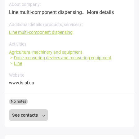
About company:
Line multi-component dispensing...
More details
Additional details (products, services) :
Line multi-component dispensing
Activities
Agricultural machinery and equipment
Dose measuring devices and measuring equipment
Line
Website
www.is.pl.ua
No notes
See contacts