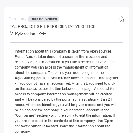
Company:
Data not verified
ITAL PROJECT S R L REPRESENTATIVE OFFICE
Kyiv region
-
Kyiv
Information about this company is taken from open sources.
Portal AgroKatalog does not guarantee the relevance and
reliability of this information. If you are a representative of this
company, you can access the management of information
about the company. To do this, you need to log in to the
AgroCatalog portal - if you already have an account, and register
- if you do not have an account yet. After that, you need to click
on the access request button below on this page. A request for
access to company information management will be created
and will be considered by the portal administration within 24
hours. After consideration, you will be given access and you will
be able to see the company in your personal account in the
"Companies" section - with the ability to edit the information. If
you are interested in the contacts of this company - the "Open
contacts" button is located under the information about the
company.