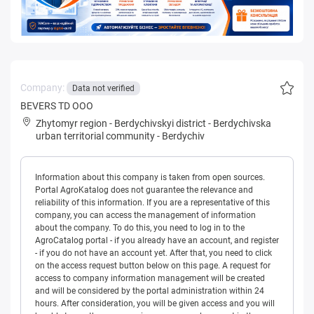
Company:
Data not verified
BEVERS TD OOO
Zhytomyr region
-
Berdychivskyi district
-
Berdychivska
urban territorial community
-
Berdychiv
Information about this company is taken from open sources.
Portal AgroKatalog does not guarantee the relevance and
reliability of this information. If you are a representative of this
company, you can access the management of information
about the company. To do this, you need to log in to the
AgroCatalog portal - if you already have an account, and register
- if you do not have an account yet. After that, you need to click
on the access request button below on this page. A request for
access to company information management will be created
and will be considered by the portal administration within 24
hours. After consideration, you will be given access and you will