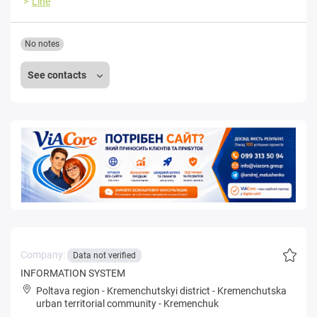
Line
No notes
See contacts
Company:
Data not verified
INFORMATION SYSTEM
Poltava region
-
Kremenchutskyi district
-
Kremenchutska
urban territorial community
-
Kremenchuk