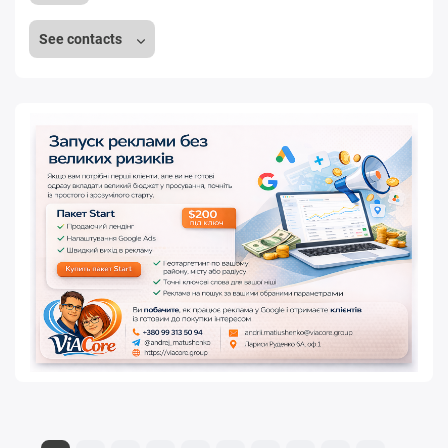
See contacts