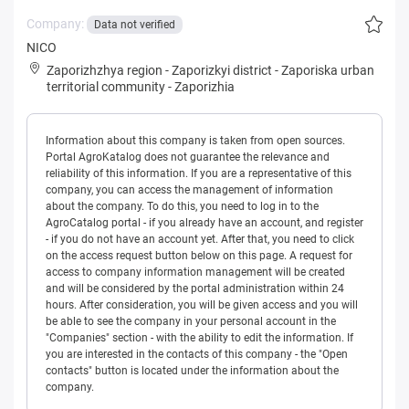
Company:
Data not verified
NICO
Zaporizhzhya region
-
Zaporizkyi district
-
Zaporiska urban
territorial community
-
Zaporizhia
Information about this company is taken from open sources.
Portal AgroKatalog does not guarantee the relevance and
reliability of this information. If you are a representative of this
company, you can access the management of information
about the company. To do this, you need to log in to the
AgroCatalog portal - if you already have an account, and register
- if you do not have an account yet. After that, you need to click
on the access request button below on this page. A request for
access to company information management will be created
and will be considered by the portal administration within 24
hours. After consideration, you will be given access and you will
be able to see the company in your personal account in the
"Companies" section - with the ability to edit the information. If
you are interested in the contacts of this company - the "Open
contacts" button is located under the information about the
company.