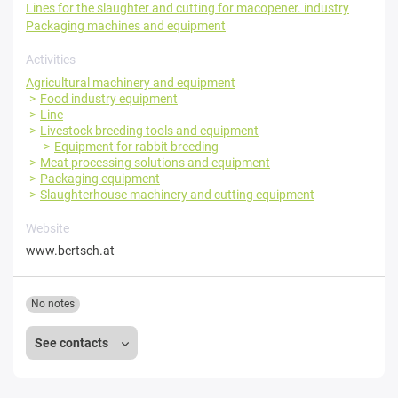
Lines for the slaughter and cutting for macopener. industry
Packaging machines and equipment
Activities
Agricultural machinery and equipment
Food industry equipment
Line
Livestock breeding tools and equipment
Equipment for rabbit breeding
Meat processing solutions and equipment
Packaging equipment
Slaughterhouse machinery and cutting equipment
Website
www.bertsch.at
No notes
See contacts