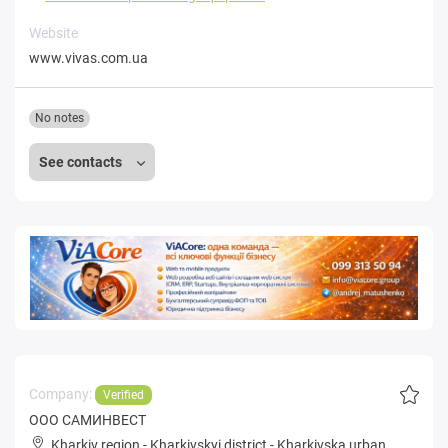
Website
www.vivas.com.ua
No notes
See contacts
Company:
Verified
ООО САМИНВЕСТ
Kharkiv region
-
Kharkivskyi district
-
Kharkivska urban