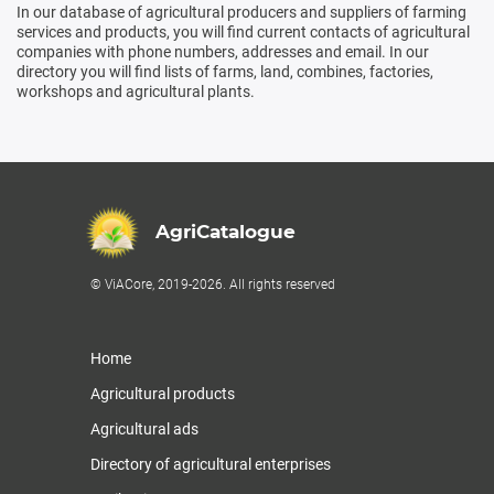
In our database of agricultural producers and suppliers of farming
services and products, you will find current contacts of agricultural
companies with phone numbers, addresses and email. In our
directory you will find lists of farms, land, combines, factories,
workshops and agricultural plants.
AgriCatalogue
© ViACore, 2019-2026. All rights reserved
Home
Agricultural products
Agricultural ads
Directory of agricultural enterprises