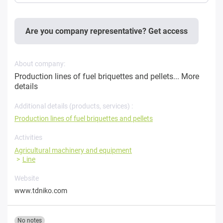
Are you company representative? Get access
About company:
Production lines of fuel briquettes and pellets...
More
details
Additional details (products, services) :
Production lines of fuel briquettes and pellets
Activities
Agricultural machinery and equipment
Line
Website
www.tdniko.com
No notes