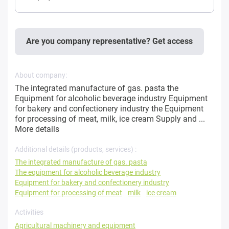
Are you company representative? Get access
About company:
The integrated manufacture of gas. pasta the
Equipment for alcoholic beverage industry Equipment
for bakery and confectionery industry the Equipment
for processing of meat, milk, ice cream Supply and ...
More details
Additional details (products, services) :
The integrated manufacture of gas. pasta
The equipment for alcoholic beverage industry
Equipment for bakery and confectionery industry
Equipment for processing of meat
milk
ice cream
Activities
Agricultural machinery and equipment