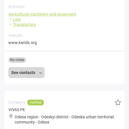
Activities
Agricultural machinery and equipment
Line
Transporters
Website
www.kands.org
No notes
See contacts
Company:
Verified
VIVAS PE
Odesa region
-
Odeskyi district
-
Odeska urban territorial
community
-
Odesa