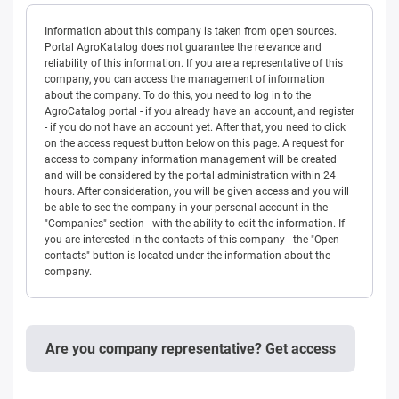
Information about this company is taken from open sources.
Portal AgroKatalog does not guarantee the relevance and
reliability of this information. If you are a representative of this
company, you can access the management of information
about the company. To do this, you need to log in to the
AgroCatalog portal - if you already have an account, and register
- if you do not have an account yet. After that, you need to click
on the access request button below on this page. A request for
access to company information management will be created
and will be considered by the portal administration within 24
hours. After consideration, you will be given access and you will
be able to see the company in your personal account in the
"Companies" section - with the ability to edit the information. If
you are interested in the contacts of this company - the "Open
contacts" button is located under the information about the
company.
Are you company representative? Get access