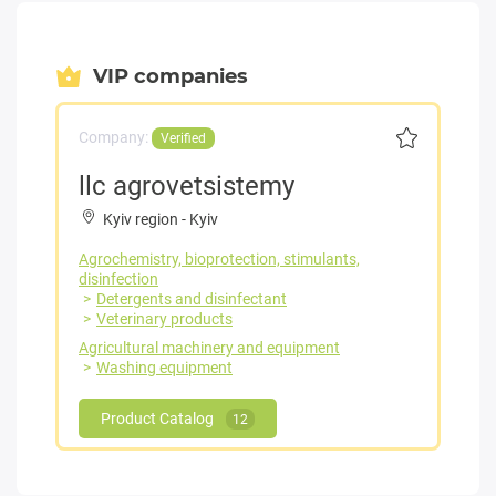
VIP companies
Company:
Verified
llc agrovetsistemy
Kyiv region
-
Kyiv
Agrochemistry, bioprotection, stimulants,
disinfection
Detergents and disinfectant
Veterinary products
Agricultural machinery and equipment
Washing equipment
Product Catalog
12