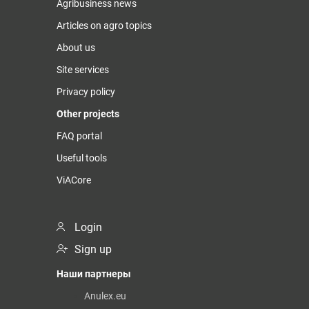
Agribusiness news
Articles on agro topics
About us
Site services
Privacy policy
Other projects
FAQ portal
Useful tools
ViACore
Login
Sign up
Наши партнеры
Anulex.eu