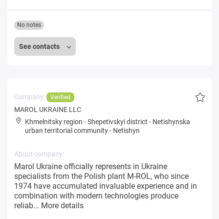
No notes
See contacts
Company:
Verified
MAROL UKRAINE LLC
Khmelnitsky region
-
Shepetivskyi district
-
Netishynska
urban territorial community
-
Netishyn
About company:
Marol Ukraine officially represents in Ukraine
specialists from the Polish plant M-ROL, who since
1974 have accumulated invaluable experience and in
combination with modern technologies produce
reliab...
More details