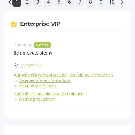
1
2
3
4
5
6
7
8
9
10
«
Enterprise VIP
Company:
Verified
llc agrovetsistemy
Kyiv region
-
Kyiv
Agrochemistry, bioprotection, stimulants, disinfection
Detergents and disinfectant
Veterinary products
Agricultural machinery and equipment
Washing equipment