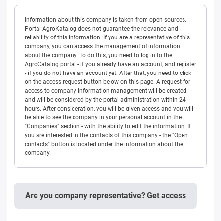
Information about this company is taken from open sources.
Portal AgroKatalog does not guarantee the relevance and
reliability of this information. If you are a representative of this
company, you can access the management of information
about the company. To do this, you need to log in to the
AgroCatalog portal - if you already have an account, and register
- if you do not have an account yet. After that, you need to click
on the access request button below on this page. A request for
access to company information management will be created
and will be considered by the portal administration within 24
hours. After consideration, you will be given access and you will
be able to see the company in your personal account in the
"Companies" section - with the ability to edit the information. If
you are interested in the contacts of this company - the "Open
contacts" button is located under the information about the
company.
Are you company representative? Get access