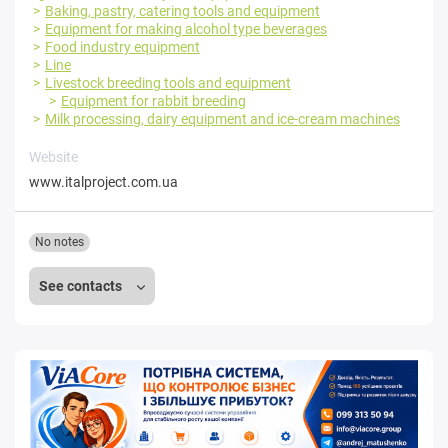
Baking, pastry, catering tools and equipment
Equipment for making alcohol type beverages
Food industry equipment
Line
Livestock breeding tools and equipment
Equipment for rabbit breeding
Milk processing, dairy equipment and ice-cream machines
Website
www.italproject.com.ua
No notes
See contacts