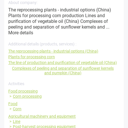
About company:
The reprocessing plants - industrial options (China)
Plants for processing corn production Lines and
purification of vegetable oil (China) Complexes of
peeling and separation of sunflower kernels and ...
More details
Additional details (products, services) :
The reprocessing plants - industrial options (China)
Plants for processing corn
The line of production and purification of vegetable oil (China)
Complexes of peeling and separation of sunflower kernels
and pumpkin (China)
Activities
Food processing
Corn processing
Food
Corn
Agricultural machinery and equipment
Line
Post-harvest processing equipment