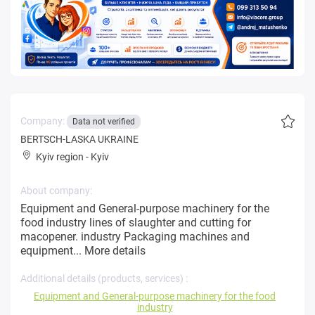
Company:
Data not verified
BERTSCH-LASKA UKRAINE
Kyiv region
-
Kyiv
About company:
Equipment and General-purpose machinery for the
food industry lines of slaughter and cutting for
macopener. industry Packaging machines and
equipment...
More details
Additional details (products, services) :
Equipment and General-purpose machinery for the food
industry