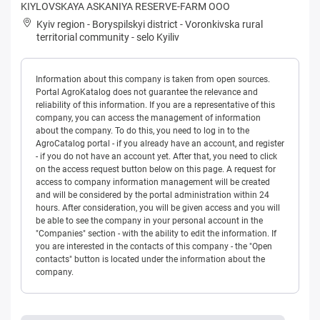
KIYLOVSKAYA ASKANIYA RESERVE-FARM OOO
Kyiv region
-
Boryspilskyi district
-
Voronkivska rural
territorial community
-
selo Kyiliv
Information about this company is taken from open sources.
Portal AgroKatalog does not guarantee the relevance and
reliability of this information. If you are a representative of this
company, you can access the management of information
about the company. To do this, you need to log in to the
AgroCatalog portal - if you already have an account, and register
- if you do not have an account yet. After that, you need to click
on the access request button below on this page. A request for
access to company information management will be created
and will be considered by the portal administration within 24
hours. After consideration, you will be given access and you will
be able to see the company in your personal account in the
"Companies" section - with the ability to edit the information. If
you are interested in the contacts of this company - the "Open
contacts" button is located under the information about the
company.