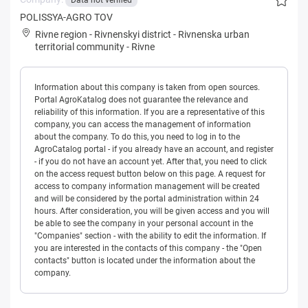
Data not verified
POLISSYA-AGRO TOV
Rivne region
-
Rivnenskyi district
-
Rivnenska urban
territorial community
-
Rivne
Information about this company is taken from open sources.
Portal AgroKatalog does not guarantee the relevance and
reliability of this information. If you are a representative of this
company, you can access the management of information
about the company. To do this, you need to log in to the
AgroCatalog portal - if you already have an account, and register
- if you do not have an account yet. After that, you need to click
on the access request button below on this page. A request for
access to company information management will be created
and will be considered by the portal administration within 24
hours. After consideration, you will be given access and you will
be able to see the company in your personal account in the
"Companies" section - with the ability to edit the information. If
you are interested in the contacts of this company - the "Open
contacts" button is located under the information about the
company.