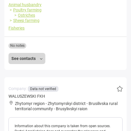
Animal husbandry
Poultry farming
Ostriches
Sheep farming
Fisheries
No notes
See contacts
Company:
Data not verified
WALUSZEWSKI FKH
Zhytomyr region
-
Zhytomyrskyi district
-
Brusilivska rural
territorial community
-
Brusylivskyi raion
Information about this company is taken from open sources.