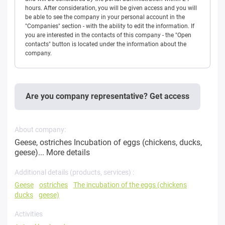
hours. After consideration, you will be given access and you will
be able to see the company in your personal account in the
"Companies" section - with the ability to edit the information. If
you are interested in the contacts of this company - the "Open
contacts" button is located under the information about the
company.
Are you company representative? Get access
About company:
Geese, ostriches Incubation of eggs (chickens, ducks,
geese)...
More details
Additional details (products, services) :
Geese
ostriches
The incubation of the eggs (chickens
ducks
geese)
Activities