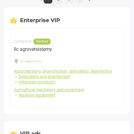
Enterprise VIP
Company:
Verified
llc agrovetsistemy
Kyiv region
-
Kyiv
Agrochemistry, bioprotection, stimulants, disinfection
Detergents and disinfectant
Veterinary products
Agricultural machinery and equipment
Washing equipment
VIP ads