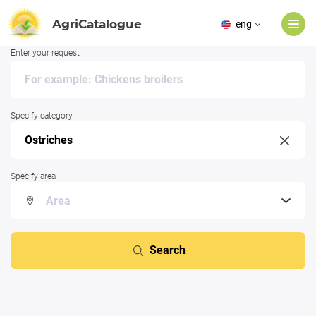
AgriCatalogue
eng
Enter your request
Specify category
Specify area
Search