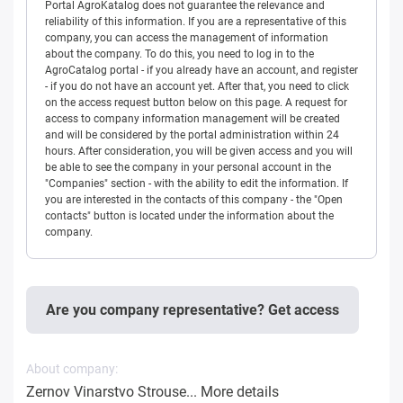
Portal AgroKatalog does not guarantee the relevance and
reliability of this information. If you are a representative of this
company, you can access the management of information
about the company. To do this, you need to log in to the
AgroCatalog portal - if you already have an account, and register
- if you do not have an account yet. After that, you need to click
on the access request button below on this page. A request for
access to company information management will be created
and will be considered by the portal administration within 24
hours. After consideration, you will be given access and you will
be able to see the company in your personal account in the
"Companies" section - with the ability to edit the information. If
you are interested in the contacts of this company - the "Open
contacts" button is located under the information about the
company.
Are you company representative? Get access
About company:
Zernov Vinarstvo Strouse...
More details