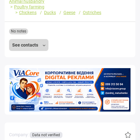
Animal husbandry
Poultry farming
Chickens
Ducks
Geese
Ostriches
No notes
See contacts
Company:
Data not verified