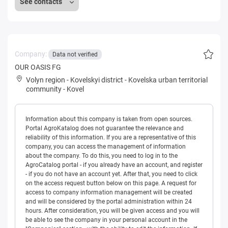
See contacts
Company:
Data not verified
OUR OASIS FG
Volyn region
-
Kovelskyi district
-
Kovelska urban territorial
community
-
Kovel
Information about this company is taken from open sources.
Portal AgroKatalog does not guarantee the relevance and
reliability of this information. If you are a representative of this
company, you can access the management of information
about the company. To do this, you need to log in to the
AgroCatalog portal - if you already have an account, and register
- if you do not have an account yet. After that, you need to click
on the access request button below on this page. A request for
access to company information management will be created
and will be considered by the portal administration within 24
hours. After consideration, you will be given access and you will
be able to see the company in your personal account in the