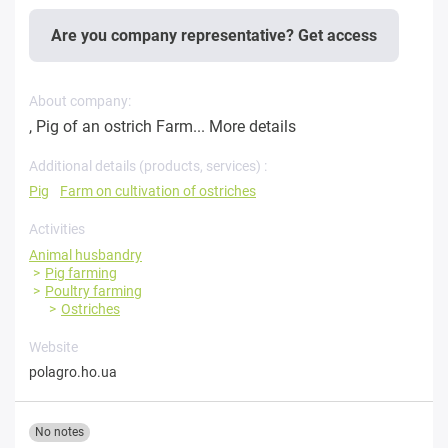
Are you company representative? Get access
About company:
, Pig of an ostrich Farm...
More details
Additional details (products, services) :
Pig
Farm on cultivation of ostriches
Activities
Animal husbandry
Pig farming
Poultry farming
Ostriches
Website
polagro.ho.ua
No notes