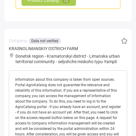
Product Catalog
12
Company:
Data not verified
KRASNOLIMANSKIY OSTRICH FARM
Donetsk region
-
Kramatorskyi district
-
Limanska urban
territorial community
-
selyshche miskoho typu Yampil
Information about this company is taken from open sources.
Portal AgroKatalog does not guarantee the relevance and
reliability of this information. If you are a representative of this
company, you can access the management of information
about the company. To do this, you need to log in to the
AgroCatalog portal - if you already have an account, and register
- if you do not have an account yet. After that, you need to click
on the access request button below on this page. A request for
access to company information management will be created
and will be considered by the portal administration within 24
hours. After consideration, you will be given access and you will