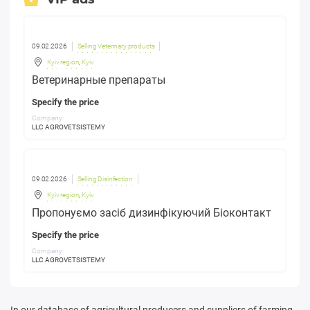
09.02.2026
Selling Veterinary products
Kyiv region
,
Kyiv
Ветеринарные препараты
Specify the price
Company:
LLC AGROVETSISTEMY
09.02.2026
Selling Disinfection
Kyiv region
,
Kyiv
Пропонуємо засіб дизинфікуючий Біоконтакт
Specify the price
Company:
LLC AGROVETSISTEMY
In our database of agricultural producers and suppliers of farming