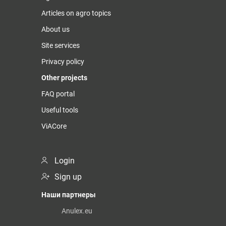
Articles on agro topics
About us
Site services
Privacy policy
Other projects
FAQ portal
Useful tools
ViACore
Login
Sign up
Наши партнеры
Anulex.eu