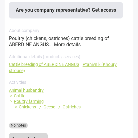
Are you company representative? Get access
About company:
Poultry (chickens, ostriches) cattle breeding of
ABERDINE ANGUS...
More details
Additional details (products, services) :
Cattle breeding of ABERDINE ANGUS
Ptahivnik (Khoury
strouse)
Activities
Animal husbandry
Cattle
Poultry farming
Chickens
Geese
Ostriches
No notes