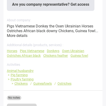
Are you company representative? Get access
About company:
Pigs Vietnamese Donkey the Oxen Ukrainian Horses
Ostriches African black downy Chickens, Guinea fowl...
More details
Additional details (products, services) :
Horses
Pigs Vietnamese
Donkeys
Oxen Ukrainian
Ostriches African black
Chickens feather
Guinea fowl
Activities
Animal husbandry
Pig farming
Poultry farming
Chickens
Guineafowls
Ostriches
No notes