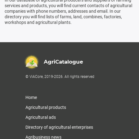
services and products, you will find current contacts of agricultural
companies with phone numbers, addresses and email. In our
directory you will find lists of farms, land, combines, factories,
workshops and agricultural plants.
AgriCatalogue
© ViACore, 2019-2026. All rights reserved
Home
Agricultural products
Agricultural ads
Directory of agricultural enterprises
Agribusiness news