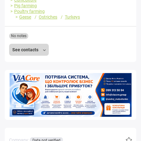
Pig farming
Poultry farming
Geese
Ostriches
Turkeys
No notes
See contacts
Company:
Data not verified