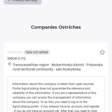
Poultry farming
Companies Ostriches
Company:
Data not verified
SWOR-G FG
Transcarpathian region
-
Mukachivskyi district
-
Polyanska
rural territorial community
-
selo Rodnykivka
Information about this company is taken from open sources.
Portal AgroKatalog does not guarantee the relevance and
reliability of this information. If you are a representative of this
company, you can access the management of information
about the company. To do this, you need to log in to the
AgroCatalog portal - if you already have an account, and register
- if you do not have an account yet. After that, you need to click