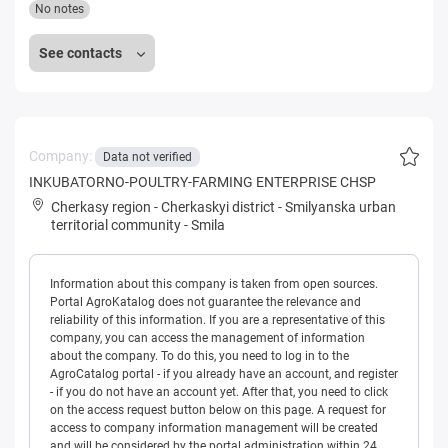
No notes
See contacts
Company:
Data not verified
INKUBATORNO-POULTRY-FARMING ENTERPRISE CHSP
Cherkasy region
-
Cherkaskyi district
-
Smilyanska urban
territorial community
-
Smila
Information about this company is taken from open sources.
Portal AgroKatalog does not guarantee the relevance and
reliability of this information. If you are a representative of this
company, you can access the management of information
about the company. To do this, you need to log in to the
AgroCatalog portal - if you already have an account, and register
- if you do not have an account yet. After that, you need to click
on the access request button below on this page. A request for
access to company information management will be created
and will be considered by the portal administration within 24