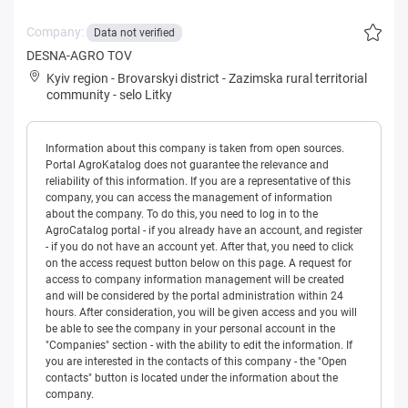
Company:
Data not verified
DESNA-AGRO TOV
Kyiv region
-
Brovarskyi district
-
Zazimska rural territorial
community
-
selo Litky
Information about this company is taken from open sources.
Portal AgroKatalog does not guarantee the relevance and
reliability of this information. If you are a representative of this
company, you can access the management of information
about the company. To do this, you need to log in to the
AgroCatalog portal - if you already have an account, and register
- if you do not have an account yet. After that, you need to click
on the access request button below on this page. A request for
access to company information management will be created
and will be considered by the portal administration within 24
hours. After consideration, you will be given access and you will
be able to see the company in your personal account in the
"Companies" section - with the ability to edit the information. If
you are interested in the contacts of this company - the "Open
contacts" button is located under the information about the
company.