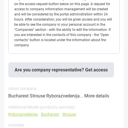
on the access request button below on this page. A request for
access to company information management will be created
and will be considered by the portal administration within 24
hours. After consideration, you will be given access and you will
be able to see the company in your personal account in the
"Companies" section - with the ability to edit the information. If
you are interested in the contacts of this company - the "Open
contacts" button is located under the information about the
company.
Are you company representative? Get access
About company:
Bucharest Strouse Ryborazvedenija...
More details
Additional details (products, services) :
Ryborazvedenija
Bucharest
Strause
Activities