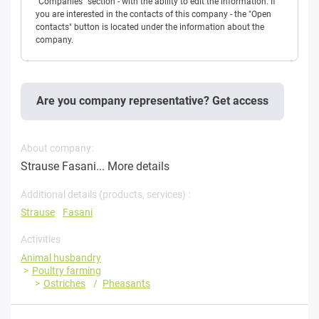
"Companies" section - with the ability to edit the information. If
you are interested in the contacts of this company - the "Open
contacts" button is located under the information about the
company.
Are you company representative? Get access
About company:
Strause Fasani...
More details
Additional details (products, services) :
Strause
Fasani
Activities
Animal husbandry
Poultry farming
Ostriches
Pheasants