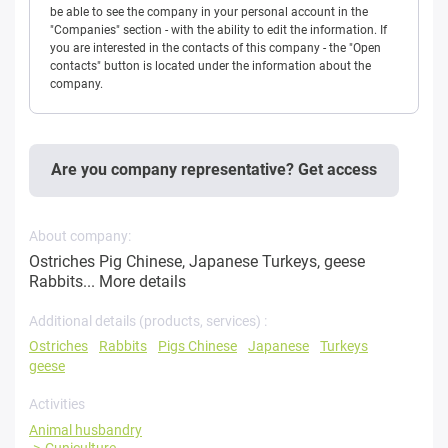
be able to see the company in your personal account in the
"Companies" section - with the ability to edit the information. If
you are interested in the contacts of this company - the "Open
contacts" button is located under the information about the
company.
Are you company representative? Get access
About company:
Ostriches Pig Chinese, Japanese Turkeys, geese
Rabbits...
More details
Additional details (products, services) :
Ostriches
Rabbits
Pigs Chinese
Japanese
Turkeys
geese
Activities
Animal husbandry
Cuniculture