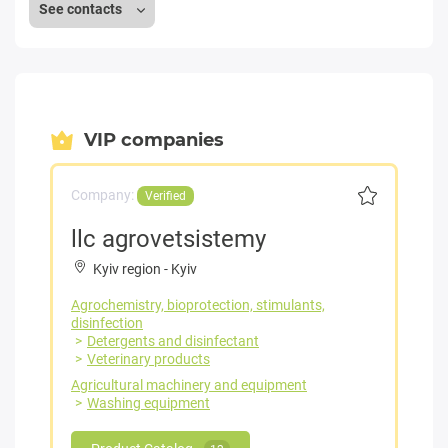
See contacts
VIP companies
Company:
Verified
llc agrovetsistemy
Kyiv region
-
Kyiv
Agrochemistry, bioprotection, stimulants,
disinfection
Detergents and disinfectant
Veterinary products
Agricultural machinery and equipment
Washing equipment