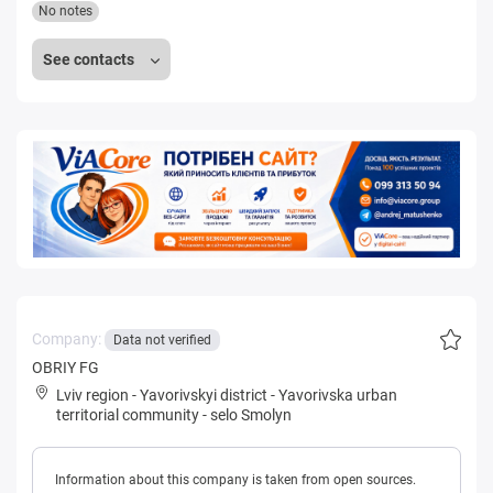
No notes
See contacts
Company:
Data not verified
OBRIY FG
Lviv region
-
Yavorivskyi district
-
Yavorivska urban
territorial community
-
selo Smolyn
Information about this company is taken from open sources.