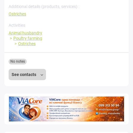
Additional details (products, services) :
Ostriches
Activities
Animal husbandry
Poultry farming
Ostriches
No notes
See contacts