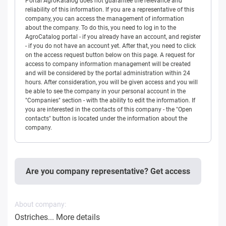
Portal AgroKatalog does not guarantee the relevance and
reliability of this information. If you are a representative of this
company, you can access the management of information
about the company. To do this, you need to log in to the
AgroCatalog portal - if you already have an account, and register
- if you do not have an account yet. After that, you need to click
on the access request button below on this page. A request for
access to company information management will be created
and will be considered by the portal administration within 24
hours. After consideration, you will be given access and you will
be able to see the company in your personal account in the
"Companies" section - with the ability to edit the information. If
you are interested in the contacts of this company - the "Open
contacts" button is located under the information about the
company.
Are you company representative? Get access
About company:
Ostriches...
More details