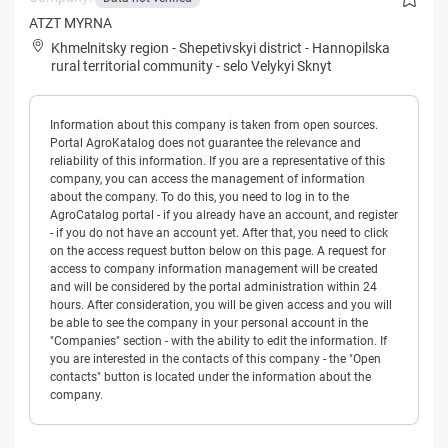
ATZT MYRNA
Khmelnitsky region
-
Shepetivskyi district
-
Hannopilska
rural territorial community
-
selo Velykyi Sknyt
Information about this company is taken from open sources.
Portal AgroKatalog does not guarantee the relevance and
reliability of this information. If you are a representative of this
company, you can access the management of information
about the company. To do this, you need to log in to the
AgroCatalog portal - if you already have an account, and register
- if you do not have an account yet. After that, you need to click
on the access request button below on this page. A request for
access to company information management will be created
and will be considered by the portal administration within 24
hours. After consideration, you will be given access and you will
be able to see the company in your personal account in the
"Companies" section - with the ability to edit the information. If
you are interested in the contacts of this company - the "Open
contacts" button is located under the information about the
company.