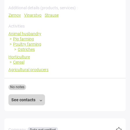
Additional details (products, services) :
Zernov
Vinarstvo
Strause
Activities
Animal husbandry
Pig farming
Poultry farming
Ostriches
Horticulture
Cereal
Agricultural producers
No notes
See contacts
Company: