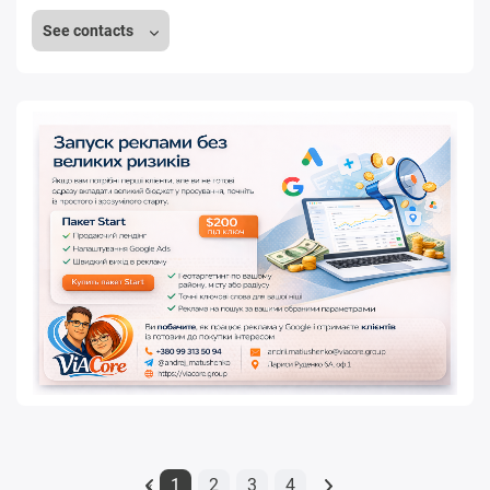
See contacts
1
2
3
4
«