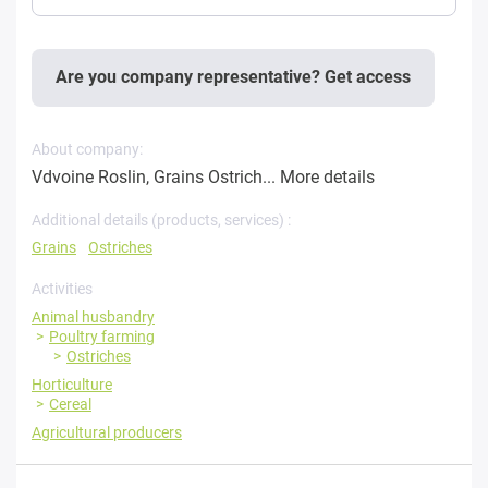
Are you company representative? Get access
About company:
Vdvoine Roslin, Grains Ostrich...
More details
Additional details (products, services) :
Grains
Ostriches
Activities
Animal husbandry
Poultry farming
Ostriches
Horticulture
Cereal
Agricultural producers