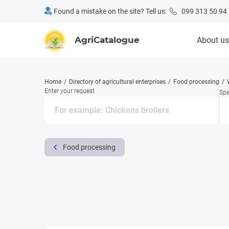
Found a mistake on the site? Tell us:
099 313 50 94
AgriCatalogue
About us
Home
Directory of agricultural enterprises
Food processing
Enter your request
Spe
Food processing