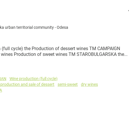
a urban territorial community
-
Odesa
full cycle) the Production of dessert wines TM CAMPAIGN
dry wines Production of sweet wines TM STAROBULGARSKA the...
IAN
Wine production (full cycle)
 production and sale of dessert
semi-sweet
dry wines
A