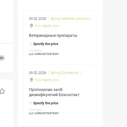
09.02.2026
Selling Veterinary products
Kyiv region
,
Kyiv
Ветеринарные препараты
Specify the price
Company:
LLC AGROVETSISTEMY
es
09.02.2026
Selling Disinfection
Kyiv region
,
Kyiv
Пропонуємо засіб
дизинфікуючий Біоконтакт
Specify the price
Company:
LLC AGROVETSISTEMY