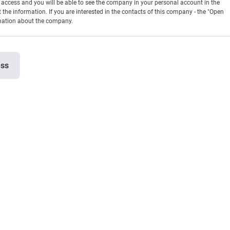
en access and you will be able to see the company in your personal account in the
t the information. If you are interested in the contacts of this company - the "Open
rmation about the company.
ess