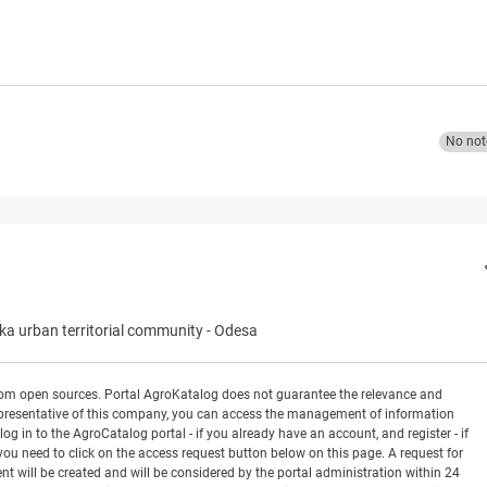
No not
a urban territorial community
-
Odesa
rom open sources. Portal AgroKatalog does not guarantee the relevance and
 a representative of this company, you can access the management of information
og in to the AgroCatalog portal - if you already have an account, and register - if
you need to click on the access request button below on this page. A request for
ill be created and will be considered by the portal administration within 24