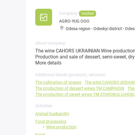
Company:
Verified
AGRO-YUG OOO
Odesa region
-
Odeskyi district
-
Odesk
About company:
The wine CAHORS UKRAINIAN Wine production (
Production and sale of dessert, semi-sweet, 
More details
Additional details (products, services) :
The cultivation of grapes
The wine CAHORS UKRAIN
The production of dessert wines TM CAMPAIGN
The
The production of sweet wines TM STAROBULGARSK
Activities
Animal husbandry
Food processing
Wine production
Food