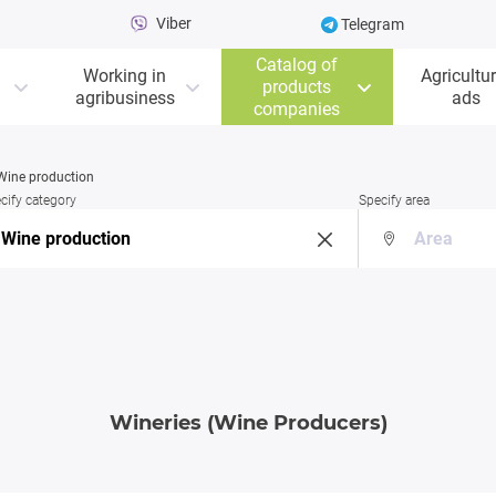
Viber
Telegram
Catalog of
Working in
Agricultur
products
agribusiness
ads
companies
Wine production
cify category
Specify area
Wineries (Wine Producers)