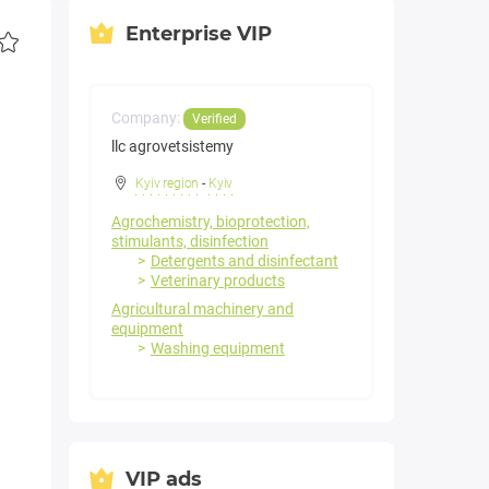
Enterprise VIP
Company:
Verified
llc agrovetsistemy
Kyiv region
-
Kyiv
Agrochemistry, bioprotection,
stimulants, disinfection
Detergents and disinfectant
Veterinary products
Agricultural machinery and
equipment
Washing equipment
VIP ads