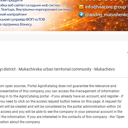
 district
-
Mukachivska urban territorial community
-
Mukachevo
rom open sources. Portal AgroKatalog does not guarantee the relevance and
 a representative of this company, you can access the management of information
og in to the AgroCatalog portal - if you already have an account, and register - if
you need to click on the access request button below on this page. A request for
ill be created and will be considered by the portal administration within 24
en access and you will be able to see the company in your personal account in the
t the information. If you are interested in the contacts of this company - the "Open
rmation about the company.