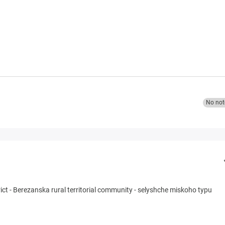
No not
ict
-
Berezanska rural territorial community
-
selyshche miskoho typu