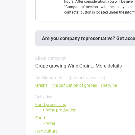
hours. After consideration, you will be giv
"Companies" section - with the ability to edi
contacts" button is located under the info
Are you company representative? Get acc
About company:
Grape growing Wine Grain...
More details
Additional details (products, services) :
Grains
The cultivation of grapes
The wine
Activities
Food processing
Wine production
Food
Wine
Horticulture