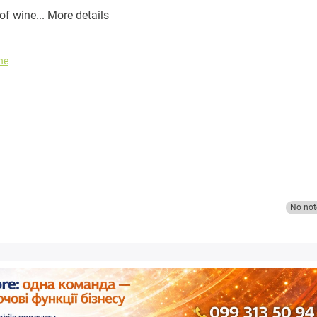
of wine...
More details
ne
No not