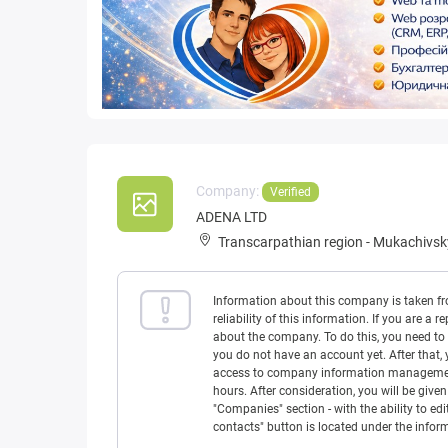
Company:
Verified
ADENA LTD
Transcarpathian region
-
Mukachivskyi
Information about this company is taken f
reliability of this information. If you are
about the company. To do this, you need to l
you do not have an account yet. After that, 
access to company information management w
hours. After consideration, you will be giv
"Companies" section - with the ability to edi
contacts" button is located under the info