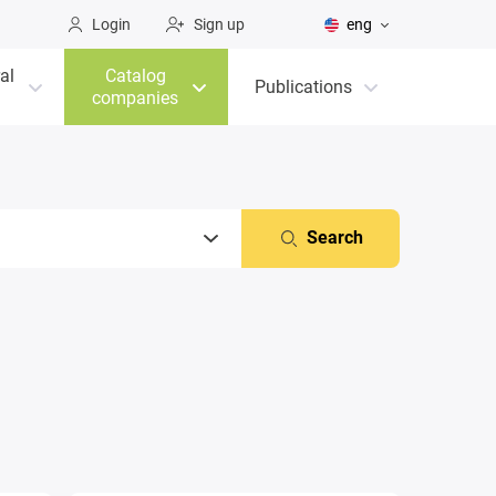
Login
Sign up
eng
al
Catalog
Publications
companies
Search