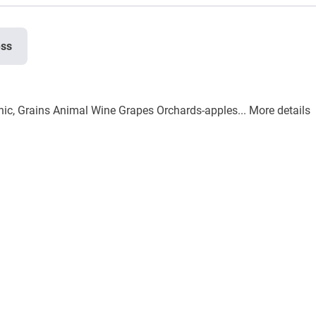
ess
nic, Grains Animal Wine Grapes Orchards-apples...
More details