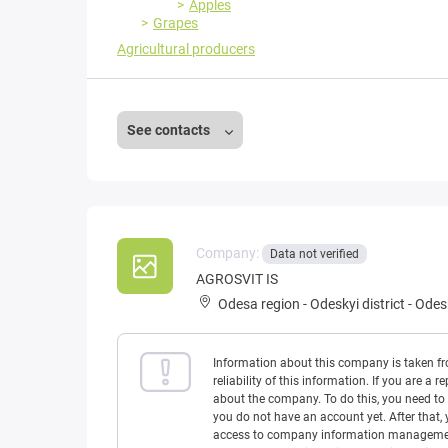
Apples
Grapes
Agricultural producers
See contacts
Company:
Data not verified
AGROSVIT IS
Odesa region
-
Odeskyi district
-
Odesk
Information about this company is taken f
reliability of this information. If you are
about the company. To do this, you need to l
you do not have an account yet. After that, 
access to company information management w