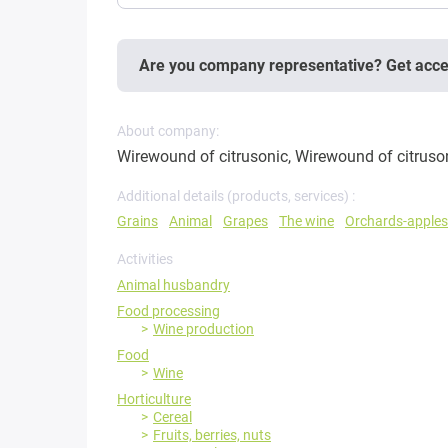
Are you company representative? Get acc
About company:
Wirewound of citrusonic, Wirewound of citruso
Additional details (products, services) :
Grains
Animal
Grapes
The wine
Orchards-apples
Activities
Animal husbandry
Food processing
Wine production
Food
Wine
Horticulture
Cereal
Fruits, berries, nuts