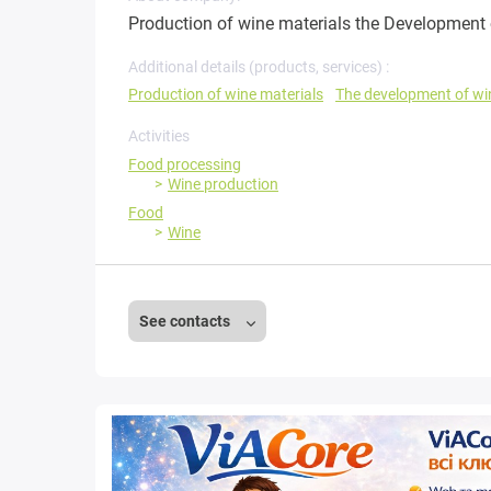
Production of wine materials the Development 
Additional details (products, services) :
Production of wine materials
The development of wi
Activities
Food processing
Wine production
Food
Wine
See contacts