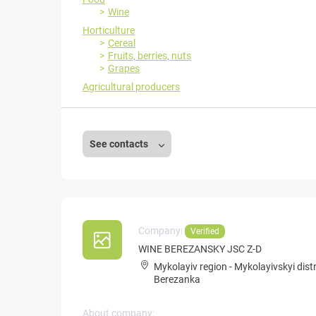
Wine
Horticulture
Cereal
Fruits, berries, nuts
Grapes
Agricultural producers
See contacts
Company:
Verified
WINE BEREZANSKY JSC Z-D
Mykolayiv region
-
Mykolayivskyi distr
Berezanka
About company: