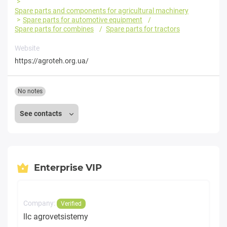
Spare parts and components for agricultural machinery
Spare parts for automotive equipment
Spare parts for combines
Spare parts for tractors
Website
https://agroteh.org.ua/
No notes
See contacts
Enterprise VIP
Company:
Verified
llc agrovetsistemy