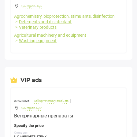
Kyiv region
-
Kyiv
Agrochemistry, bioprotection, stimulants, disinfection
Detergents and disinfectant
Veterinary products
Agricultural machinery and equipment
Washing equipment
VIP ads
09.02.2026
Selling Veterinary products
Kyiv region
,
Kyiv
Ветеринарные препараты
Specify the price
Company:
LLC AGROVETSISTEMY