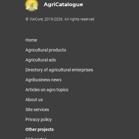
AgriCatalogue
© ViACore, 2019-2026. All rights reserved
Home
Agricultural products
Agricultural ads
Directory of agricultural enterprises
Agribusiness news
Articles on agro topics
About us
Site services
Privacy policy
Other projects