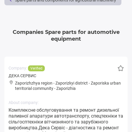
Spare parts and components for agricultural machinery
Companies Spare parts for automotive
equipment
Company:
Verified
ДЕКА СЕРВИС
Zaporizhzhya region
-
Zaporizkyi district
-
Zaporiska urban
territorial community
-
Zaporizhia
About company:
Комплексне обслуговування та ремонт дизельної
паливної апаратури автотранспорту, спецтехніки та
сільгосптехніки вітчизняного та зарубіжного
виробництва.Дека Сервіс - діагностика та ремонт