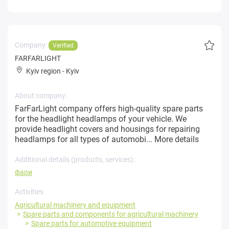
Company:
Verified
FARFARLIGHT
Kyiv region
-
Kyiv
About company:
FarFarLight company offers high-quality spare parts
for the headlight headlamps of your vehicle. We
provide headlight covers and housings for repairing
headlamps for all types of automobi...
More details
Additional details (products, services) :
фари
Activities
Agricultural machinery and equipment
Spare parts and components for agricultural machinery
Spare parts for automotive equipment