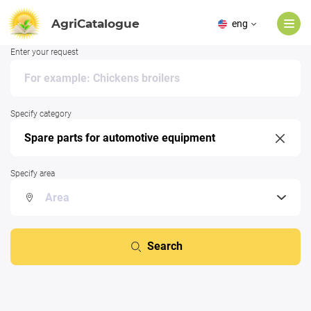
AgriCatalogue
eng
Enter your request
Specify category
Specify area
Search