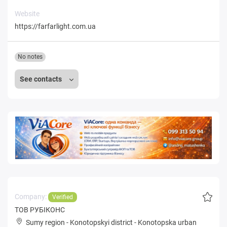
Website
https://farfarlight.com.ua
No notes
See contacts
Company:
Verified
ТОВ РУБІКОНС
Sumy region
-
Konotopskyi district
-
Konotopska urban