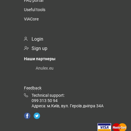
FAQ portal
Useful tools
ViACore
Login
Sign up
Наши партнеры
Anulex.eu
Feedback
Technical support:
099 313 50 94
Адреса: м.Київ, вул. Героїв дніпра 34А