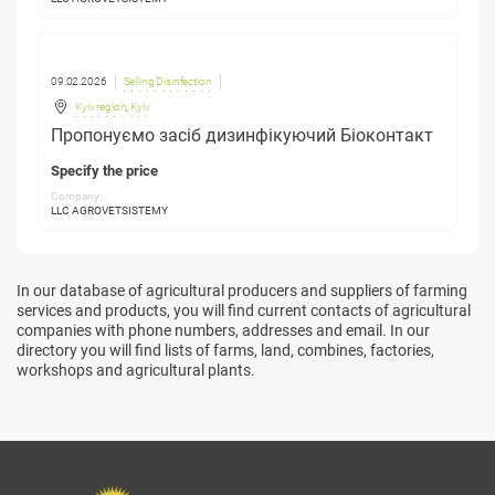
09.02.2026
Selling Disinfection
Kyiv region
,
Kyiv
Пропонуємо засіб дизинфікуючий Біоконтакт
Specify the price
Company:
LLC AGROVETSISTEMY
In our database of agricultural producers and suppliers of farming
services and products, you will find current contacts of agricultural
companies with phone numbers, addresses and email. In our
directory you will find lists of farms, land, combines, factories,
workshops and agricultural plants.