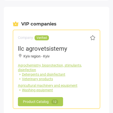
VIP companies
Company:
Verified
llc agrovetsistemy
Kyiv region
-
Kyiv
Agrochemistry, bioprotection, stimulants,
disinfection
Detergents and disinfectant
Veterinary products
Agricultural machinery and equipment
Washing equipment
Product Catalog
12