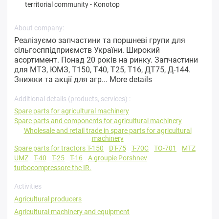
territorial community
-
Konotop
About company:
Реалізуємо запчастини та поршневі групи для
сільгосппідприємств України. Широкий
асортимент. Понад 20 років на ринку. Запчастини
для МТЗ, ЮМЗ, Т150, Т40, Т25, Т16, ДТ75, Д-144.
Знижки та акції для агр...
More details
Additional details (products, services) :
Spare parts for agricultural machinery
Spare parts and components for agricultural machinery
Wholesale and retail trade in spare parts for agricultural
machinery
Spare parts for tractors T-150
DT-75
T-70C
TO-701
MTZ
UMZ
T-40
T-25
T-16
A groupie Porshnev
turbocompressore the IR.
Activities
Agricultural producers
Agricultural machinery and equipment