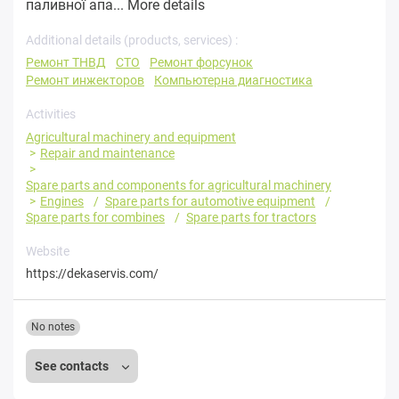
паливної апа...
More details
Additional details (products, services) :
Ремонт ТНВД
СТО
Ремонт форсунок
Ремонт инжекторов
Компьютерна диагностика
Activities
Agricultural machinery and equipment
Repair and maintenance
Spare parts and components for agricultural machinery
Engines
Spare parts for automotive equipment
Spare parts for combines
Spare parts for tractors
Website
https://dekaservis.com/
No notes
See contacts