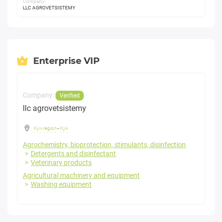
Company:
LLC AGROVETSISTEMY
Enterprise VIP
Company:
Verified
llc agrovetsistemy
Kyiv region
-
Kyiv
Agrochemistry, bioprotection, stimulants, disinfection
Detergents and disinfectant
Veterinary products
Agricultural machinery and equipment
Washing equipment