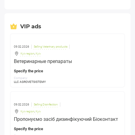
VIP ads
09.02.2026
Selling Veterinary products
Kyiv region
,
Kyiv
Ветеринарные препараты
Specify the price
Company:
LLC AGROVETSISTEMY
09.02.2026
Selling Disinfection
Kyiv region
,
Kyiv
Пропонуємо засіб дизинфікуючий Біоконтакт
Specify the price