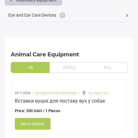
Veterinary equipment
Eye and Ear Care Devices
1
Animal Care Equipment
All
Selling
Buy
29.11.2023
Selling Eye and Ear Care Devices
Kyiv region
,
Kyiv
Вставки вушні для поставу вух у собак
Price: 350 UAH / 1 Pieces
More details