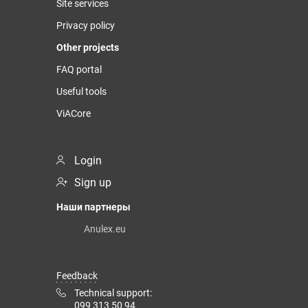
Site services
Privacy policy
Other projects
FAQ portal
Useful tools
ViACore
Login
Sign up
Наши партнеры
Anulex.eu
Feedback
Technical support:
099 313 50 94