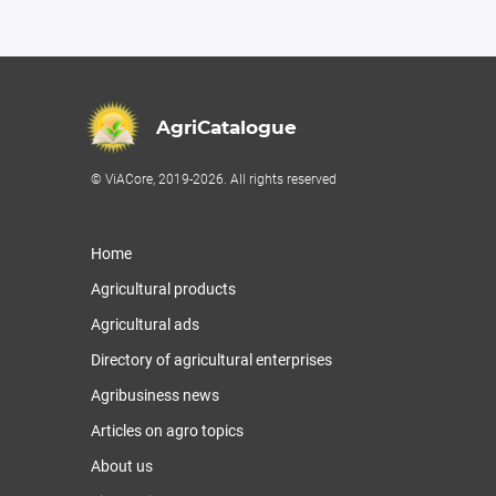
AgriCatalogue
© ViACore, 2019-2026. All rights reserved
Home
Agricultural products
Agricultural ads
Directory of agricultural enterprises
Agribusiness news
Articles on agro topics
About us