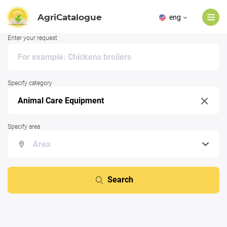
AgriCatalogue
eng
Enter your request
Specify category
Specify area
Search