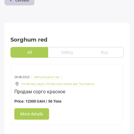
Cereals
Sorghum red
All
Selling
Buy
28.08.2023
Selling Sorghum red
Khmelnitsky region
,
Khmelnytskyi district
,
selo Tsymbalivka
Продам сорго красное
Price: 12300 UAH / 56 Tons
More details