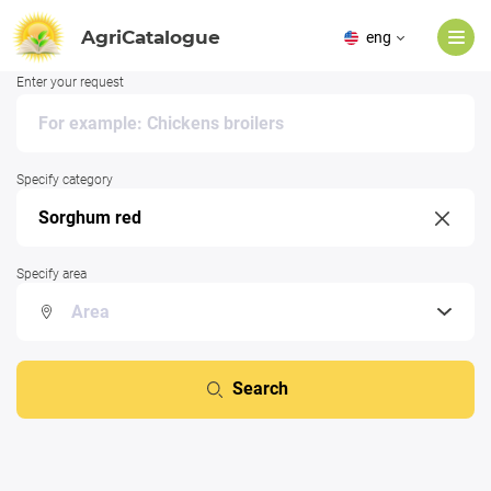
AgriCatalogue
eng
Enter your request
Specify category
Specify area
Search