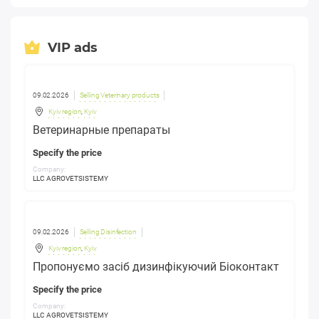
VIP ads
09.02.2026
Selling Veterinary products
Kyiv region
,
Kyiv
Ветеринарные препараты
Specify the price
Company:
LLC AGROVETSISTEMY
09.02.2026
Selling Disinfection
Kyiv region
,
Kyiv
Пропонуємо засіб дизинфікуючий Біоконтакт
Specify the price
Company:
LLC AGROVETSISTEMY