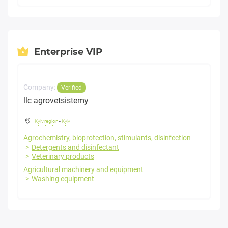
Enterprise VIP
Company:
Verified
llc agrovetsistemy
Kyiv region
-
Kyiv
Agrochemistry, bioprotection, stimulants, disinfection
Detergents and disinfectant
Veterinary products
Agricultural machinery and equipment
Washing equipment