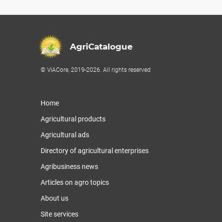
AgriCatalogue
© ViACore, 2019-2026. All rights reserved
Home
Agricultural products
Agricultural ads
Directory of agricultural enterprises
Agribusiness news
Articles on agro topics
About us
Site services