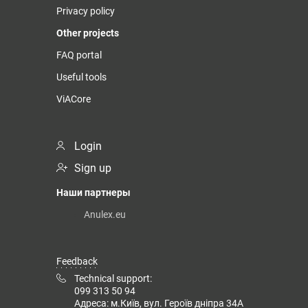
Privacy policy
Other projects
FAQ portal
Useful tools
ViACore
Login
Sign up
Наши партнеры
Anulex.eu
Feedback
Technical support:
099 313 50 94
Адреса: м.Київ, вул. Героїв дніпра 34А