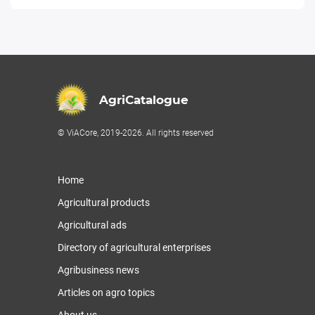
AgriCatalogue
© ViACore, 2019-2026. All rights reserved
Home
Agricultural products
Agricultural ads
Directory of agricultural enterprises
Agribusiness news
Articles on agro topics