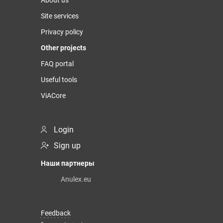
About us
Site services
Privacy policy
Other projects
FAQ portal
Useful tools
ViACore
Login
Sign up
Наши партнеры
Anulex.eu
Feedback