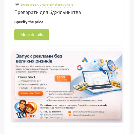
Dnipro region
,
Dniprovskyi district
,
Dnipro
Препарати для бджільництва
Specify the price
More details