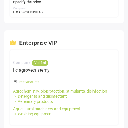
Specify the price
Company:
LLC AGROVETSISTEMY
Enterprise VIP
Company:
Verified
llc agrovetsistemy
Kyiv region
-
Kyiv
Agrochemistry, bioprotection, stimulants, disinfection
Detergents and disinfectant
Veterinary products
Agricultural machinery and equipment
Washing equipment