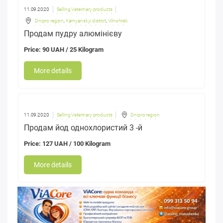
11.09.2020
Selling Veterinary products
Dnipro region
,
Kamyanskyi district
,
Vilnohirsk
Продам пудру алюмінієву
Price: 90 UAH / 25 Kilogram
More details
11.09.2020
Selling Veterinary products
Dnipro region
Продам йод однохлористий 3 -й
Price: 127 UAH / 100 Kilogram
More details