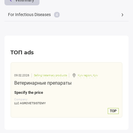
Veterinary
For Infectious Diseases
4
ТОП ads
09.02.2026
Selling Veterinary products
Kyiv region
,
Kyiv
Ветеринарные препараты
Specify the price
Company:
LLC AGROVETSISTEMY
TOP