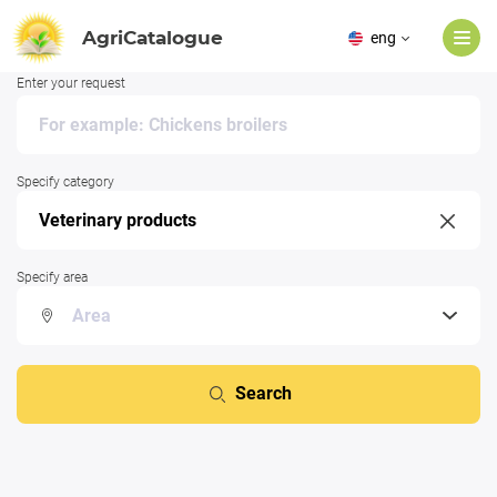
AgriCatalogue
eng
Enter your request
Specify category
Specify area
Search