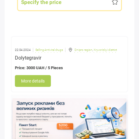
Specify the price
22.04.2024
Selling Antiviral drugs
Dnipro region
,
Kryvorizkyi district
Dolytegravir
Price: 3000 UAH / 5 Pieces
More details