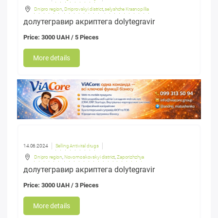
Dnipro region
,
Dniprovskyi district
,
selyshche Krasnopillia
долутегравир акриптега dolytegravir
Price: 3000 UAH / 5 Pieces
More details
14.06.2024
Selling Antiviral drugs
Dnipro region
,
Novomoskovskyi district
,
Zaporizhzhya
долутегравир акриптега dolytegravir
Price: 3000 UAH / 3 Pieces
More details