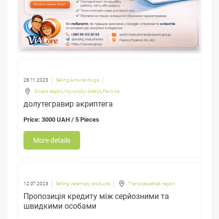
28.11.2023
Selling Antiviral drugs
Dnipro region
,
Kryvorizkyi district
,
Pavlivka
долутегравир акриптега
Price: 3000 UAH / 5 Pieces
More details
12.07.2023
Selling Veterinary products
Transcarpathian region
Пропозиція кредиту між серйозними та
швидкими особами