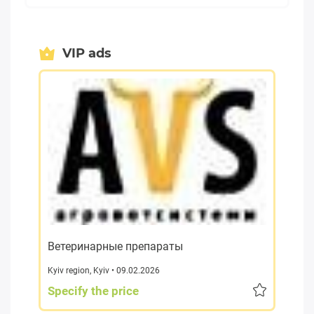
VIP ads
Ветеринарные препараты
Kyiv region
,
Kyiv
• 09.02.2026
Specify the price