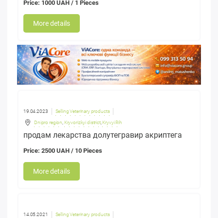
Price: 1000 UAH / 1 Pieces
More details
19.04.2023
Selling Veterinary products
Dnipro region
,
Kryvorizkyi district
,
Kryvyi Rih
продам лекарства долутегравир акриптега
Price: 2500 UAH / 10 Pieces
More details
14.05.2021
Selling Veterinary products