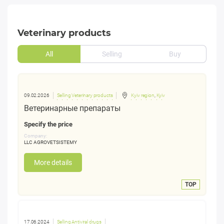
Veterinary products
All
Selling
Buy
09.02.2026
Selling Veterinary products
Kyiv region
,
Kyiv
Ветеринарные препараты
Specify the price
Company:
LLC AGROVETSISTEMY
More details
TOP
17.06.2024
Selling Antiviral drugs