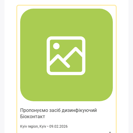
Пропонуємо засіб дизинфікуючий
Біоконтакт
Kyiv region
,
Kyiv
• 09.02.2026