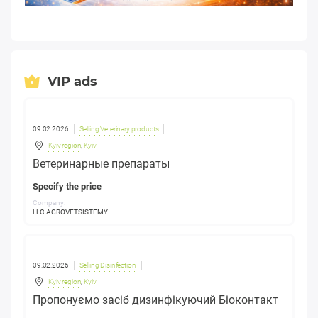
VIP ads
09.02.2026
Selling Veterinary products
Kyiv region
,
Kyiv
Ветеринарные препараты
Specify the price
Company:
LLC AGROVETSISTEMY
09.02.2026
Selling Disinfection
Kyiv region
,
Kyiv
Пропонуємо засіб дизинфікуючий Біоконтакт