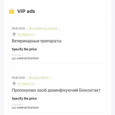
VIP ads
09.02.2026
Selling Veterinary products
Kyiv region
,
Kyiv
Ветеринарные препараты
Specify the price
Company:
LLC AGROVETSISTEMY
09.02.2026
Selling Disinfection
Kyiv region
,
Kyiv
Пропонуємо засіб дизинфікуючий Біоконтакт
Specify the price
Company:
LLC AGROVETSISTEMY