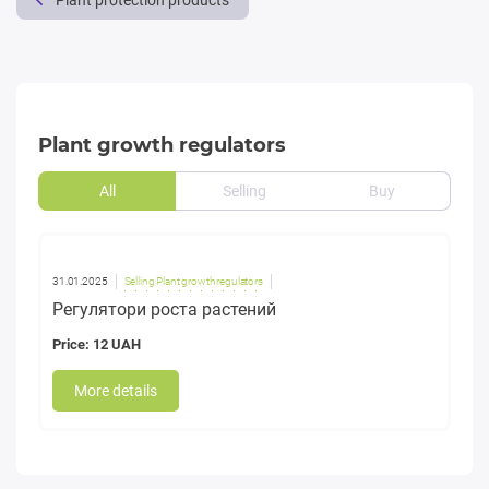
Plant protection products
Plant growth regulators
All
Selling
Buy
31.01.2025
Selling Plant growth regulators
Регулятори роста растений
Price: 12 UAH
More details