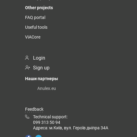
Other projects
FAQ portal
Useful tools
ViACore
Login
Sign up
Наши партнеры
Anulex.eu
Feedback
Technical support:
099 313 50 94
Адреса: м.Київ, вул. Героїв дніпра 34А