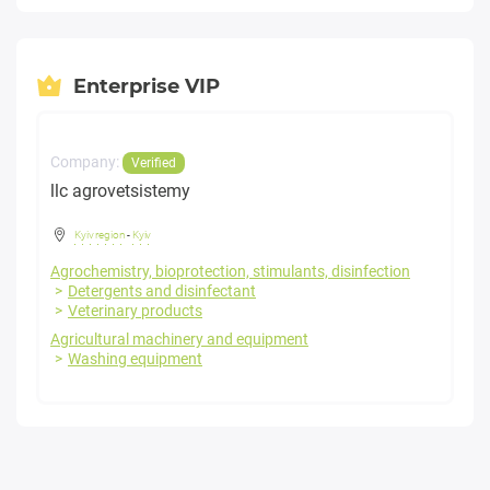
Enterprise VIP
Company:
Verified
llc agrovetsistemy
Kyiv region
-
Kyiv
Agrochemistry, bioprotection, stimulants, disinfection
Detergents and disinfectant
Veterinary products
Agricultural machinery and equipment
Washing equipment