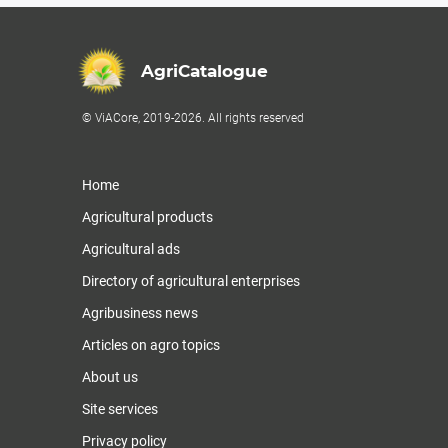
AgriCatalogue
© ViACore, 2019-2026. All rights reserved
Home
Agricultural products
Agricultural ads
Directory of agricultural enterprises
Agribusiness news
Articles on agro topics
About us
Site services
Privacy policy