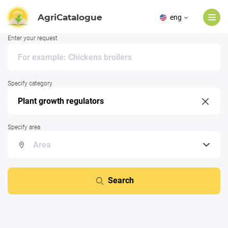
AgriCatalogue
eng
Enter your request
Specify category
Specify area
Search