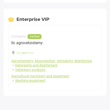
Enterprise VIP
Company:
Verified
llc agrovetsistemy
Kyiv region
-
Kyiv
Agrochemistry, bioprotection, stimulants, disinfection
Detergents and disinfectant
Veterinary products
Agricultural machinery and equipment
Washing equipment