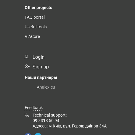
Other projects
FAQ portal
Useful tools
ViACore
Login
Sign up
Наши партнеры
Anulex.eu
Feedback
Technical support:
099 313 50 94
Адреса: м.Київ, вул. Героїв дніпра 34А