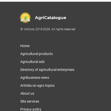
AgriCatalogue
© ViACore, 2019-2026. All rights reserved
Home
Agricultural products
Agricultural ads
Directory of agricultural enterprises
Agribusiness news
Articles on agro topics
About us
Site services
Privacy policy