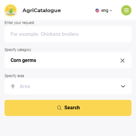
AgriCatalogue
eng
Enter your request
Specify category
Specify area
Search