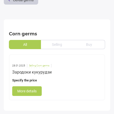
Cereal germs
Corn germs
All
Selling
Buy
28.01.2025
Selling Corn germs
Зародоки кукурудзи
Specify the price
More details