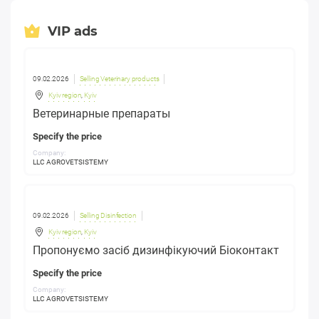
VIP ads
09.02.2026
Selling Veterinary products
Kyiv region
,
Kyiv
Ветеринарные препараты
Specify the price
Company:
LLC AGROVETSISTEMY
09.02.2026
Selling Disinfection
Kyiv region
,
Kyiv
Пропонуємо засіб дизинфікуючий Біоконтакт
Specify the price
Company:
LLC AGROVETSISTEMY