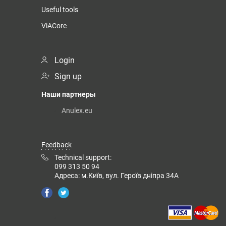
Useful tools
ViACore
Login
Sign up
Наши партнеры
Anulex.eu
Feedback
Technical support:
099 313 50 94
Адреса: м.Київ, вул. Героїв дніпра 34А