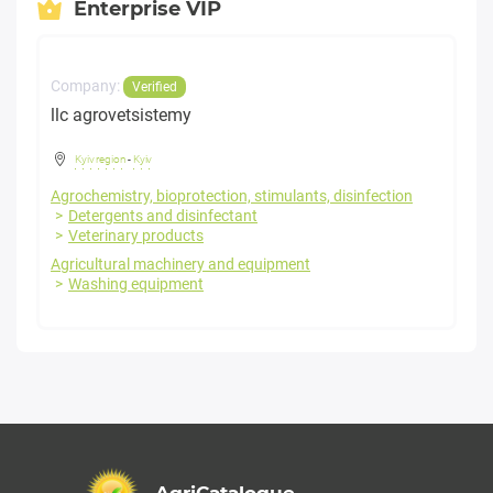
Enterprise VIP
Company:
Verified
llc agrovetsistemy
Kyiv region
-
Kyiv
Agrochemistry, bioprotection, stimulants, disinfection
Detergents and disinfectant
Veterinary products
Agricultural machinery and equipment
Washing equipment