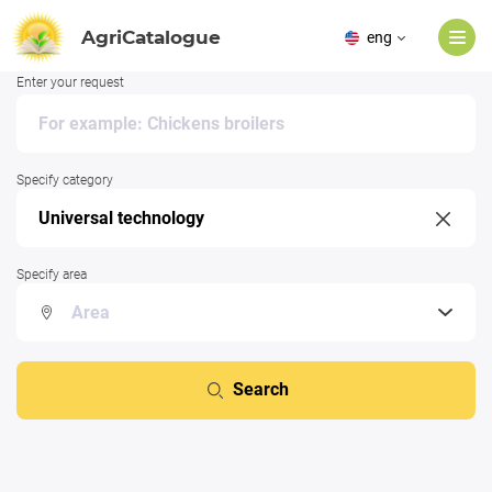
AgriCatalogue
eng
Enter your request
Specify category
Specify area
Search