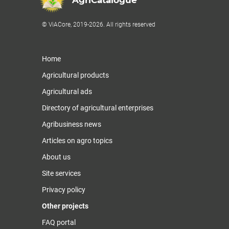
AgriCatalogue
© ViACore, 2019-2026. All rights reserved
Home
Agricultural products
Agricultural ads
Directory of agricultural enterprises
Agribusiness news
Articles on agro topics
About us
Site services
Privacy policy
Other projects
FAQ portal