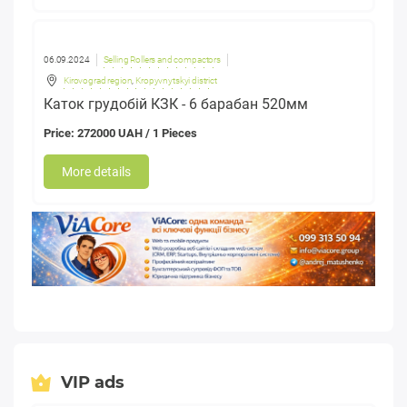
06.09.2024
Selling Rollers and compactors
Kirovograd region
,
Kropyvnytskyi district
Каток грудобій КЗК - 6 барабан 520мм
Price: 272000 UAH / 1 Pieces
More details
VIP ads