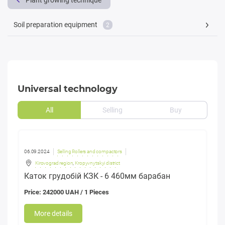
Plant growing technique
Soil preparation equipment
2
Universal technology
All
Selling
Buy
06.09.2024
Selling Rollers and compactors
Kirovograd region
,
Kropyvnytskyi district
Каток грудобій КЗК - 6 460мм барабан
Price: 242000 UAH / 1 Pieces
More details