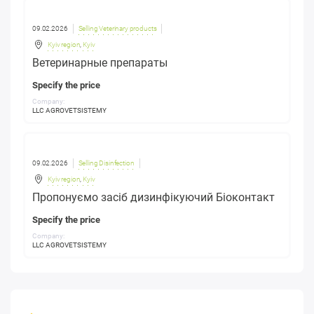
09.02.2026
Selling Veterinary products
Kyiv region
,
Kyiv
Ветеринарные препараты
Specify the price
Company:
LLC AGROVETSISTEMY
09.02.2026
Selling Disinfection
Kyiv region
,
Kyiv
Пропонуємо засіб дизинфікуючий Біоконтакт
Specify the price
Company:
LLC AGROVETSISTEMY