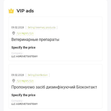
VIP ads
09.02.2026
Selling Veterinary products
Kyiv region
,
Kyiv
Ветеринарные препараты
Specify the price
Company:
LLC AGROVETSISTEMY
09.02.2026
Selling Disinfection
Kyiv region
,
Kyiv
Пропонуємо засіб дизинфікуючий Біоконтакт
Specify the price
Company:
LLC AGROVETSISTEMY