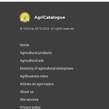
AgriCatalogue
© ViACore, 2019-2026. All rights reserved
Home
Agricultural products
Agricultural ads
Directory of agricultural enterprises
Agribusiness news
Articles on agro topics
About us
Site services
Privacy policy