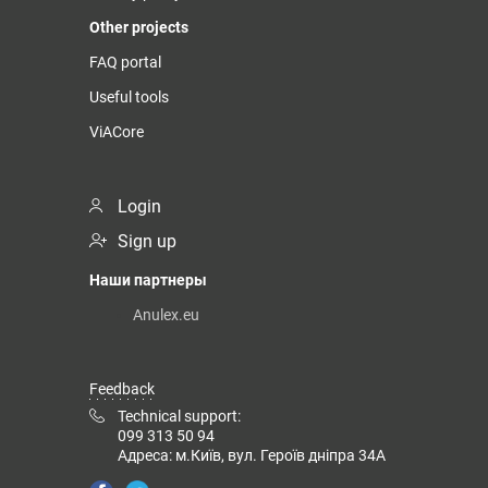
Other projects
FAQ portal
Useful tools
ViACore
Login
Sign up
Наши партнеры
Anulex.eu
Feedback
Technical support:
099 313 50 94
Адреса: м.Київ, вул. Героїв дніпра 34А