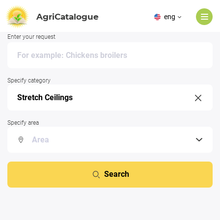
AgriCatalogue
eng
Enter your request
Specify category
Specify area
Search