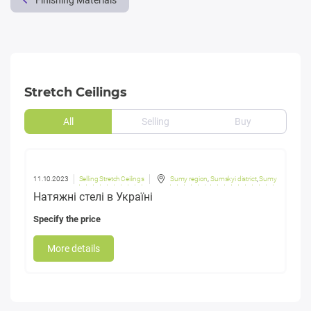
Finishing Materials
Stretch Ceilings
All
Selling
Buy
11.10.2023
Selling Stretch Ceilings
Sumy region
,
Sumskyi district
,
Sumy
Натяжні стелі в Україні
Specify the price
More details