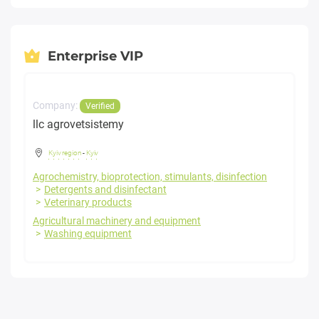
Enterprise VIP
Company:
Verified
llc agrovetsistemy
Kyiv region
-
Kyiv
Agrochemistry, bioprotection, stimulants, disinfection
Detergents and disinfectant
Veterinary products
Agricultural machinery and equipment
Washing equipment