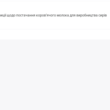
зиції щодо постачання коров’ячого молока для виробництва сирів