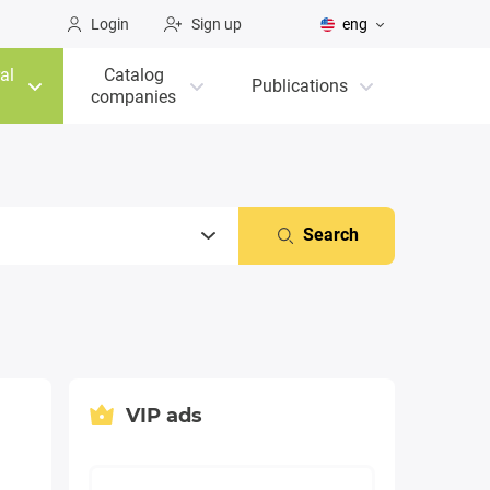
Login
Sign up
eng
al
Catalog
Publications
companies
Search
VIP ads