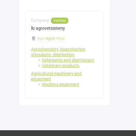
Company:
Verified
llc agrovetsistemy
Kyiv region
-
Kyiv
Agrochemistry, bioprotection,
stimulants, disinfection
Detergents and disinfectant
Veterinary products
Agricultural machinery and
equipment
Washing equipment