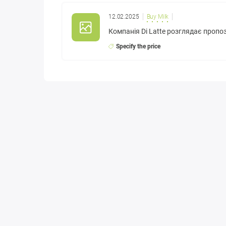
12.02.2025
Buy Milk
Компанія Di Latte розглядає пропо
Specify the price