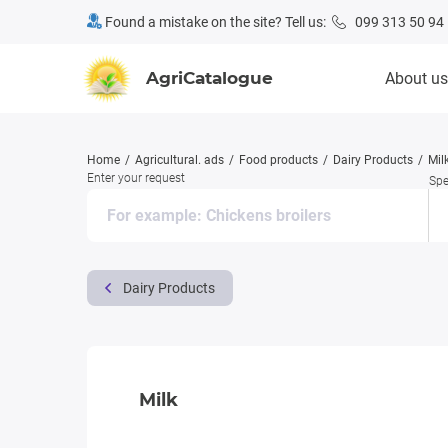
Found a mistake on the site? Tell us:
099 313 50 94
AgriCatalogue
About us
Home
Agricultural. ads
Food products
Dairy Products
Mil
Enter your request
Spe
Dairy Products
Milk