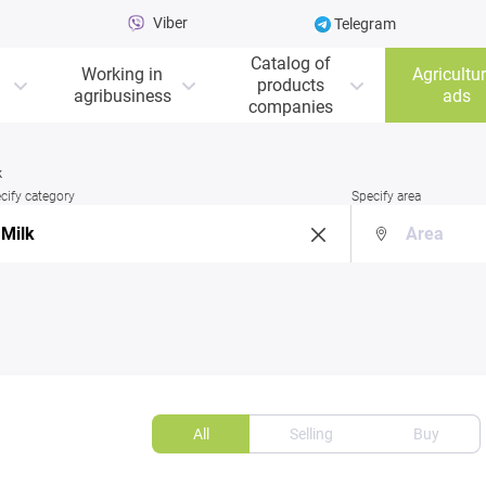
Viber
Telegram
Catalog of
Working in
Agricultur
products
agribusiness
ads
companies
k
cify category
Specify area
All
Selling
Buy