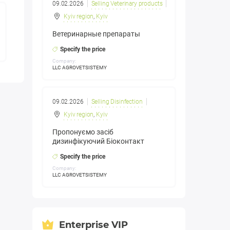
09.02.2026
Selling Veterinary products
Kyiv region
,
Kyiv
Ветеринарные препараты
Specify the price
Company:
LLC AGROVETSISTEMY
09.02.2026
Selling Disinfection
Kyiv region
,
Kyiv
Пропонуємо засіб
дизинфікуючий Біоконтакт
Specify the price
Company:
LLC AGROVETSISTEMY
Enterprise VIP