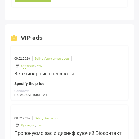
VIP ads
09.02.2026
Selling Veterinary products
Kyiv region
,
Kyiv
Ветеринарные препараты
Specify the price
Company:
LLC AGROVETSISTEMY
09.02.2026
Selling Disinfection
Kyiv region
,
Kyiv
Пропонуємо засіб дизинфікуючий Біоконтакт