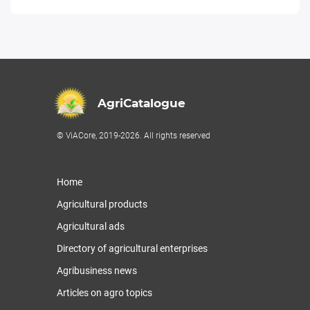
AgriCatalogue
© ViACore, 2019-2026. All rights reserved
Home
Agricultural products
Agricultural ads
Directory of agricultural enterprises
Agribusiness news
Articles on agro topics