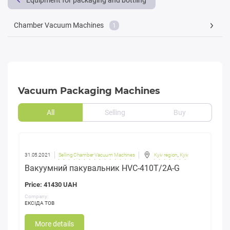
Equipment for packaging and bottling
Chamber Vacuum Machines
1
Vacuum Packaging Machines
All
Selling
Buy
31.05.2021
Selling Chamber Vacuum Machines
Kyiv region
,
Kyiv
Вакуумний пакувальник HVC-410T/2A-G
Price: 41430 UAH
Company:
ЕКСІДА ТОВ
More details