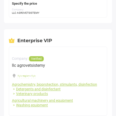
Specify the price
Company:
LLC AGROVETSISTEMY
Enterprise VIP
Company:
Verified
llc agrovetsistemy
Kyiv region
-
Kyiv
Agrochemistry, bioprotection, stimulants, disinfection
Detergents and disinfectant
Veterinary products
Agricultural machinery and equipment
Washing equipment