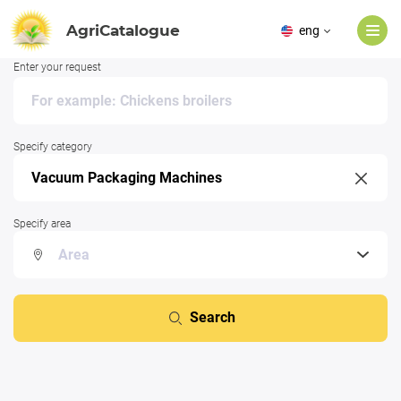
AgriCatalogue
eng
Enter your request
Specify category
Specify area
Search