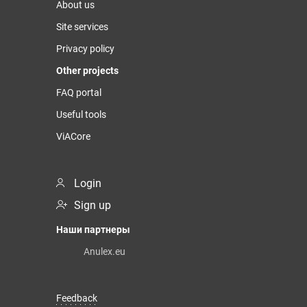
About us
Site services
Privacy policy
Other projects
FAQ portal
Useful tools
ViACore
Login
Sign up
Наши партнеры
Anulex.eu
Feedback