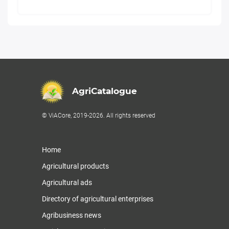
AgriCatalogue
© ViACore, 2019-2026. All rights reserved
Home
Agricultural products
Agricultural ads
Directory of agricultural enterprises
Agribusiness news