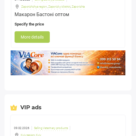
Zaporizhzhya region
,
Zaporizkyi district
,
Zaporizhia
Макарон Бастоні оптом
Specify the price
More details
VIP ads
09.02.2026
Selling Veterinary products
Kyiv region
,
Kyiv