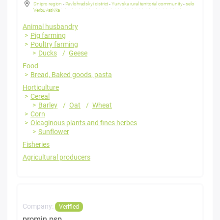
Dnipro region
-
Pavlohradskyi district
-
Yurivska rural territorial community
-
selo
Verbuvativka
Animal husbandry
Pig farming
Poultry farming
Ducks
Geese
Food
Bread, Baked goods, pasta
Horticulture
Cereal
Barley
Oat
Wheat
Corn
Oleaginous plants and fines herbes
Sunflower
Fisheries
Agricultural producers
Company:
Verified
promin psp