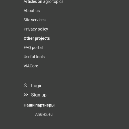
Articles on agro topics
About us
Site services
Privacy policy
Other projects
FAQ portal
Useful tools
ViACore
Login
Sign up
Наши партнеры
Anulex.eu