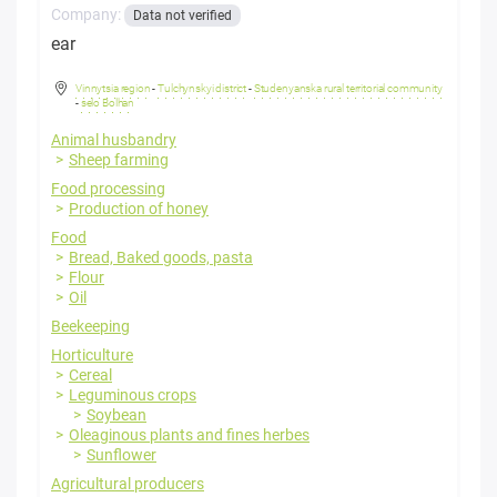
Company:
Data not verified
ear
Vinnytsia region
-
Tulchynskyi district
-
Studenyanska rural territorial community
-
selo Bolhan
Animal husbandry
Sheep farming
Food processing
Production of honey
Food
Bread, Baked goods, pasta
Flour
Oil
Beekeeping
Horticulture
Cereal
Leguminous crops
Soybean
Oleaginous plants and fines herbes
Sunflower
Agricultural producers