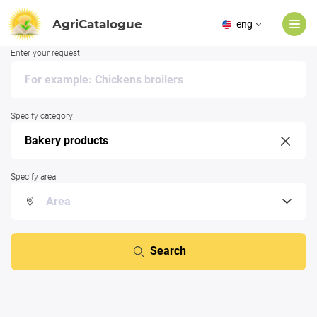
AgriCatalogue
eng
Enter your request
Specify category
Specify area
Search