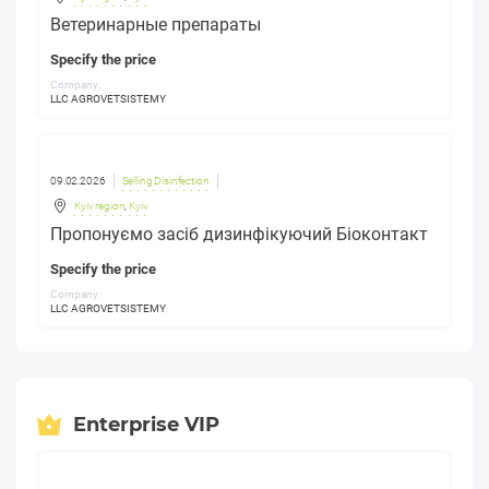
Ветеринарные препараты
Specify the price
Company:
LLC AGROVETSISTEMY
09.02.2026
Selling Disinfection
Kyiv region
,
Kyiv
Пропонуємо засіб дизинфікуючий Біоконтакт
Specify the price
Company:
LLC AGROVETSISTEMY
Enterprise VIP