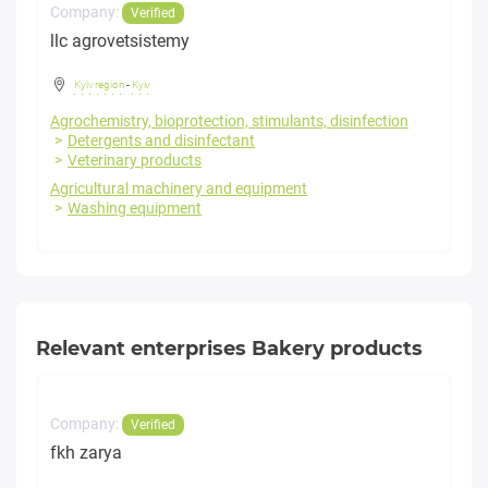
Company:
Verified
llc agrovetsistemy
Kyiv region
-
Kyiv
Agrochemistry, bioprotection, stimulants, disinfection
Detergents and disinfectant
Veterinary products
Agricultural machinery and equipment
Washing equipment
Relevant enterprises Bakery products
Company:
Verified
fkh zarya