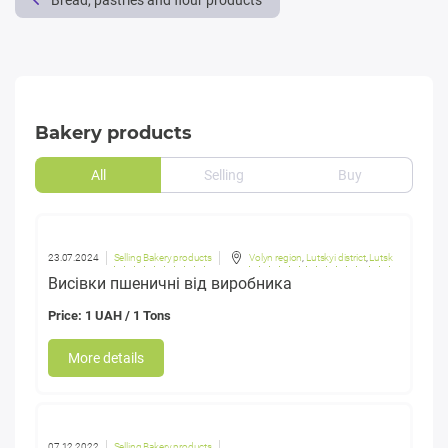
Bread, pastries and flour products
Bakery products
All
Selling
Buy
23.07.2024
Selling Bakery products
Volyn region
,
Lutskyi district
,
Lutsk
Висівки пшеничні від виробника
Price: 1 UAH / 1 Tons
More details
07.12.2022
Selling Bakery products