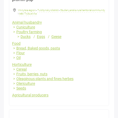
Vinnytsia region
-
Tulchynskyi district
-
Studenyanska rural territorial community
-
selo Trybusivka
Animal husbandry
Cuniculture
Poultry farming
Ducks
Eggs
Geese
Food
Bread, Baked goods, pasta
Flour
Oil
Horticulture
Cereal
Fruits, berries, nuts
Oleaginous plants and fines herbes
Olericulture
Seeds
Agricultural producers