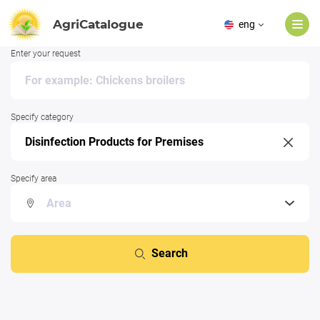
AgriCatalogue
eng
Enter your request
Specify category
Specify area
Search