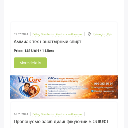
01.07.2024
Selling Disinfection Products for Premises
Kyiv region
,
Kyiv
Аммиак тех нашатырный спирт
Price: 148 UAH / 1 Liters
More details
16.01.2024
Selling Disinfection Products for Premises
Пропонуємо засіб дизинфікуючий БІОЛЮФТ