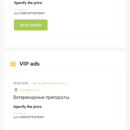
Specify the price
Company:
LLC AGROVETSISTEMY
More details
VIP ads
09.02.2026
Selling Veterinary products
Kyiv region
,
Kyiv
Ветеринарные препараты
Specify the price
Company:
LLC AGROVETSISTEMY