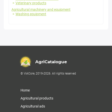
Veterinary products
Agricultural machinery and equipment
Washing equipment
AgriCatalogue
© ViACore, 2019-2026. All rights reserved
Home
Agricultural products
Agricultural ads