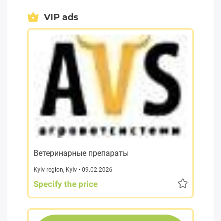
VIP ads
Ветеринарные препараты
Kyiv region
,
Kyiv
• 09.02.2026
Specify the price