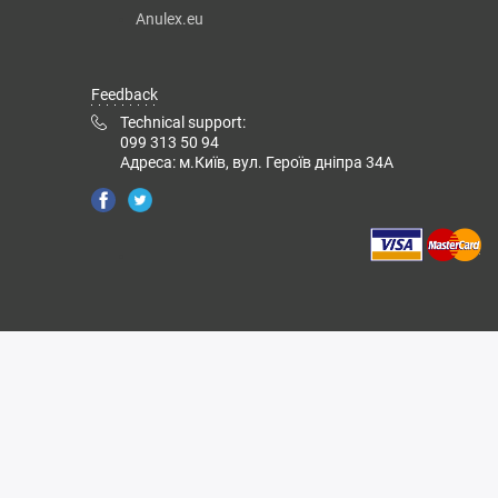
Anulex.eu
Feedback
Technical support:
099 313 50 94
Адреса: м.Київ, вул. Героїв дніпра 34А