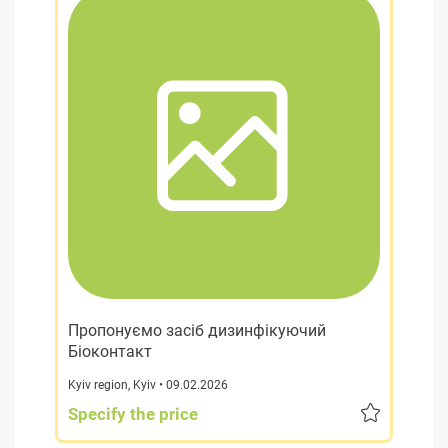
Пропонуємо засіб дизинфікуючий
Біоконтакт
Kyiv region
,
Kyiv
• 09.02.2026
Specify the price