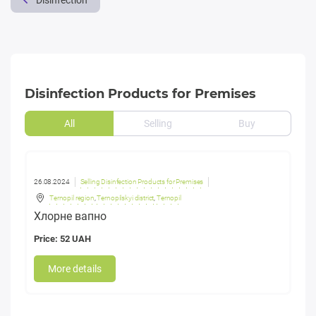
Disinfection
Disinfection Products for Premises
All
Selling
Buy
26.08.2024
Selling Disinfection Products for Premises
Ternopil region
,
Ternopilskyi district
,
Ternopil
Хлорне вапно
Price: 52 UAH
More details