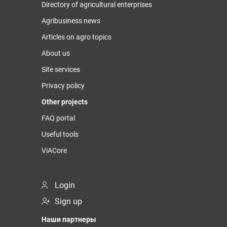
Directory of agricultural enterprises
Agribusiness news
Articles on agro topics
About us
Site services
Privacy policy
Other projects
FAQ portal
Useful tools
ViACore
Login
Sign up
Наши партнеры