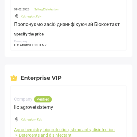
09.02.2026
Selling Disinfection
Kyiv region
,
Kyiv
Пропонуємо засіб дизинфікуючий Біоконтакт
Specify the price
Company:
LLC AGROVETSISTEMY
Enterprise VIP
Company:
Verified
llc agrovetsistemy
Kyiv region
-
Kyiv
Agrochemistry, bioprotection, stimulants, disinfection
Detergents and disinfectant