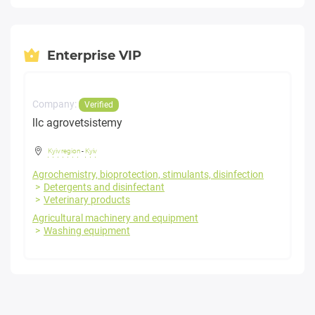
Enterprise VIP
Company:
Verified
llc agrovetsistemy
Kyiv region
-
Kyiv
Agrochemistry, bioprotection, stimulants, disinfection
Detergents and disinfectant
Veterinary products
Agricultural machinery and equipment
Washing equipment