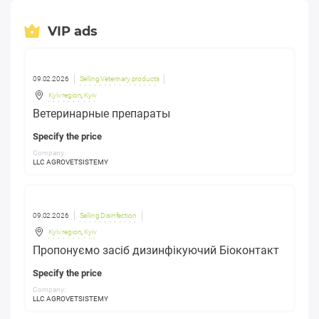
VIP ads
09.02.2026
Selling Veterinary products
Kyiv region
,
Kyiv
Ветеринарные препараты
Specify the price
Company:
LLC AGROVETSISTEMY
09.02.2026
Selling Disinfection
Kyiv region
,
Kyiv
Пропонуємо засіб дизинфікуючий Біоконтакт
Specify the price
Company:
LLC AGROVETSISTEMY