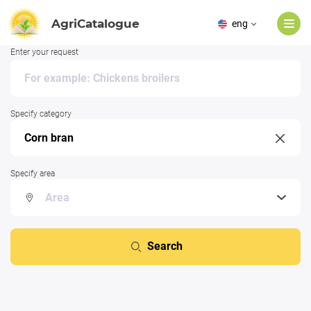
AgriCatalogue
eng
Enter your request
Specify category
Specify area
Search