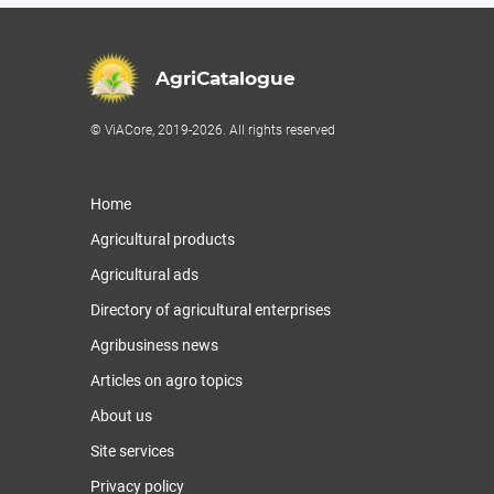
AgriCatalogue
© ViACore, 2019-2026. All rights reserved
Home
Agricultural products
Agricultural ads
Directory of agricultural enterprises
Agribusiness news
Articles on agro topics
About us
Site services
Privacy policy