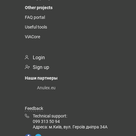
Other projects
FAQ portal
Useful tools
ViACore
Login
Sign up
Наши партнеры
Anulex.eu
Feedback
Technical support:
099 313 50 94
Адреса: м.Київ, вул. Героїв дніпра 34А