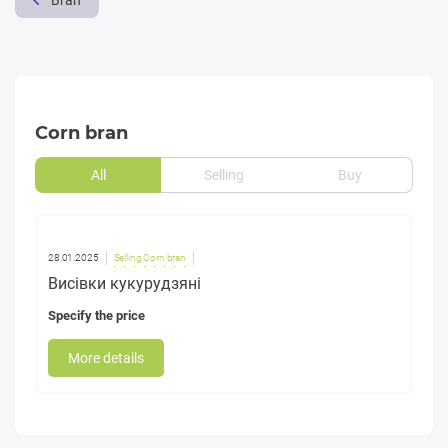
Bran
Corn bran
All
Selling
Buy
28.01.2025
Selling Corn bran
Висівки кукурудзяні
Specify the price
More details