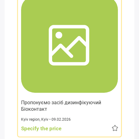
Пропонуємо засіб дизинфікуючий
Біоконтакт
Kyiv region
,
Kyiv
• 09.02.2026
Specify the price