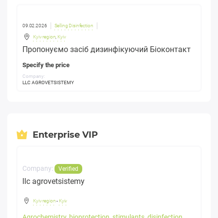
09.02.2026
Selling Disinfection
Kyiv region
,
Kyiv
Пропонуємо засіб дизинфікуючий Біоконтакт
Specify the price
Company:
LLC AGROVETSISTEMY
Enterprise VIP
Company:
Verified
llc agrovetsistemy
Kyiv region
-
Kyiv
Agrochemistry, bioprotection, stimulants, disinfection