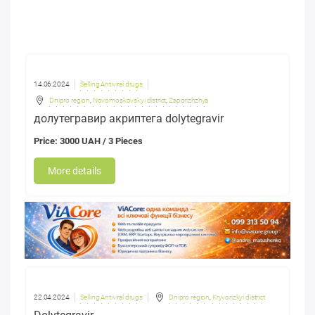
14.06.2024
Selling Antiviral drugs
Dnipro region
,
Novomoskovskyi district
,
Zaporizhzhya
долутегравир акриптега dolytegravir
Price: 3000 UAH / 3 Pieces
More details
22.04.2024
Selling Antiviral drugs
Dnipro region
,
Kryvorizkyi district