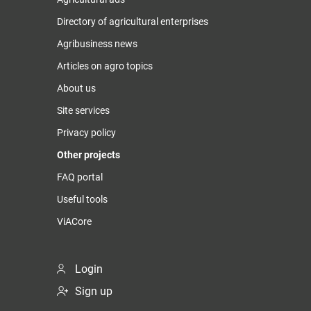
Directory of agricultural enterprises
Agribusiness news
Articles on agro topics
About us
Site services
Privacy policy
Other projects
FAQ portal
Useful tools
ViACore
Login
Sign up