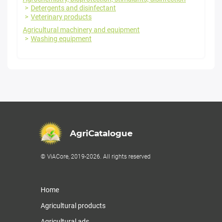
Detergents and disinfectant
Veterinary products
Agricultural machinery and equipment
Washing equipment
AgriCatalogue
© ViACore, 2019-2026. All rights reserved
Home
Agricultural products
Agricultural ads