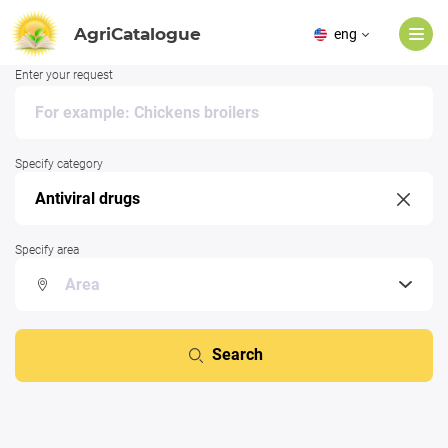
AgriCatalogue
eng
Enter your request
Specify category
Specify area
Search