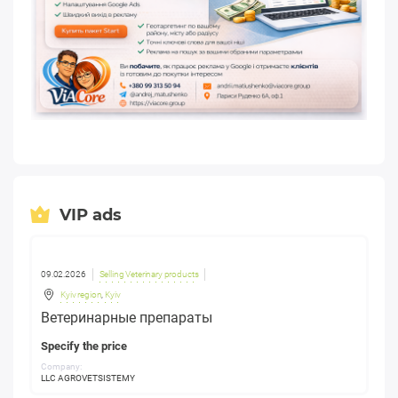
VIP ads
09.02.2026
Selling Veterinary products
Kyiv region
,
Kyiv
Ветеринарные препараты
Specify the price
Company:
LLC AGROVETSISTEMY