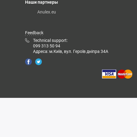
Наши партнеры
Anulex.eu
Feedback
Technical support:
099 313 50 94
Адреса: м.Київ, вул. Героїв дніпра 34А