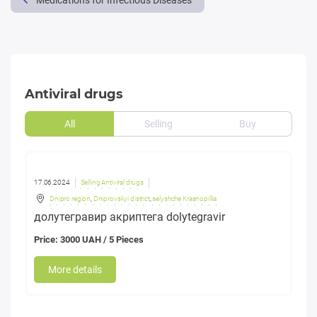
Medications for Infectious Diseases
Antiviral drugs
All
Selling
Buy
17.06.2024
Selling Antiviral drugs
Dnipro region
,
Dniprovskyi district
,
selyshche Krasnopillia
долутегравир акриптега dolytegravir
Price: 3000 UAH / 5 Pieces
More details