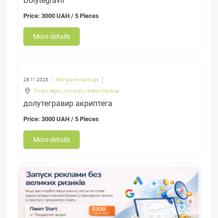
Dolytegravir
Price: 3000 UAH / 5 Pieces
More details
28.11.2023
Selling Antiviral drugs
Dnipro region
,
Kryvorizkyi district
,
Pavlivka
долутегравир акриптега
Price: 3000 UAH / 5 Pieces
More details