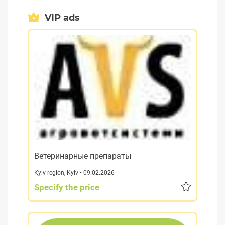
VIP ads
Ветеринарные препараты
Kyiv region
,
Kyiv
• 09.02.2026
Specify the price