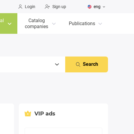
Login
Sign up
eng
al
Catalog
Publications
companies
Search
VIP ads