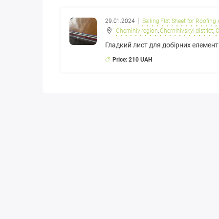
29.01.2024
Selling Flat Sheet for Roofing
Chernihiv region
,
Chernihivskyi district
,
C
​Гладкий лист для добірних елемент
Price: 210 UAH