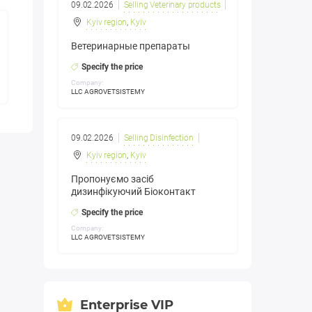
09.02.2026
Selling Veterinary products
Kyiv region
,
Kyiv
Ветеринарные препараты
Specify the price
Company:
LLC AGROVETSISTEMY
09.02.2026
Selling Disinfection
Kyiv region
,
Kyiv
Пропонуємо засіб
дизинфікуючий Біоконтакт
Specify the price
Company:
LLC AGROVETSISTEMY
Enterprise VIP