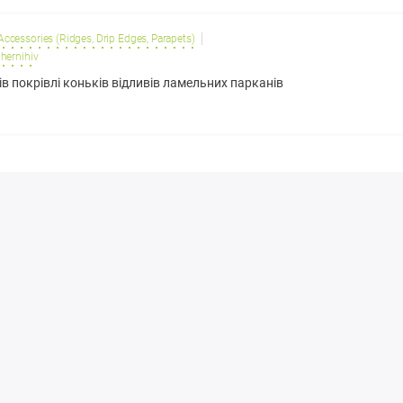
 Accessories (Ridges, Drip Edges, Parapets)
hernihiv
ів покрівлі коньків відливів ламельних парканів