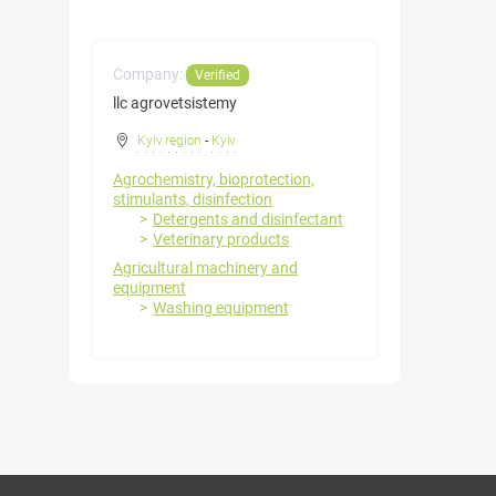
Company:
Verified
llc agrovetsistemy
Kyiv region
-
Kyiv
Agrochemistry, bioprotection,
stimulants, disinfection
Detergents and disinfectant
Veterinary products
Agricultural machinery and
equipment
Washing equipment