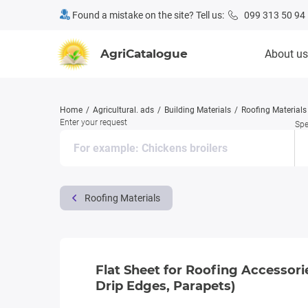
Found a mistake on the site? Tell us:
099 313 50 94
AgriCatalogue
About us
Home
Agricultural. ads
Building Materials
Roofing Materials
Enter your request
Spe
Roofing Materials
Flat Sheet for Roofing Accessori
Drip Edges, Parapets)