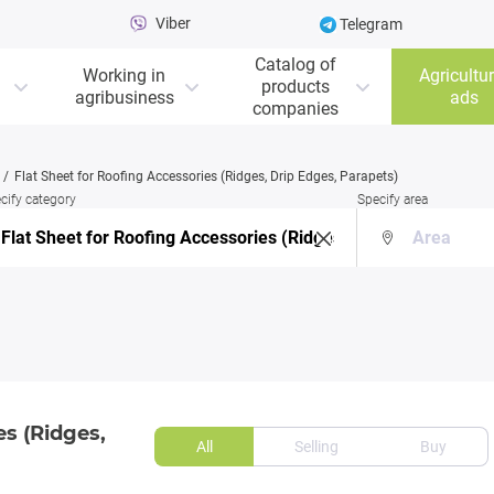
Viber
Telegram
Catalog of
Working in
Agricultur
products
agribusiness
ads
companies
Flat Sheet for Roofing Accessories (Ridges, Drip Edges, Parapets)
cify category
Specify area
es (Ridges,
All
Selling
Buy